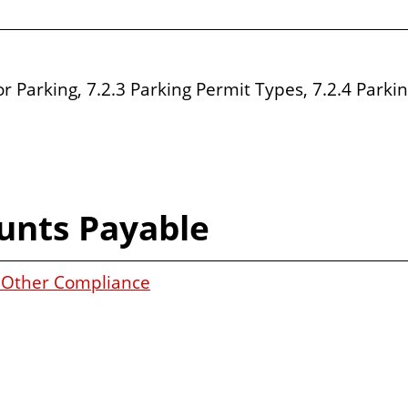
or Parking, 7.2.3 Parking Permit Types, 7.2.4 Parkin
unts Payable
d Other Compliance