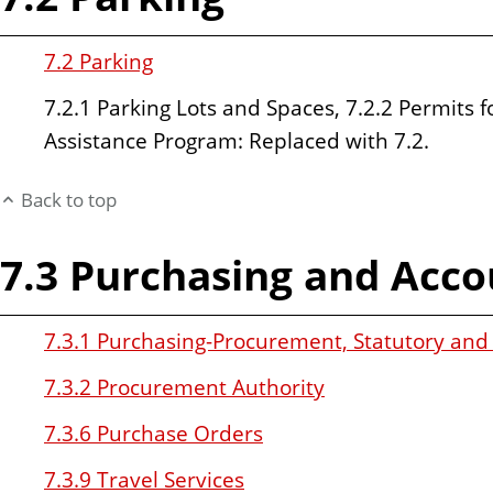
7.2 Parking
7.2.1 Parking Lots and Spaces, 7.2.2 Permits f
Assistance Program: Replaced with 7.2.
Back to top
7.3 Purchasing and Acco
7.3.1 Purchasing-Procurement, Statutory an
7.3.2 Procurement Authority
7.3.6 Purchase Orders
7.3.9 Travel Services