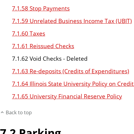
7.1.58 Stop Payments
7.1.59 Unrelated Business Income Tax (UBIT)
7.1.60 Taxes
7.1.61 Reissued Checks
7.1.62 Void Checks - Deleted
7.1.63 Re-deposits (Credits of Expenditures)
7.1.64 Illinois State University Policy on Cre
7.1.65 University Financial Reserve Policy
Back to top
7.2 Parking