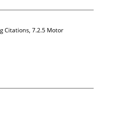
g Citations, 7.2.5 Motor