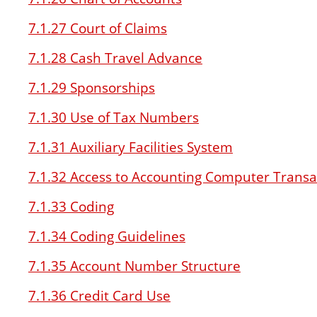
7.1.27 Court of Claims
7.1.28 Cash Travel Advance
7.1.29 Sponsorships
7.1.30 Use of Tax Numbers
7.1.31 Auxiliary Facilities System
7.1.32 Access to Accounting Computer Transa
7.1.33 Coding
7.1.34 Coding Guidelines
7.1.35 Account Number Structure
7.1.36 Credit Card Use