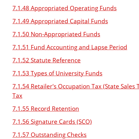
7.1.48 Appropriated Operating Funds
7.1.49 Appropriated Capital Funds
7.1.50 Non-Appropriated Funds
7.1.51 Fund Accounting and Lapse Period
7.1.52 Statute Reference
7.1.53 Types of University Funds
7.1.54 Retailer's Occupation Tax (State Sale
Tax
7.1.55 Record Retention
7.1.56 Signature Cards (SCO)
7.1.57 Outstanding Checks