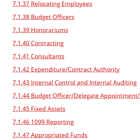
7.1.37 Relocating Employees
7.1.38 Budget Officers
7.1.39 Honorariums
7.1.40 Contracting
7.1.41 Consultants
7.1.42 Expenditure/Contract Authority
7.1.43 Internal Control and Internal Auditing
7.1.44 Budget Officer/Delegate Appointment
7.1.45 Fixed Assets
7.1.46 1099 Reporting
7.1.47 Appropriated Funds