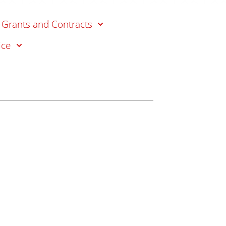
s
 Grants and Contracts
ice