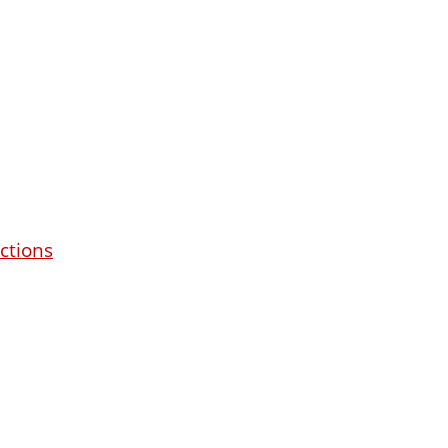
ctions