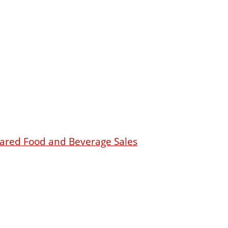
epared Food and Beverage Sales