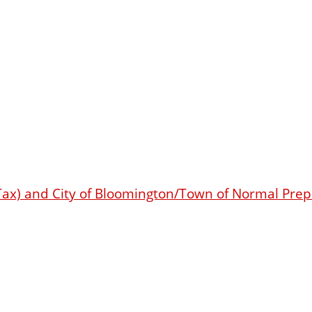
s Tax) and City of Bloomington/Town of Normal Pr