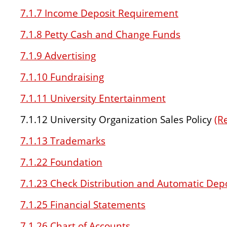
7.1.7 Income Deposit Requirement
7.1.8 Petty Cash and Change Funds
7.1.9 Advertising
7.1.10 Fundraising
7.1.11 University Entertainment
7.1.12 University Organization Sales Policy
(R
7.1.13 Trademarks
7.1.22 Foundation
7.1.23 Check Distribution and Automatic Dep
7.1.25 Financial Statements
7.1.26 Chart of Accounts