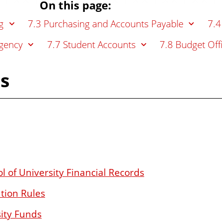
On this page:
g
7.3 Purchasing and Accounts Payable
7.4
gency
7.7 Student Accounts
7.8 Budget Off
es
l of University Financial Records
tion Rules
sity Funds