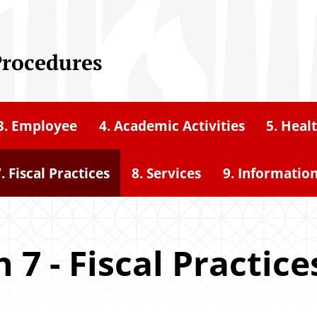
Procedures
3. Employee
4. Academic Activities
5. Heal
. Fiscal Practices
8. Services
9. Informatio
 7 - Fiscal Practice