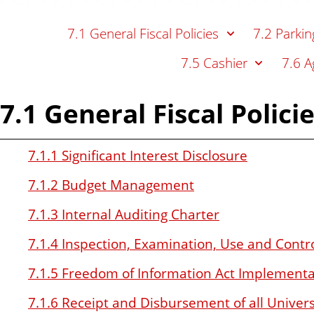
n
t
7.1 General Fiscal Policies
7.2 Parkin
7.5 Cashier
7.6 A
7.1 General Fiscal Polici
7.1.1 Significant Interest Disclosure
7.1.2 Budget Management
7.1.3 Internal Auditing Charter
7.1.4 Inspection, Examination, Use and Contro
7.1.5 Freedom of Information Act Implementa
7.1.6 Receipt and Disbursement of all Univer