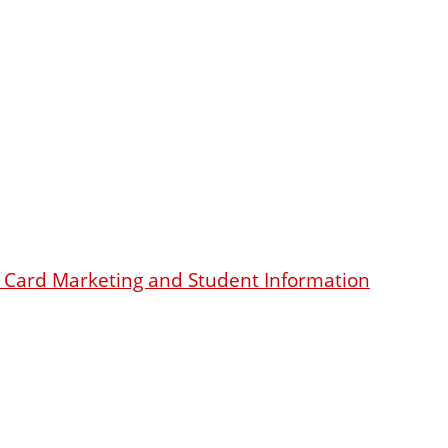
dit Card Marketing and Student Information