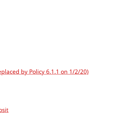
eplaced by Policy 6.1.1 on 1/2/20)
osit