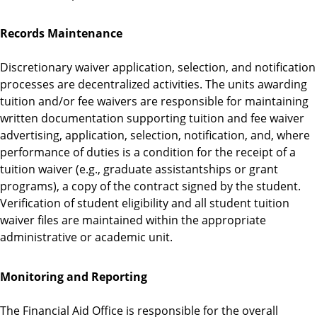
Records Maintenance
Discretionary waiver application, selection, and notification
processes are decentralized activities. The units awarding
tuition and/or fee waivers are responsible for maintaining
written documentation supporting tuition and fee waiver
advertising, application, selection, notification, and, where
performance of duties is a condition for the receipt of a
tuition waiver (e.g., graduate assistantships or grant
programs), a copy of the contract signed by the student.
Verification of student eligibility and all student tuition
waiver files are maintained within the appropriate
administrative or academic unit.
Monitoring and Reporting
The Financial Aid Office is responsible for the overall