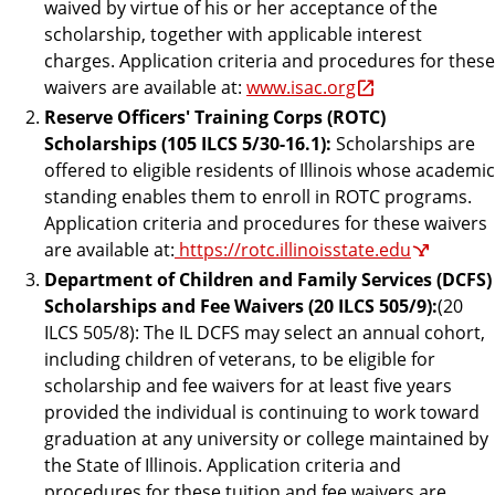
waived by virtue of his or her acceptance of the
scholarship, together with applicable interest
charges. Application criteria and procedures for these
waivers are available at:
www.isac.org
Reserve Officers' Training Corps (ROTC)
Scholarships (105 ILCS 5/30-16.1):
Scholarships are
offered to eligible residents of Illinois whose academic
standing enables them to enroll in ROTC programs.
Application criteria and procedures for these waivers
are available at:
https://rotc.illinoisstate.edu
Department of Children and Family Services (DCFS)
Scholarships and Fee Waivers (20 ILCS 505/9):
(20
ILCS 505/8): The IL DCFS may select an annual cohort,
including children of veterans, to be eligible for
scholarship and fee waivers for at least five years
provided the individual is continuing to work toward
graduation at any university or college maintained by
the State of Illinois. Application criteria and
procedures for these tuition and fee waivers are