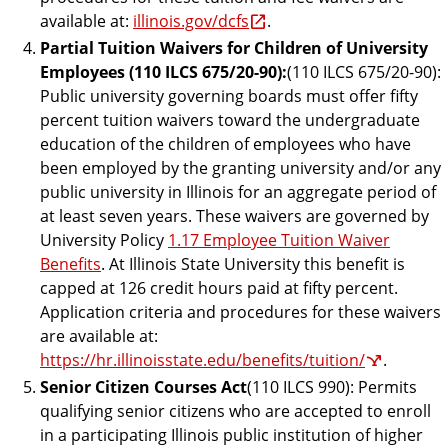
available at:
illinois.gov/dcfs
.
Partial Tuition Waivers for Children of University
Employees (110 ILCS 675/20-90):
(110 ILCS 675/20-90):
Public university governing boards must offer fifty
percent tuition waivers toward the undergraduate
education of the children of employees who have
been employed by the granting university and/or any
public university in Illinois for an aggregate period of
at least seven years. These waivers are governed by
University Policy
1.17 Employee Tuition Waiver
Benefits
. At Illinois State University this benefit is
capped at 126 credit hours paid at fifty percent.
Application criteria and procedures for these waivers
are available at:
https://hr.illinoisstate.edu/benefits/tuition/
.
Senior Citizen Courses Act
(110 ILCS 990): Permits
qualifying senior citizens who are accepted to enroll
in a participating Illinois public institution of higher