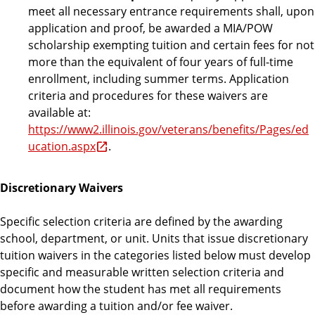
meet all necessary entrance requirements shall, upon
application and proof, be awarded a MIA/POW
scholarship exempting tuition and certain fees for not
more than the equivalent of four years of full-time
enrollment, including summer terms. Application
criteria and procedures for these waivers are
available at:
https://www2.illinois.gov/veterans/benefits/Pages/ed
ucation.aspx
.
Discretionary Waivers
Specific selection criteria are defined by the awarding
school, department, or unit. Units that issue discretionary
tuition waivers in the categories listed below must develop
specific and measurable written selection criteria and
document how the student has met all requirements
before awarding a tuition and/or fee waiver.