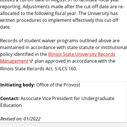
reporting. Adjustments made after the cut-off date are re-
allocated to the following fiscal year. The University has
written procedures to implement effectively this cut-off
date.
Records of student waiver programs outlined above are
maintained in accordance with state statute or institutional
policy identified in the
Illinois State University Records
Management
plan approved in accordance with the
Illinois State Records Act, 5 ILCS 160.
Initiating body:
Office of the Provost
Contact:
Associate Vice President for Undergraduate
Education
Revised on: 01/2022