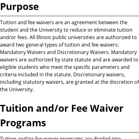
Purpose
Tuition and fee waivers are an agreement between the
student and the University to reduce or eliminate tuition
and/or fees. All Illinois public universities are authorized to
award two general types of tuition and fee waivers:
Mandatory Waivers and Discretionary Waivers. Mandatory
waivers are authorized by state statute and are awarded to
eligible students who meet the specific parameters and
criteria included in the statute. Discretionary waivers,
including statutory waivers, are granted at the discretion of
the University.
Tuition and/or Fee Waiver
Programs
Tuition and/or fee waiver programs are divided into