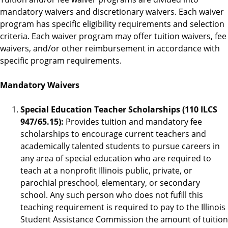
mandatory waivers and discretionary waivers. Each waiver
program has specific eligibility requirements and selection
criteria. Each waiver program may offer tuition waivers, fee
waivers, and/or other reimbursement in accordance with
specific program requirements.
Mandatory Waivers
Special Education Teacher Scholarships (110 ILCS
947/65.15):
Provides tuition and mandatory fee
scholarships to encourage current teachers and
academically talented students to pursue careers in
any area of special education who are required to
teach at a nonprofit Illinois public, private, or
parochial preschool, elementary, or secondary
school. Any such person who does not fufill this
teaching requirement is required to pay to the Illinois
Student Assistance Commission the amount of tuition