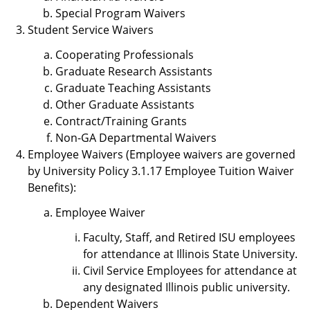
Special Program Waivers
Student Service Waivers
Cooperating Professionals
Graduate Research Assistants
Graduate Teaching Assistants
Other Graduate Assistants
Contract/Training Grants
Non-GA Departmental Waivers
Employee Waivers (Employee waivers are governed
by University Policy 3.1.17 Employee Tuition Waiver
Benefits):
Employee Waiver
Faculty, Staff, and Retired ISU employees
for attendance at Illinois State University.
Civil Service Employees for attendance at
any designated Illinois public university.
Dependent Waivers