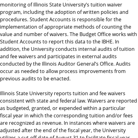
monitoring of Illinois State University’s tuition waiver
program, including the adoption of written policies and
procedures. Student Accounts is responsible for the
implementation of appropriate methods of counting the
value and number of waivers. The Budget Office works with
Student Accounts to report this data to the IBHE. In
addition, the University conducts internal audits of tuition
and fee waivers and participates in external audits
conducted by the Illinois Auditor General’s Office. Audits
occur as needed to allow process improvements from
previous audits to be enacted.
Illinois State University reports tuition and fee waivers
consistent with state and federal law. Waivers are reported
as budgeted, granted, or expended within a particular
fiscal year in which the corresponding tuition and/or fees
are recognized as revenue. In instances where waivers are
adjusted after the end of the fiscal year, the University
utilizes a cut-off date of August 31 to facilitate fiscal year