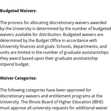
Budgeted Waivers:
The process for allocating discretionary waivers awarded
by the University is determined by the number of budgeted
waivers available for distribution. Budgeted waivers are
determined by the Budget Office in accordance with
University finances and goals. Schools, departments, and
units are limited in the number of graduate assistantships
they award based upon their graduate assistantship
stipend budget.
Waiver Categories:
The following categories have been approved for
discretionary waivers and entitlement programs at the
University. The Illinois Board of Higher Education (IBHE)
must approve all university requests for additional waiver