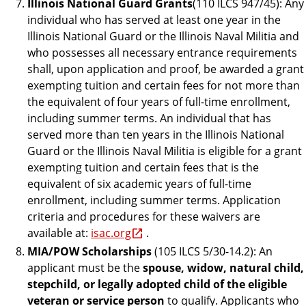
Illinois National Guard Grants
(110 ILCS 947/45): Any
individual who has served at least one year in the
Illinois National Guard or the Illinois Naval Militia and
who possesses all necessary entrance requirements
shall, upon application and proof, be awarded a grant
exempting tuition and certain fees for not more than
the equivalent of four years of full-time enrollment,
including summer terms. An individual that has
served more than ten years in the Illinois National
Guard or the Illinois Naval Militia is eligible for a grant
exempting tuition and certain fees that is the
equivalent of six academic years of full-time
enrollment, including summer terms. Application
criteria and procedures for these waivers are
available at:
isac.org
.
MIA/POW Scholarships
(105 ILCS 5/30-14.2): An
applicant must be the
spouse,
widow,
natural child,
stepchild, or legally
adopted child of
the
eligible
veteran or service person
to qualify. Applicants who