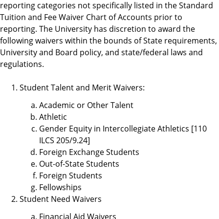
reporting categories not specifically listed in the Standard
Tuition and Fee Waiver Chart of Accounts prior to
reporting. The University has discretion to award the
following waivers within the bounds of State requirements,
University and Board policy, and state/federal laws and
regulations.
Student Talent and Merit Waivers:
Academic or Other Talent
Athletic
Gender Equity in Intercollegiate Athletics [110
ILCS 205/9.24]
Foreign Exchange Students
Out-of-State Students
Foreign Students
Fellowships
Student Need Waivers
Financial Aid Waivers