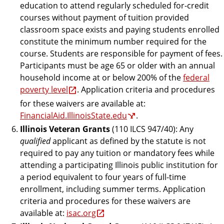
education to attend regularly scheduled for-credit
courses without payment of tuition provided
classroom space exists and paying students enrolled
constitute the minimum number required for the
course. Students are responsible for payment of fees.
Participants must be age 65 or older with an annual
household income at or below 200% of the
federal
poverty level
. Application criteria and procedures
for these waivers are available at:
FinancialAid.IllinoisState.edu
.
Illinois Veteran Grants
(110 ILCS 947/40): Any
qualified
applicant as defined by the statute is not
required to pay any tuition or mandatory fees while
attending a participating Illinois public institution for
a period equivalent to four years of full-time
enrollment, including summer terms. Application
criteria and procedures for these waivers are
available at:
isac.org