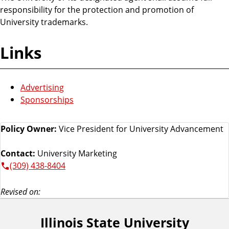
responsibility for the protection and promotion of
University trademarks.
Links
Advertising
Sponsorships
Policy Owner:
Vice President for University Advancement
Contact:
University Marketing
(309) 438-8404
Revised on:
Illinois State University