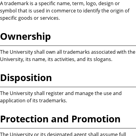
A trademark is a specific name, term, logo, design or
symbol that is used in commerce to identify the origin of
specific goods or services.
Ownership
The University shall own all trademarks associated with the
University, its name, its activities, and its slogans.
Disposition
The University shall register and manage the use and
application of its trademarks.
Protection and Promotion
The University or its designated agent shall assume full