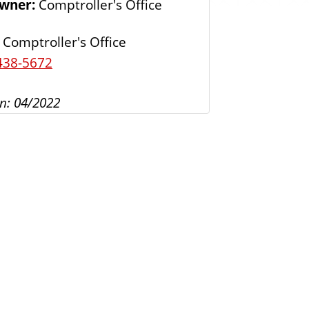
Owner:
Comptroller's Office
s
Comptroller's Office
438-5672
n: 04/2022