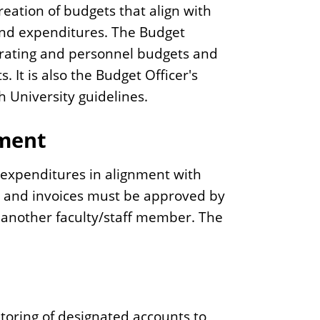
reation of budgets that align with
and expenditures. The Budget
perating and personnel budgets and
 It is also the Budget Officer's
h University guidelines.
ement
ve expenditures in alignment with
ons and invoices must be approved by
o another faculty/staff member. The
itoring of designated accounts to