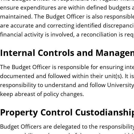
ensure expenditures are within defined budgets 
maintained. The Budget Officer is also responsible f
are accurate and correcting identified discrepanc
financial activity is involved, a reconciliation is re
Internal Controls and Managem
The Budget Officer is responsible for ensuring int
documented and followed within their unit(s). It is
responsibility to understand and follow University
keep abreast of policy changes.
Property Control Custodianshi
Budget Officers are delegated to the responsibili