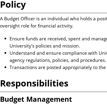
Policy
n
t
A Budget Officer is an individual who holds a posi
oversight role for financial activity.
Ensure funds are received, spent and manag
University's policies and mission.
Understand and ensure compliance with Unive
agency regulations, policies, and procedures.
Transactions are posted appropriately to the
Responsibilities
Budget Management