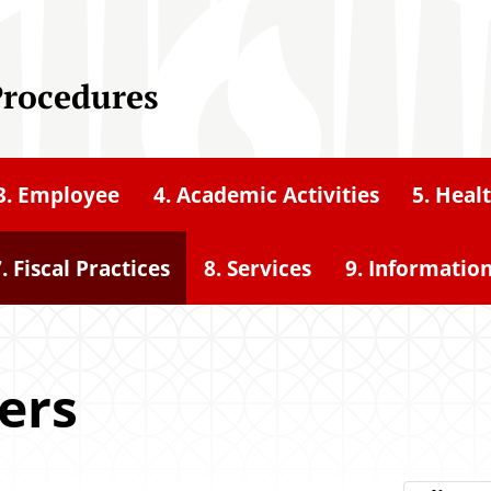
Procedures
3. Employee
4. Academic Activities
5. Heal
. Fiscal Practices
8. Services
9. Informatio
cers