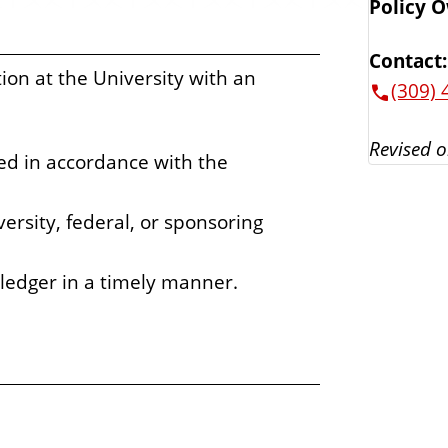
Policy 
Contact:
tion at the University with an
(309) 
Revised o
ed in accordance with the
rsity, federal, or sponsoring
 ledger in a timely manner.