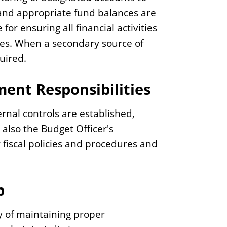
and appropriate fund balances are
or ensuring all financial activities
ies. When a secondary source of
quired.
ent Responsibilities
ernal controls are established,
 also the Budget Officer's
 fiscal policies and procedures and
p
ty of maintaining proper