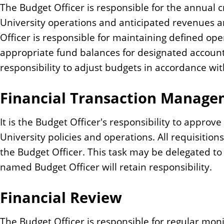
The Budget Officer is responsible for the annual c
University operations and anticipated revenues 
Officer is responsible for maintaining defined o
appropriate fund balances for designated accounts.
responsibility to adjust budgets in accordance wit
Financial Transaction Manag
It is the Budget Officer's responsibility to appro
University policies and operations. All requisiti
the Budget Officer. This task may be delegated t
named Budget Officer will retain responsibility.
Financial Review
The Budget Officer is responsible for regular mon