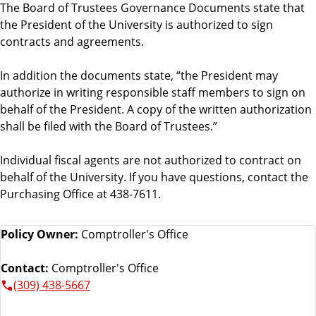
The Board of Trustees Governance Documents state that
the President of the University is authorized to sign
contracts and agreements.
In addition the documents state, “the President may
authorize in writing responsible staff members to sign on
behalf of the President. A copy of the written authorization
shall be filed with the Board of Trustees.”
Individual fiscal agents are not authorized to contract on
behalf of the University. If you have questions, contact the
Purchasing Office at 438-7611.
Policy Owner:
Comptroller's Office
Contact:
Comptroller's Office
(309) 438-5667