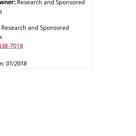
Owner:
Research and Sponsored
s
s
Research and Sponsored
s
438-7018
n: 01/2018