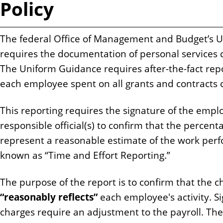
Policy
n
t
The federal Office of Management and Budget’s 
requires the documentation of personal services
The Uniform Guidance requires after-the-fact repo
each employee spent on all grants and contracts c
This reporting requires the signature of the employ
responsible official(s) to confirm that the percent
represent a reasonable estimate of the work per
known as “Time and Effort Reporting.”
The purpose of the report is to confirm that the 
“reasonably reflects”
each employee's activity. Si
charges require an adjustment to the payroll. The