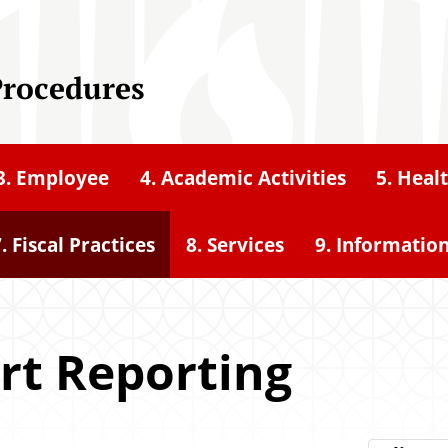
Procedures
3. Employee
4. Academic Activities
5. Heal
. Fiscal Practices
8. Services
9. Informatio
ort Reporting