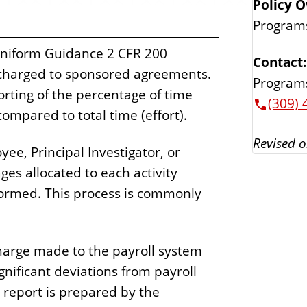
Policy 
Program
Uniform Guidance 2 CFR 200
Contact:
 charged to sponsored agreements.
Program
rting of the percentage of time
(309) 
ompared to total time (effort).
Revised o
ee, Principal Investigator, or
ages allocated to each activity
formed. This process is commonly
charge made to the payroll system
gnificant deviations from payroll
 report is prepared by the