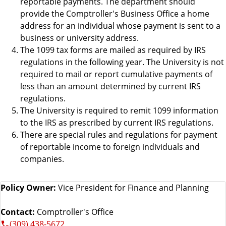
reportable payments. The department should
provide the Comptroller's Business Office a home
address for an individual whose payment is sent to a
business or university address.
The 1099 tax forms are mailed as required by IRS
regulations in the following year. The University is not
required to mail or report cumulative payments of
less than an amount determined by current IRS
regulations.
The University is required to remit 1099 information
to the IRS as prescribed by current IRS regulations.
There are special rules and regulations for payment
of reportable income to foreign individuals and
companies.
Policy Owner:
Vice President for Finance and Planning
Contact:
Comptroller's Office
(309) 438-5672