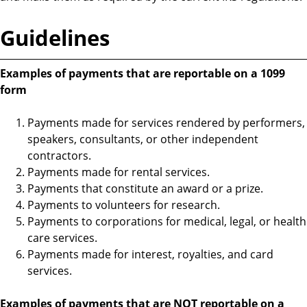
Guidelines
Examples of payments that are reportable on a 1099
form
Payments made for services rendered by performers,
speakers, consultants, or other independent
contractors.
Payments made for rental services.
Payments that constitute an award or a prize.
Payments to volunteers for research.
Payments to corporations for medical, legal, or health
care services.
Payments made for interest, royalties, and card
services.
Examples of payments that are NOT reportable on a