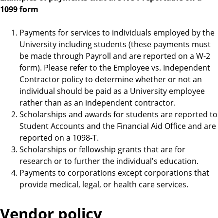
1099 form
Payments for services to individuals employed by the
University including students (these payments must
be made through Payroll and are reported on a W-2
form). Please refer to the Employee vs. Independent
Contractor policy to determine whether or not an
individual should be paid as a University employee
rather than as an independent contractor.
Scholarships and awards for students are reported to
Student Accounts and the Financial Aid Office and are
reported on a 1098-T.
Scholarships or fellowship grants that are for
research or to further the individual's education.
Payments to corporations except corporations that
provide medical, legal, or health care services.
Vendor policy