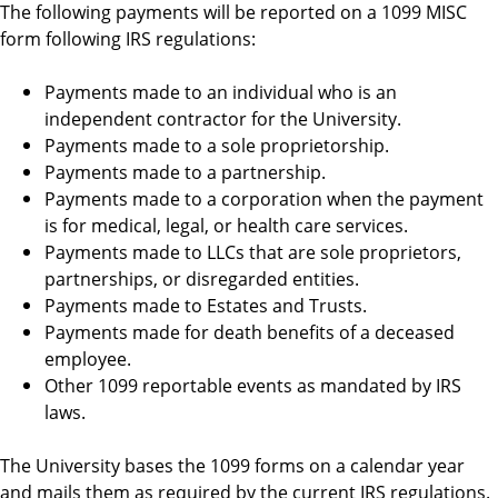
The following payments will be reported on a 1099 MISC
form following IRS regulations:
Payments made to an individual who is an
independent contractor for the University.
Payments made to a sole proprietorship.
Payments made to a partnership.
Payments made to a corporation when the payment
is for medical, legal, or health care services.
Payments made to LLCs that are sole proprietors,
partnerships, or disregarded entities.
Payments made to Estates and Trusts.
Payments made for death benefits of a deceased
employee.
Other 1099 reportable events as mandated by IRS
laws.
The University bases the 1099 forms on a calendar year
and mails them as required by the current IRS regulations.