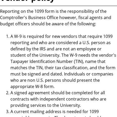
Reporting on the 1099 form is the responsibility of the
Comptroller's Business Office however, fiscal agents and
budget officers should be aware of the following:
A W-9 is required for new vendors that require 1099
reporting and who are considered a U.S. person as
defined by the IRS and are not an employee or
student of the University. The W-9 needs the vendor's
Taxpayer Identification Number (TIN), name that
matches the TIN, their tax classification, and the form
must be signed and dated. Individuals or companies
who are non U.S. persons should present the
appropriate W-8 form.
A signed agreement should be completed for all
contracts with independent contractors who are
providing services to the University.
A current mailing address is needed for 1099