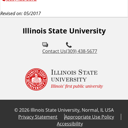
Revised on: 05/2017
Illinois State University
Contact Us
(309) 438-5677
Illinois State
university
Illinois' first public university
©
2026
Illinois State University, Normal, IL USA
Privacy Statement
Appropriate Use Policy
Accessibility