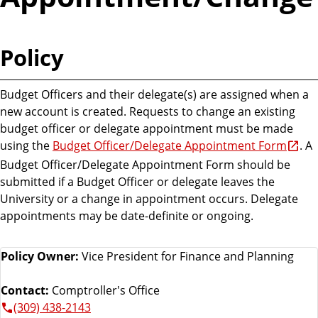
Policy
Budget Officers and their delegate(s) are assigned when a
new account is created. Requests to change an existing
budget officer or delegate appointment must be made
using the
Budget Officer/Delegate Appointment Form
. A
Budget Officer/Delegate Appointment Form should be
submitted if a Budget Officer or delegate leaves the
University or a change in appointment occurs. Delegate
appointments may be date-definite or ongoing.
Policy Owner:
Vice President for Finance and Planning
Contact:
Comptroller's Office
(309) 438-2143