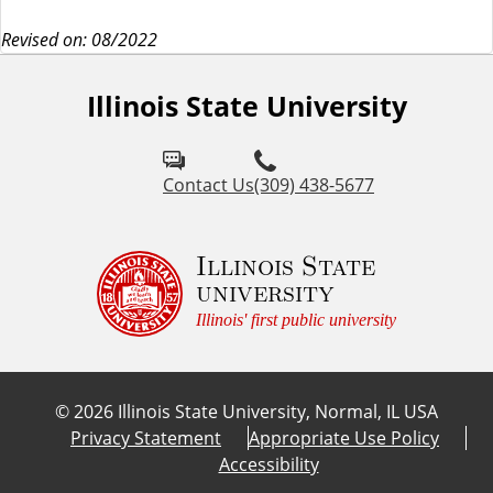
Revised on: 08/2022
Illinois State University
Contact Us
(309) 438-5677
Illinois State
university
Illinois' first public university
©
2026
Illinois State University, Normal, IL USA
Privacy Statement
Appropriate Use Policy
Accessibility