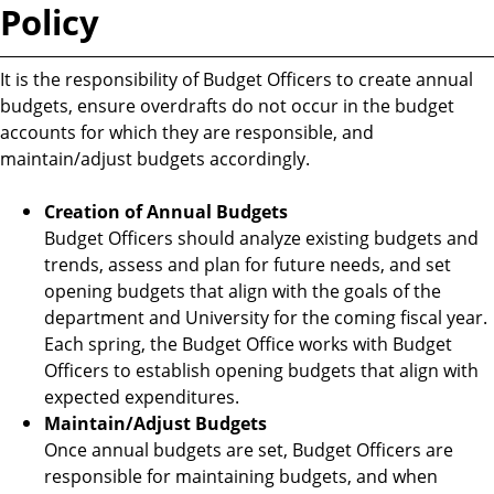
Policy
It is the responsibility of Budget Officers to create annual
budgets, ensure overdrafts do not occur in the budget
accounts for which they are responsible, and
maintain/adjust budgets accordingly.
Creation of Annual Budgets
Budget Officers should analyze existing budgets and
trends, assess and plan for future needs, and set
opening budgets that align with the goals of the
department and University for the coming fiscal year.
Each spring, the Budget Office works with Budget
Officers to establish opening budgets that align with
expected expenditures.
Maintain/Adjust Budgets
Once annual budgets are set, Budget Officers are
responsible for maintaining budgets, and when