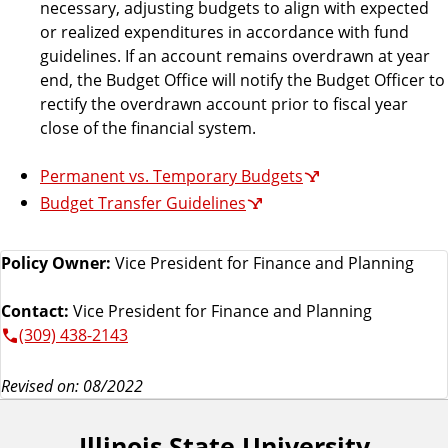
necessary, adjusting budgets to align with expected
or realized expenditures in accordance with fund
guidelines. If an account remains overdrawn at year
end, the Budget Office will notify the Budget Officer to
rectify the overdrawn account prior to fiscal year
close of the financial system.
Permanent vs. Temporary Budgets
Budget Transfer Guidelines
Policy Owner:
Vice President for Finance and Planning
Contact:
Vice President for Finance and Planning
(309) 438-2143
Revised on: 08/2022
Illinois State University