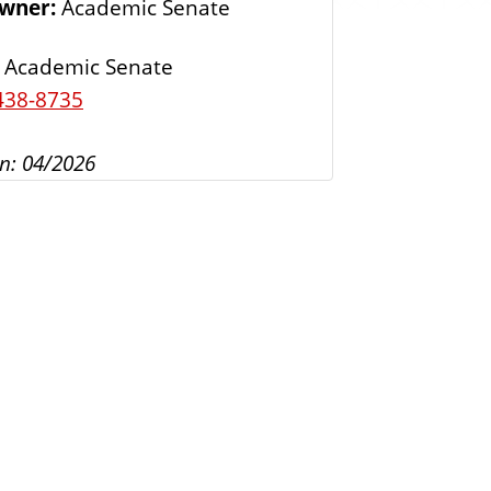
Owner:
Academic Senate
s
Academic Senate
438-8735
n: 04/2026