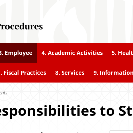
Procedures
3. Employee
4. Academic Activities
5. Heal
. Fiscal Practices
8. Services
9. Informatio
ents
esponsibilities to 