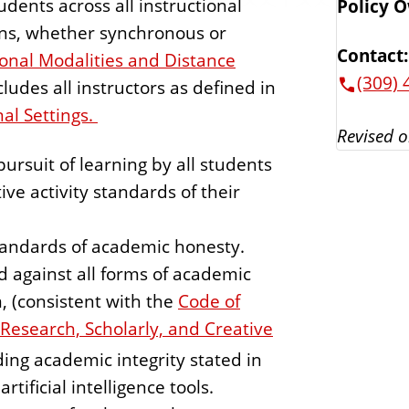
tudents across all instructional
Policy 
ions, whether synchronous or
Contact:
tional Modalities and Distance
(309) 
ncludes all instructors as defined in
nal Settings.
Revised o
rsuit of learning by all students
ve activity standards of their
tandards of academic honesty.
d against all forms of academic
, (consistent with the
Code of
n Research, Scholarly, and Creative
rding academic integrity stated in
rtificial intelligence tools.