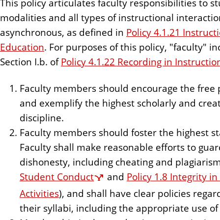
This policy articulates faculty responsibilities to s
n
modalities and all types of instructional interact
t
asynchronous, as defined in
Policy 4.1.21 Instruc
Education
. For purposes of this policy, "faculty" i
Section I.b. of
Policy 4.1.22 Recording in Instructio
Faculty members should encourage the free pu
and exemplify the highest scholarly and creati
discipline.
Faculty members should foster the highest s
Faculty shall make reasonable efforts to guar
dishonesty, including cheating and plagiarism
Student Conduct
and
Policy 1.8 Integrity i
Activities
), and shall have clear policies rega
their syllabi, including the appropriate use of a