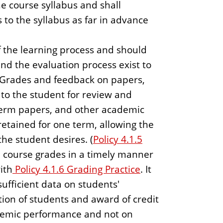
e course syllabus and shall
 to the syllabus as far in advance
f the learning process and should
nd the evaluation process exist to
 Grades and feedback on papers,
 to the student for review and
 term papers, and other academic
retained for one term, allowing the
the student desires. (
Policy 4.1.5
al course grades in a timely manner
ith
Policy 4.1.6 Grading Practice
. It
sufficient data on students'
tion of students and award of credit
demic performance and not on