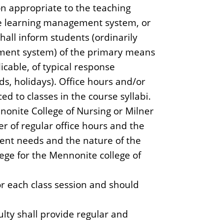
n appropriate to the teaching
he learning management system, or
hall inform students (ordinarily
ement system) of the primary means
icable, of typical response
s, holidays). Office hours and/or
d to classes in the course syllabi.
nonite College of Nursing or Milner
r of regular office hours and the
ent needs and the nature of the
lege for the Mennonite college of
r each class session and should
ulty shall provide regular and