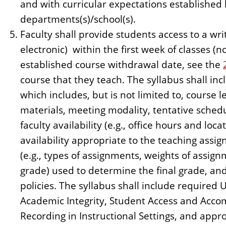
and with curricular expectations established 
departments(s)/school(s).
Faculty shall provide students access to a wri
electronic) within the first week of classes (n
established course withdrawal date, see the
course that they teach. The syllabus shall inc
which includes, but is not limited to, course 
materials, meeting modality, tentative schedu
faculty availability (e.g., office hours and loc
availability appropriate to the teaching ass
(e.g., types of assignments, weights of assign
grade) used to determine the final grade, a
policies. The syllabus shall include required 
Academic Integrity, Student Access and Acco
Recording in Instructional Settings, and approp