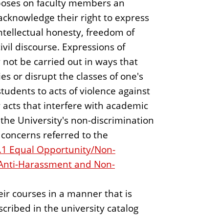
oses on faculty members an
o acknowledge their right to express
intellectual honesty, freedom of
ivil discourse. Expressions of
not be carried out in ways that
ies or disrupt the classes of one's
tudents to acts of violence against
r acts that interfere with academic
he University's non-discrimination
concerns referred to the
.1 Equal Opportunity/Non-
 Anti-Harassment and Non-
ir courses in a manner that is
scribed in the university catalog