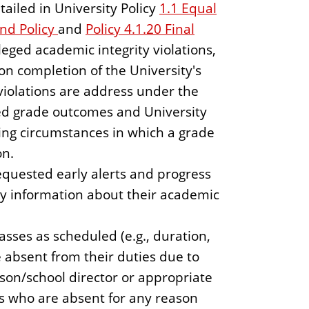
tailed in University Policy
1.1 Equal
nd Policy
and
Policy 4.1.20 Final
lleged academic integrity violations,
n completion of the University's
violations are address under the
ed grade outcomes and University
ing circumstances in which a grade
on.
equested early alerts and progress
ly information about their academic
sses as scheduled (e.g., duration,
 absent from their duties due to
rson/school director or appropriate
s who are absent for any reason