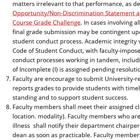
matters irrelevant to that performance, as de
Opportunity/Non-Discrimination Statement a
Course Grade Challenge
. In cases involving a
final grade submission may be contingent upo
student conduct process. Academic integrity 
Code of Student Conduct, with faculty-impos
conduct processes working in tandem, includ
of Incomplete (I) is assigned pending resoluti
Faculty are encourage to submit University-r
reports grades to provide students with time
standing and to support student success.
Faculty members shall meet their assigned cla
location. modality). Faculty members who are
illness shall notify their department chairpe
dean as soon as practicable. Faculty member