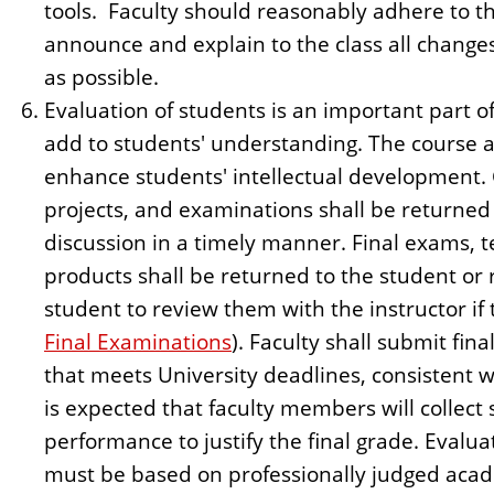
tools. Faculty should reasonably adhere to th
announce and explain to the class all changes
as possible.
Evaluation of students is an important part o
add to students' understanding. The course a
enhance students' intellectual development.
projects, and examinations shall be returned
discussion in a timely manner. Final exams,
products shall be returned to the student or 
student to review them with the instructor if 
Final Examinations
). Faculty shall submit fin
that meets University deadlines, consistent w
is expected that faculty members will collect 
performance to justify the final grade. Evalua
must be based on professionally judged aca