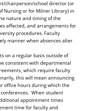
nt/chairperson/school director (or
 Nursing or for Milner Library) in
he nature and timing of the
ties affected, and arrangements for
versity procedures. Faculty
mely manner when absences alter
s on a regular basis outside of
l be consistent with departmental
greements, which require faculty
inarily, this will mean announcing
r office hours during which the
nt conferences. When student
 additional appointment times
nient time for faculty and