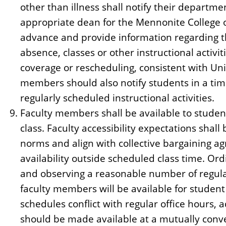
other than illness shall notify their departme
appropriate dean for the Mennonite College of
advance and provide information regarding t
absence, classes or other instructional activi
coverage or rescheduling, consistent with Uni
members should also notify students in a ti
regularly scheduled instructional activities.
Faculty members shall be available to student
class. Faculty accessibility expectations shal
norms and align with collective bargaining a
availability outside scheduled class time. Ord
and observing a reasonable number of regula
faculty members will be available for stude
schedules conflict with regular office hours,
should be made available at a mutually conve