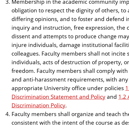
Membership in the academic community imp
obligation to respect the dignity of others, t
differing opinions, and to foster and defend 
inquiry and instruction, free expression, the c
dissent and attempts to produce change may 
injure individuals, damage institutional facilit
colleagues. Faculty members shall not incite s
individuals, acts of destruction of property, o
freedom. Faculty members shall comply with t
and anti-harassment requirements, with any 
appropriate University office under policies
1
Discrimination Statement and Policy
and
1.2
Discrimination Policy
.
Faculty members shall organize and teach the
consistent with the intent of the course as de