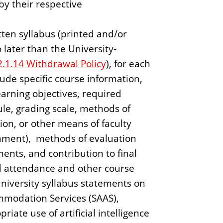
by their respective
tten syllabus (printed and/or
o later than the University-
2.1.14 Withdrawal Policy
), for each
lude specific course information,
learning objectives, required
le, grading scale, methods of
ation, or other means of faculty
ignment), methods of evaluation
ments, and contribution to final
nd attendance and other course
University syllabus statements on
mmodation Services (SAAS),
riate use of artificial intelligence