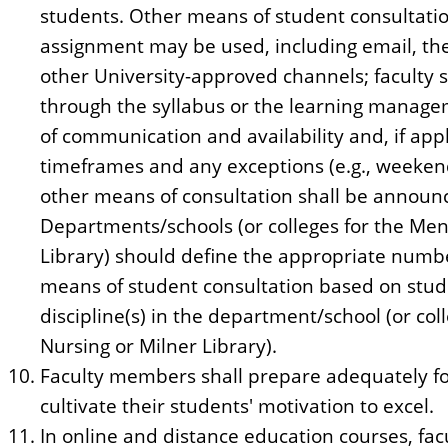
students. Other means of student consultatio
assignment may be used, including email, t
other University-approved channels; faculty s
through the syllabus or the learning manag
of communication and availability and, if appl
timeframes and any exceptions (e.g., weekend
other means of consultation shall be announce
Departments/schools (or colleges for the Men
Library) should define the appropriate numbe
means of student consultation based on stud
discipline(s) in the department/school (or col
Nursing or Milner Library).
Faculty members shall prepare adequately fo
cultivate their students' motivation to excel.
In online and distance education courses, fac