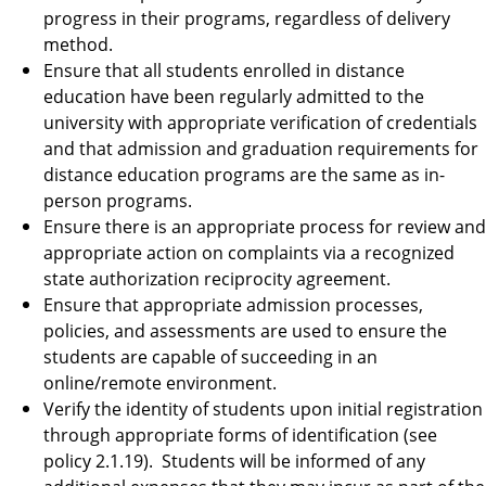
progress in their programs, regardless of delivery
method.
Ensure that all students enrolled in distance
education have been regularly admitted to the
university with appropriate verification of credentials
and that admission and graduation requirements for
distance education programs are the same as in-
person programs.
Ensure there is an appropriate process for review and
appropriate action on complaints via a recognized
state authorization reciprocity agreement.
Ensure that appropriate admission processes,
policies, and assessments are used to ensure the
students are capable of succeeding in an
online/remote environment.
Verify the identity of students upon initial registration
through appropriate forms of identification (see
policy 2.1.19). Students will be informed of any