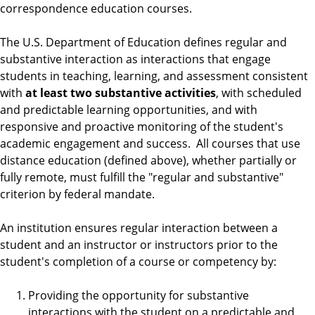
correspondence education courses.
The U.S. Department of Education defines regular and
substantive interaction as interactions that engage
students in teaching, learning, and assessment consistent
with
at least two substantive activities
, with scheduled
and predictable learning opportunities, and with
responsive and proactive monitoring of the student's
academic engagement and success. All courses that use
distance education (defined above), whether partially or
fully remote, must fulfill the "regular and substantive"
criterion by federal mandate.
An institution ensures regular interaction between a
student and an instructor or instructors prior to the
student's completion of a course or competency by:
Providing the opportunity for substantive
interactions with the student on a predictable and