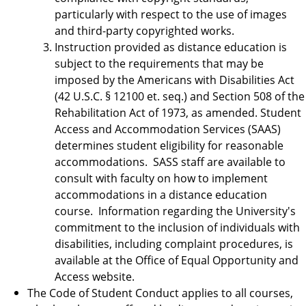
particularly with respect to the use of images
and third-party copyrighted works.
Instruction provided as distance education is
subject to the requirements that may be
imposed by the Americans with Disabilities Act
(42 U.S.C. § 12100 et. seq.) and Section 508 of the
Rehabilitation Act of 1973, as amended. Student
Access and Accommodation Services (SAAS)
determines student eligibility for reasonable
accommodations. SASS staff are available to
consult with faculty on how to implement
accommodations in a distance education
course. Information regarding the University's
commitment to the inclusion of individuals with
disabilities, including complaint procedures, is
available at the Office of Equal Opportunity and
Access website.
The Code of Student Conduct applies to all courses,