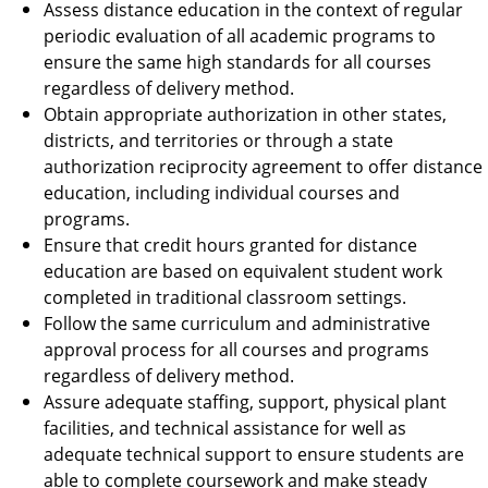
Assess distance education in the context of regular
periodic evaluation of all academic programs to
ensure the same high standards for all courses
regardless of delivery method.
Obtain appropriate authorization in other states,
districts, and territories or through a state
authorization reciprocity agreement to offer distance
education, including individual courses and
programs.
Ensure that credit hours granted for distance
education are based on equivalent student work
completed in traditional classroom settings.
Follow the same curriculum and administrative
approval process for all courses and programs
regardless of delivery method.
Assure adequate staffing, support, physical plant
facilities, and technical assistance for well as
adequate technical support to ensure students are
able to complete coursework and make steady