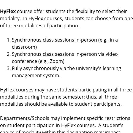
HyFlex
course offer students the flexibility to select their
modality. In HyFlex courses, students can choose from one
of three modalities of participation:
Synchronous class sessions in-person (e.g., in a
classroom)
Synchronous class sessions in-person via video
conference (e.g., Zoom)
Fully asynchronously via the university's learning
management system.
HyFlex courses may have students participating in all three
modalities during the same semester; thus, all three
modalities should be available to student participants.
Departments/Schools may implement specific restrictions
on student participation in HyFlex courses. A student's
choice of modality within this designation may impact