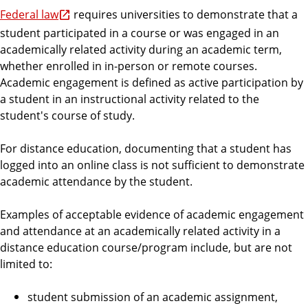
Federal law
requires universities to demonstrate that a
student participated in a course or was engaged in an
academically related activity during an academic term,
whether enrolled in in-person or remote courses.
Academic engagement is defined as active participation by
a student in an instructional activity related to the
student's course of study.
For distance education, documenting that a student has
logged into an online class is not sufficient to demonstrate
academic attendance by the student.
Examples of acceptable evidence of academic engagement
and attendance at an academically related activity in a
distance education course/program include, but are not
limited to:
student submission of an academic assignment,