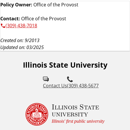
Policy Owner:
Office of the Provost
Contact:
Office of the Provost
(309) 438-7018
Created on: 9/2013
Updated on: 03/2025
Illinois State University
Contact Us
(309) 438-5677
Illinois State
university
Illinois' first public university