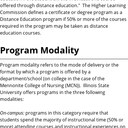
offered through distance education." The Higher Learning
Commission defines a certificate or degree program as a
Distance Education program if 50% or more of the courses
required in the program may be taken as distance
education courses.
Program Modality
Program modality refers to the mode of delivery or the
format by which a program is offered by a
department/school (on college in the case of the
Mennonite College of Nursing (MCN)). Illinois State
University offers programs in the three following
modalities:
On-campus:
programs in this category require that
students spend the majority of instructional time (50% or
more) attending courses and instructional experiences on