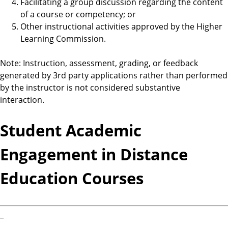
Facilitating a group discussion regarding the content
of a course or competency; or
Other instructional activities approved by the Higher
Learning Commission.
Note: Instruction, assessment, grading, or feedback
generated by 3rd party applications rather than performed
by the instructor is not considered substantive
interaction.
Student Academic
Engagement in Distance
Education Courses
________________________________________________________________
_