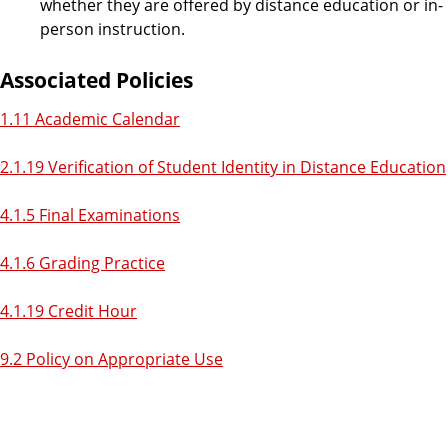
whether they are offered by distance education or in-
person instruction.
Associated Policies
1.11 Academic Calendar
2.1.19 Verification of Student Identity in Distance Education
4.1.5 Final Examinations
4.1.6 Grading Practice
4.1.19 Credit Hour
9.2 Policy on Appropriate Use