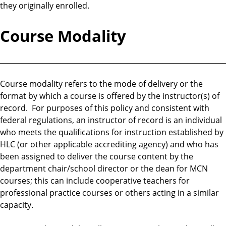
they originally enrolled.
Course Modality
________________________________________________________________
Course modality refers to the mode of delivery or the
format by which a course is offered by the instructor(s) of
record. For purposes of this policy and consistent with
federal regulations, an instructor of record is an individual
who meets the qualifications for instruction established by
HLC (or other applicable accrediting agency) and who has
been assigned to deliver the course content by the
department chair/school director or the dean for MCN
courses; this can include cooperative teachers for
professional practice courses or others acting in a similar
capacity.