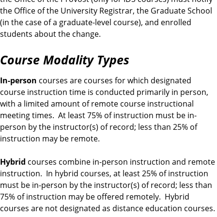
the Office of the University Registrar, the Graduate School
(in the case of a graduate-level course), and enrolled
students about the change.
Course Modality Types
In-person
courses are courses for which designated
course instruction time is conducted primarily in person,
with a limited amount of remote course instructional
meeting times. At least 75% of instruction must be in-
person by the instructor(s) of record; less than 25% of
instruction may be remote.
Hybrid
courses combine in-person instruction and remote
instruction. In hybrid courses, at least 25% of instruction
must be in-person by the instructor(s) of record; less than
75% of instruction may be offered remotely. Hybrid
courses are not designated as distance education courses.