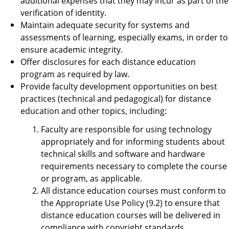
additional expenses that they may incur as part of the
verification of identity.
Maintain adequate security for systems and
assessments of learning, especially exams, in order to
ensure academic integrity.
Offer disclosures for each distance education
program as required by law.
Provide faculty development opportunities on best
practices (technical and pedagogical) for distance
education and other topics, including:
Faculty are responsible for using technology
appropriately and for informing students about
technical skills and software and hardware
requirements necessary to complete the course
or program, as applicable.
All distance education courses must conform to
the Appropriate Use Policy (9.2) to ensure that
distance education courses will be delivered in
compliance with copyright standards,