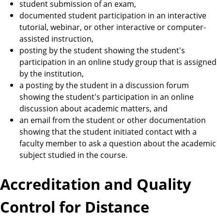
student submission of an exam,
documented student participation in an interactive
tutorial, webinar, or other interactive or computer-
assisted instruction,
posting by the student showing the student's
participation in an online study group that is assigned
by the institution,
a posting by the student in a discussion forum
showing the student's participation in an online
discussion about academic matters, and
an email from the student or other documentation
showing that the student initiated contact with a
faculty member to ask a question about the academic
subject studied in the course.
Accreditation and Quality
Control for Distance