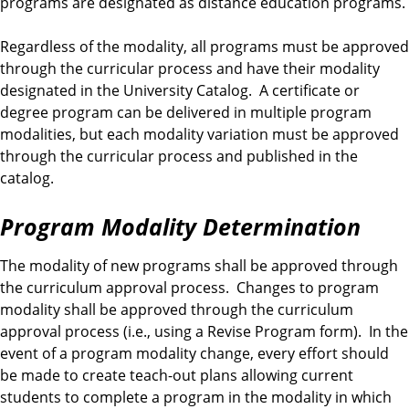
programs are designated as distance education programs.
Regardless of the modality, all programs must be approved
through the curricular process and have their modality
designated in the University Catalog. A certificate or
degree program can be delivered in multiple program
modalities, but each modality variation must be approved
through the curricular process and published in the
catalog.
Program Modality Determination
The modality of new programs shall be approved through
the curriculum approval process. Changes to program
modality shall be approved through the curriculum
approval process (i.e., using a Revise Program form). In the
event of a program modality change, every effort should
be made to create teach-out plans allowing current
students to complete a program in the modality in which