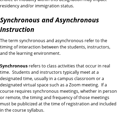
residency and/or immigration status.
Synchronous and Asynchronous
Instruction
The term synchronous and asynchronous refer to the
timing of interaction between the students, instructors,
and the learning environment.
Synchronous
refers to class activities that occur in real
time. Students and instructors typically meet at a
designated time, usually in a campus classroom or a
designated virtual space such as a Zoom meeting. If a
course requires synchronous meetings, whether in person
or remote, the timing and frequency of those meetings
must be publicized at the time of registration and included
in the course syllabus.