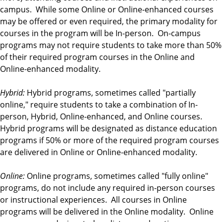
campus. While some Online or Online-enhanced courses
may be offered or even required, the primary modality for
courses in the program will be In-person. On-campus
programs may not require students to take more than 50%
of their required program courses in the Online and
Online-enhanced modality.
Hybrid:
Hybrid programs, sometimes called "partially
online," require students to take a combination of In-
person, Hybrid, Online-enhanced, and Online courses.
Hybrid programs will be designated as distance education
programs if 50% or more of the required program courses
are delivered in Online or Online-enhanced modality.
Online:
Online programs, sometimes called "fully online"
programs, do not include any required in-person courses
or instructional experiences. All courses in Online
programs will be delivered in the Online modality. Online