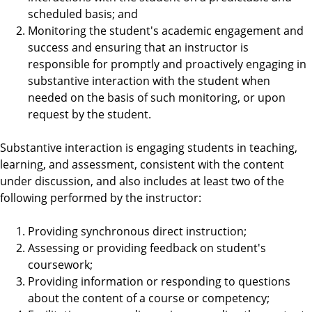
scheduled basis; and
Monitoring the student's academic engagement and
success and ensuring that an instructor is
responsible for promptly and proactively engaging in
substantive interaction with the student when
needed on the basis of such monitoring, or upon
request by the student.
Substantive interaction is engaging students in teaching,
learning, and assessment, consistent with the content
under discussion, and also includes at least two of the
following performed by the instructor:
Providing synchronous direct instruction;
Assessing or providing feedback on student's
coursework;
Providing information or responding to questions
about the content of a course or competency;