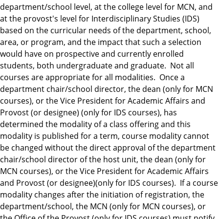
department/school level, at the college level for MCN, and
at the provost's level for Interdisciplinary Studies (IDS)
based on the curricular needs of the department, school,
area, or program, and the impact that such a selection
would have on prospective and currently enrolled
students, both undergraduate and graduate. Not all
courses are appropriate for all modalities. Once a
department chair/school director, the dean (only for MCN
courses), or the Vice President for Academic Affairs and
Provost (or designee) (only for IDS courses), has
determined the modality of a class offering and this
modality is published for a term, course modality cannot
be changed without the direct approval of the department
chair/school director of the host unit, the dean (only for
MCN courses), or the Vice President for Academic Affairs
and Provost (or designee)(only for IDS courses). If a course
modality changes after the initiation of registration, the
department/school, the MCN (only for MCN courses), or
the Office of the Provost (only for IDS courses) must notify