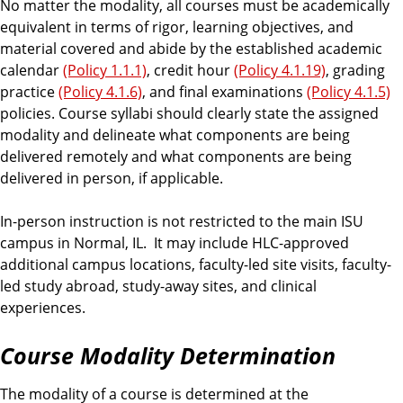
No matter the modality, all courses must be academically
equivalent in terms of rigor, learning objectives, and
material covered and abide by the established academic
calendar
(Policy 1.1.1)
, credit hour
(Policy 4.1.19)
, grading
practice
(Policy 4.1.6)
, and final examinations
(Policy 4.1.5)
policies. Course syllabi should clearly state the assigned
modality and delineate what components are being
delivered remotely and what components are being
delivered in person, if applicable.
In-person instruction is not restricted to the main ISU
campus in Normal, IL. It may include HLC-approved
additional campus locations, faculty-led site visits, faculty-
led study abroad, study-away sites, and clinical
experiences.
Course Modality Determination
The modality of a course is determined at the