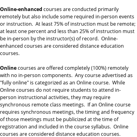
Online-enhanced
courses are conducted primarily
remotely but also include some required in-person events
or instruction. At least 75% of instruction must be remote;
at least one percent and less than 25% of instruction must
be in-person by the instructor(s) of record. Online-
enhanced courses are considered distance education
courses.
Online
courses are offered completely (100%) remotely
with no in-person components. Any course advertised as
"fully online" is categorized as an Online course. While
Online courses do not require students to attend in-
person instructional activities, they may require
synchronous remote class meetings. If an Online course
requires synchronous meetings, the timing and frequency
of those meetings must be publicized at the time of
registration and included in the course syllabus. Online
courses are considered distance education courses.