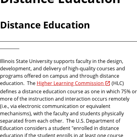
Distance Education
________________________________________________________________
_________
Illinois State University supports faculty in the design,
development, and delivery of high-quality courses and
programs offered on campus and through distance
education. The
Higher Learning Commission
(HLC)
defines a distance education course as one in which 75% or
more of the instruction and interaction occurs remotely
(i.e., via electronic communication or equivalent
mechanisms), with the faculty and students physically
separated from each other. The U.S. Department of
Education considers a student "enrolled in distance
education if the student enrolls in at least one course