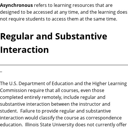
Asynchronous
refers to learning resources that are
designed to be accessed at any time, and the learning does
not require students to access them at the same time.
Regular and Substantive
Interaction
________________________________________________________________
_
The U.S. Department of Education and the Higher Learning
Commission require that all courses, even those
completed entirely remotely, include regular and
substantive interaction between the instructor and
student. Failure to provide regular and substantive
interaction would classify the course as correspondence
education. Illinois State University does not currently offer