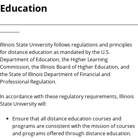
Education
________________________________________________________________
_________
Illinois State University follows regulations and principles
for distance education as mandated by the U.S.
Department of Education, the Higher Learning
Commission, the Illinois Board of Higher Education, and
the State of Illinois Department of Financial and
Professional Regulation.
In accordance with these regulatory requirements, Illinois
State University will:
Ensure that all distance education courses and
programs are consistent with the mission of courses
and programs offered through distance education.