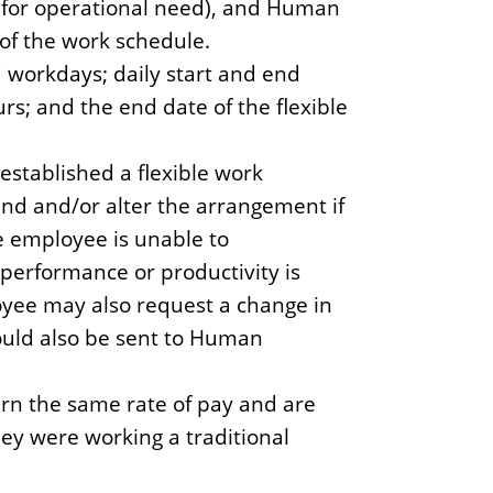
 for operational need), and Human
of the work schedule.
workdays; daily start and end
rs; and the end date of the flexible
established a flexible work
nd and/or alter the arrangement if
e employee is unable to
, performance or productivity is
loyee may also request a change in
uld also be sent to Human
rn the same rate of pay and are
hey were working a traditional