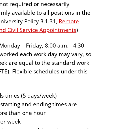
 not required or necessarily
ly available to all positions in the
niversity Policy 3.1.31,
Remote
nd Civil Service Appointments
)
Monday – Friday, 8:00 a.m. - 4:30
s worked each work day may vary, so
eek are equal to the standard work
TE). Flexible schedules under this
ds times (5 days/week)
h starting and ending times are
ore than one hour
per week