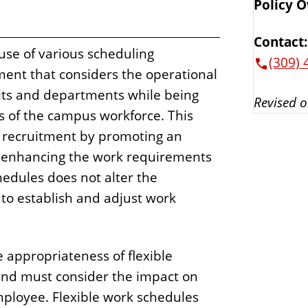
Policy 
Contact:
 use of various scheduling
(309) 
ent that considers the operational
its and departments while being
Revised o
s of the campus workforce. This
d recruitment by promoting an
d enhancing the work requirements
chedules does not alter the
to establish and adjust work
e appropriateness of flexible
and must consider the impact on
employee. Flexible work schedules