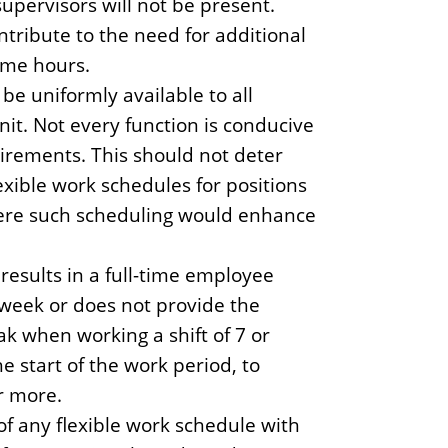
pervisors will not be present.
tribute to the need for additional
time hours.
 be uniformly available to all
nit. Not every function is conducive
uirements. This should not deter
exible work schedules for positions
here such scheduling would enhance
esults in a full-time employee
kweek or does not provide the
k when working a shift of 7 or
e start of the work period, to
r more.
f any flexible work schedule with