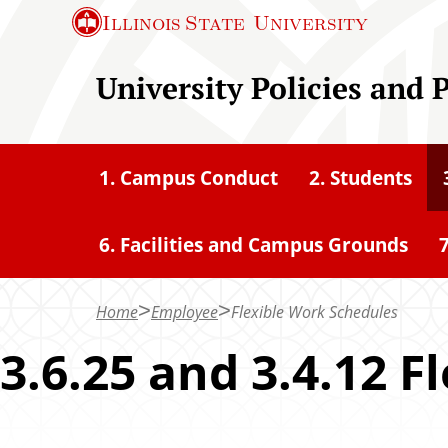
S
Illinois State
University
k
i
University Policies and 
p
t
o
1. Campus Conduct
2. Students
m
a
6. Facilities and Campus Grounds
7
i
n
c
Home
Employee
Flexible Work Schedules
o
3.6.25 and 3.4.12 
n
t
e