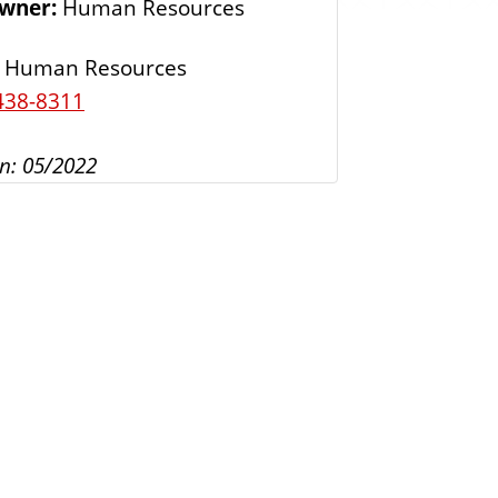
Owner:
Human Resources
s
Human Resources
438-8311
n: 05/2022