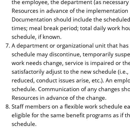
the employee, the department (as necessary
Resources in advance of the implementation 
Documentation should include the scheduled 
times; meal break period; total daily work hou
schedule, if known.
A department or organizational unit that has 
schedule may discontinue, temporarily suspe
work needs change, service is impaired or th
satisfactorily adjust to the new schedule (i.e.
reduced, conduct issues arise, etc.). An emp
schedule. Communication of any changes sho
Resources in advance of the change.
Staff members on a flexible work schedule ea
eligible for the same benefit programs as if t
schedule.