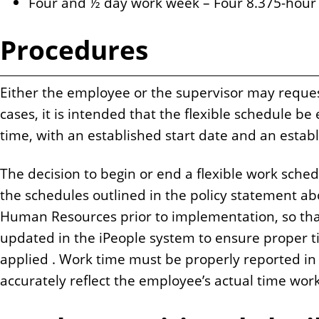
Four and ½ day work week – Four 8.375-hour
Procedures
Either the employee or the supervisor may reques
cases, it is intended that the flexible schedule be
time, with an established start date and an estab
The decision to begin or end a flexible work sched
the schedules outlined in the policy statement 
Human Resources prior to implementation, so tha
updated in the iPeople system to ensure proper t
applied . Work time must be properly reported in
accurately reflect the employee’s actual time wor