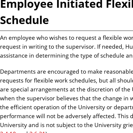
Employee Initiated Flex
Schedule
An employee who wishes to request a flexible wo
request in writing to the supervisor. If needed,
assistance in determining the type of schedule a
Departments are encouraged to make reasonable
requests for flexible work schedules, but all shoul
are special arrangements at the discretion of the 
when the supervisor believes that the change in w
the efficient operation of the University or depa
performance will not be adversely affected. This de
University and is not subject to the University gr