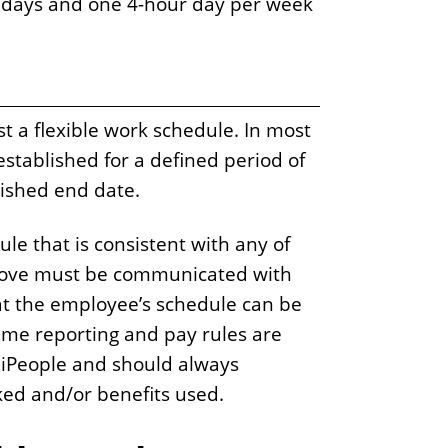
 days and one 4-hour day per week
t a flexible work schedule. In most
 established for a defined period of
lished end date.
ule that is consistent with any of
above must be communicated with
t the employee’s schedule can be
ime reporting and pay rules are
 iPeople and should always
ked and/or benefits used.