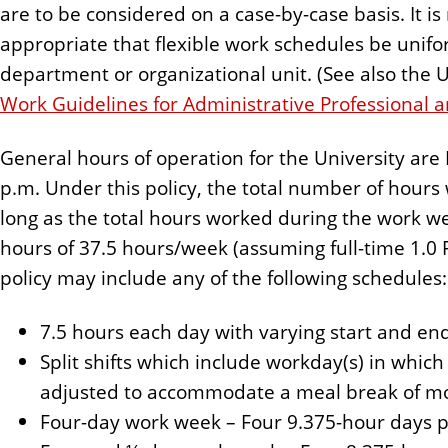
are to be considered on a case-by-case basis. It is
appropriate that flexible work schedules be uniform
department or organizational unit. (See also the U
Work Guidelines for Administrative Professional a
General hours of operation for the University are 
p.m. Under this policy, the total number of hour
long as the total hours worked during the work w
hours of 37.5 hours/week (assuming full-time 1.0 F
policy may include any of the following schedules:
7.5 hours each day with varying start and en
Split shifts which include workday(s) in whic
adjusted to accommodate a meal break of m
Four-day work week – Four 9.375-hour days 