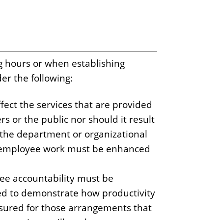
g hours or when establishing
er the following:
fect the services that are provided
s or the public nor should it result
 the department or organizational
of employee work must be enhanced
ee accountability must be
d to demonstrate how productivity
ured for those arrangements that