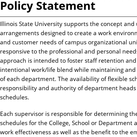
Policy Statement
n
t
Illinois State University supports the concept and
arrangements designed to create a work environm
and customer needs of campus organizational un
responsive to the professional and personal need
approach is intended to foster staff retention an
intentional work/life blend while maintaining an
of each department. The availability of flexible s
responsibility and authority of department heads 
schedules.
Each supervisor is responsible for determining th
schedules for the College, School or Department 
work effectiveness as well as the benefit to the 