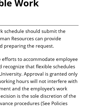
ible Work
rk schedule should submit the
 Human Resources can provide
nd preparing the request.
 efforts to accommodate employee
d recognize that flexible schedules
University. Approval is granted only
orking hours will not interfere with
rtment and the employee’s work
cision is the sole discretion of the
ievance procedures (See Policies