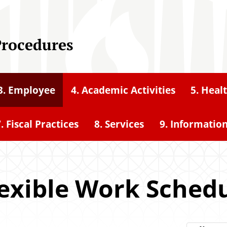
Procedures
3. Employee
4. Academic Activities
5. Heal
. Fiscal Practices
8. Services
9. Informatio
Flexible Work Sched