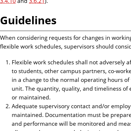
3.4.10
and
3.6.21
).
Guidelines
When considering requests for changes in workin
flexible work schedules, supervisors should consid
Flexible work schedules shall not adversely af
to students, other campus partners, co-worker
in a change to the normal operating hours of
unit. The quantity, quality, and timeliness 
or maintained.
Adequate supervisory contact and/or employ
maintained. Documentation must be prepare
and performance will be monitored and meas