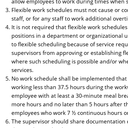
allow employees to work during times when su
Flexible work schedules must not cause or con
staff, or for any staff to work additional over
It is not required that flexible work schedules
positions in a department or organizational u
to flexible scheduling because of service req
supervisors from approving or establishing fl
where such scheduling is possible and/or w
services.
No work schedule shall be implemented that r
working less than 37.5 hours during the wor
employee with at least a 30-minute meal brea
more hours and no later than 5 hours after th
employees who work 7 ½ continuous hours o
The supervisor should share documentation o