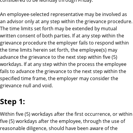
An employee-selected representative may be involved as
an advisor only at any step within the grievance procedure.
The time limits set forth may be extended by mutual
written consent of both parties. If at any step within the
grievance procedure the employer fails to respond within
the time limits herein set forth, the employee(s) may
advance the grievance to the next step within five (5)
workdays. If at any step within the process the employee
fails to advance the grievance to the next step within the
specified time frame, the employer may consider the
grievance null and void.
Step 1:
Within five (5) workdays after the first occurrence, or within
five (5) workdays after the employee, through the use of
reasonable diligence, should have been aware of the