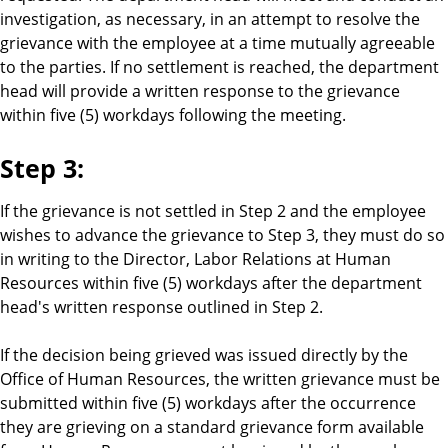
investigation, as necessary, in an attempt to resolve the
grievance with the employee at a time mutually agreeable
to the parties. If no settlement is reached, the department
head will provide a written response to the grievance
within five (5) workdays following the meeting.
Step 3:
If the grievance is not settled in Step 2 and the employee
wishes to advance the grievance to Step 3, they must do so
in writing to the Director, Labor Relations at Human
Resources within five (5) workdays after the department
head's written response outlined in Step 2.
If the decision being grieved was issued directly by the
Office of Human Resources, the written grievance must be
submitted within five (5) workdays after the occurrence
they are grieving on a standard grievance form available