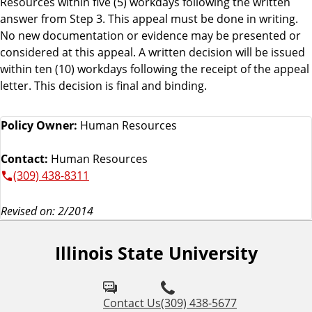
Resources within five (5) workdays following the written
answer from Step 3. This appeal must be done in writing.
No new documentation or evidence may be presented or
considered at this appeal. A written decision will be issued
within ten (10) workdays following the receipt of the appeal
letter. This decision is final and binding.
Policy Owner:
Human Resources
Contact:
Human Resources
(309) 438-8311
Revised on: 2/2014
Illinois State University
Contact Us
(309) 438-5677