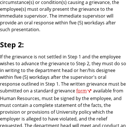
circumstance(s) or condition(s) causing a grievance, the
employee(s) must orally present the grievance to the
immediate supervisor. The immediate supervisor will
provide an oral response within five (5) workdays after
such presentation.
Step 2:
If the grievance is not settled in Step 1 and the employee
wishes to advance the grievance to Step 2, they must do so
in writing to the department head or her/his designee
within five (5) workdays after the supervisor's oral
response outlined in Step 1. The written grievance must be
submitted on a standard grievance
form
available from
Human Resources, must be signed by the employee, and
must contain a complete statement of the facts, the
provision or provisions of University policy which the
employer is alleged to have violated, and the relief
requested. The department head will meet and conduct an