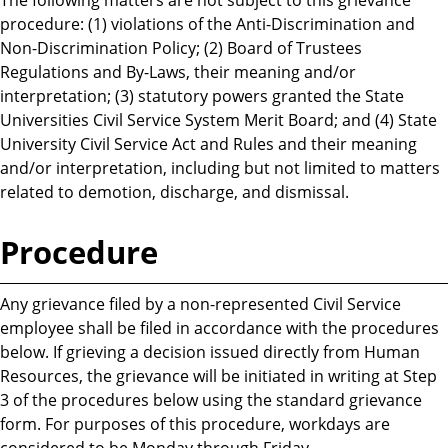
procedure: (1) violations of the Anti-Discrimination and
Non-Discrimination Policy; (2) Board of Trustees
Regulations and By-Laws, their meaning and/or
interpretation; (3) statutory powers granted the State
Universities Civil Service System Merit Board; and (4) State
University Civil Service Act and Rules and their meaning
and/or interpretation, including but not limited to matters
related to demotion, discharge, and dismissal.
Procedure
Any grievance filed by a non-represented Civil Service
employee shall be filed in accordance with the procedures
below. If grieving a decision issued directly from Human
Resources, the grievance will be initiated in writing at Step
3 of the procedures below using the standard grievance
form. For purposes of this procedure, workdays are
considered to be Monday through Friday.