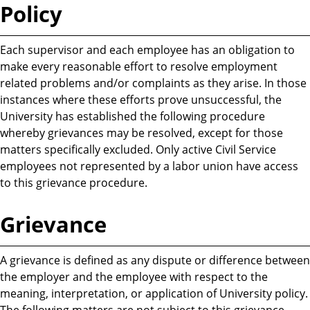
Policy
Each supervisor and each employee has an obligation to
make every reasonable effort to resolve employment
related problems and/or complaints as they arise. In those
instances where these efforts prove unsuccessful, the
University has established the following procedure
whereby grievances may be resolved, except for those
matters specifically excluded. Only active Civil Service
employees not represented by a labor union have access
to this grievance procedure.
Grievance
A grievance is defined as any dispute or difference between
the employer and the employee with respect to the
meaning, interpretation, or application of University policy.
The following matters are not subject to this grievance