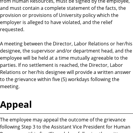
from Human Resources, must be signed by the employee,
and must contain a complete statement of the facts, the
provision or provisions of University policy which the
employer is alleged to have violated, and the relief
requested.
A meeting between the Director, Labor Relations or her/his
designee, the supervisor and/or department head, and the
employee will be held at a time mutually agreeable to the
parties. If no settlement is reached, the Director, Labor
Relations or her/his designee will provide a written answer
to the grievance within five (5) workdays following the
meeting.
Appeal
The employee may appeal the outcome of the grievance
following Step 3 to the Assistant Vice President for Human