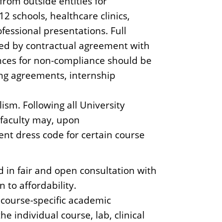
 from outside entities for
12 schools, healthcare clinics,
fessional presentations. Full
ired by contractual agreement with
nces for non-compliance should be
ing agreements, internship
sm. Following all University
, faculty may, upon
ent dress code for certain course
 in fair and open consultation with
 to affordability.
 course-specific academic
he individual course, lab, clinical