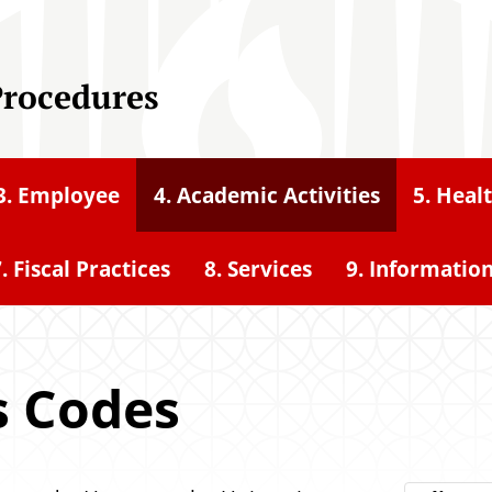
Procedures
3. Employee
4. Academic Activities
5. Heal
. Fiscal Practices
8. Services
9. Informatio
s Codes