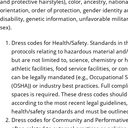
and protective hairstyles), color, ancestry, nationa
orientation, order of protection, gender identity a
disability, genetic information, unfavorable milita
sex).
Dress codes for Health/Safety. Standards in th
protocols relating to hazardous material and
but are not limited to, science, chemistry or h
athletic facilities, food service facilities, or 
can be legally mandated (e.g., Occupational 
(OSHA)) or industry best practices. Full compl
spaces is required. These dress codes shoul
according to the most recent legal guidelines,
health/safety standards and must be outlined
Dress codes for Community and Performative 