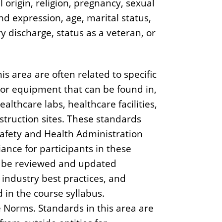
l origin, religion, pregnancy, sexual
nd expression, age, marital status,
ry discharge, status as a veteran, or
is area are often related to specific
/or equipment that can be found in,
ealthcare labs, healthcare facilities,
construction sites. These standards
Safety and Health Administration
iance for participants in these
d be reviewed and updated
 industry best practices, and
 in the course syllabus.
Norms. Standards in this area are