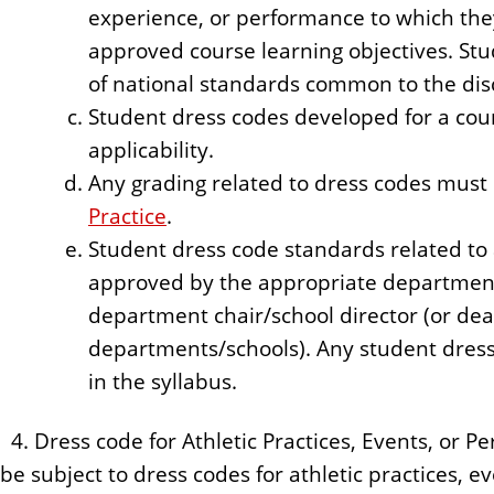
experience, or performance to which the
approved course learning objectives. Stu
of national standards common to the disc
Student dress codes developed for a cour
applicability.
Any grading related to dress codes must 
Practice
.
Student dress code standards related t
approved by the appropriate departmen
department chair/school director (or dean
departments/schools). Any student dres
in the syllabus.
4. Dress code for Athletic Practices, Events, or 
be subject to dress codes for athletic practices, 