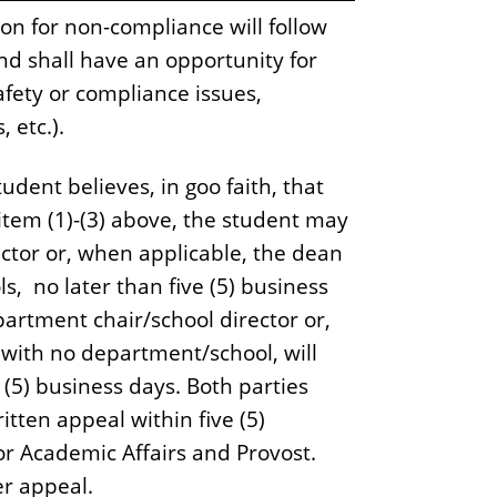
on for non-compliance will follow
nd shall have an opportunity for
afety or compliance issues,
 etc.).
udent believes, in goo faith, that
 item (1)-(3) above, the student may
ector or, when applicable, the dean
s, no later than five (5) business
partment chair/school director or,
 with no department/school, will
e (5) business days. Both parties
ritten appeal within five (5)
for Academic Affairs and Provost.
her appeal.