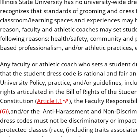
Illinois State University has no university-wide d
n
recognizes that standards of grooming and dress f
t
classroom/learning spaces and experiences may b
reason, faculty and athletic coaches may set stud
following reasons: health/safety, community and
based professionalism, and/or athletic practices,
Any faculty or athletic coach who sets a student
that the student dress code is rational and fair a
University Policy, practice, and/or guidelines, incl
rights articulated in the Bill of Rights of the Stu
Constitution (
Article I.1
), the Faculty Responsibil
(6))
,and/or the Anti-Harassment and Non-Discrimin
dress codes must not be discriminatory or impact
protected classes (race, (including traits associat