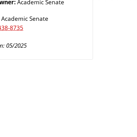
Owner:
Academic Senate
s
Academic Senate
438-8735
n: 05/2025