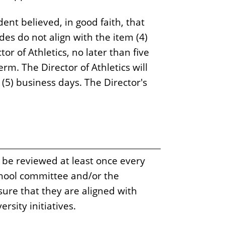
udent believed, in good faith, that
des do not align with the item (4)
or of Athletics, no later than five
erm. The Director of Athletics will
e (5) business days. The Director's
 be reviewed at least once every
chool committee and/or the
ure that they are aligned with
rsity initiatives.