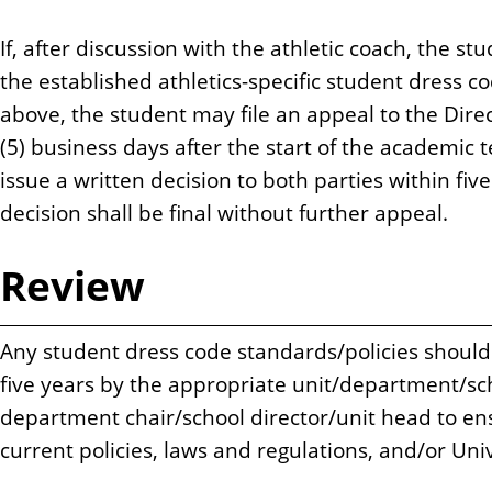
If, after discussion with the athletic coach, the st
the established athletics-specific student dress co
above, the student may file an appeal to the Direct
(5) business days after the start of the academic t
issue a written decision to both parties within fiv
decision shall be final without further appeal.
Review
Any student dress code standards/policies should
five years by the appropriate unit/department/s
department chair/school director/unit head to ens
current policies, laws and regulations, and/or Unive