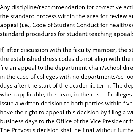
Any discipline/recommendation for corrective acti
the standard process within the area for review a
appeal (i.e., Code of Student Conduct for health/s
standard procedures for student teaching appeals,
If, after discussion with the faculty member, the st
the established dress codes do not align with the
file an appeal to the department chair/school dir
in the case of colleges with no departments/school
days after the start of the academic term. The de
when applicable, the dean, in the case of colleges
issue a written decision to both parties within fiv
have the right to appeal this decision by filing a w
business days to the Office of the Vice President 
The Provost's decision shall be final without furt