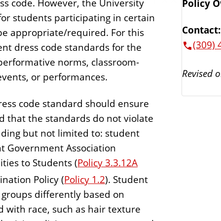
ress code. However, the University
Policy 
or students participating in certain
Contact:
e appropriate/required. For this
(309) 
ent dress code standards for the
 performative norms, classroom-
Revised o
 events, or performances.
 dress code standard should ensure
nd that the standards do not violate
uding but not limited to: student
dent Government Association
ities to Students (
Policy 3.3.12A
ation Policy (
Policy 1.2
). Student
 groups differently based on
ed with race, such as hair texture