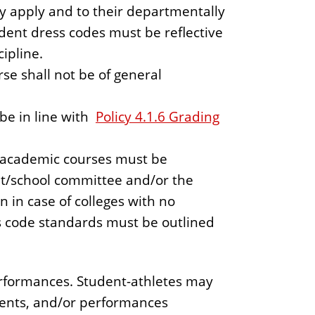
y apply and to their departmentally
dent dress codes must be reflective
ipline.
se shall not be of general
be in line with
Policy 4.1.6 Grading
o academic courses must be
t/school committee and/or the
 in case of colleges with no
s code standards must be outlined
Performances. Student-athletes may
events, and/or performances