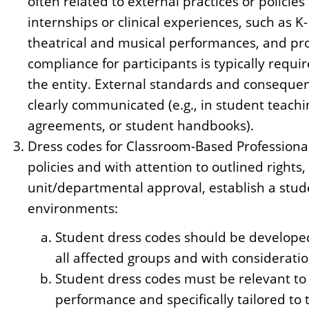
often related to external practices or policies
internships or clinical experiences, such as K-
theatrical and musical performances, and pro
compliance for participants is typically requ
the entity. External standards and conseque
clearly communicated (e.g., in student teach
agreements, or student handbooks).
Dress codes for Classroom-Based Professionali
policies and with attention to outlined rights
unit/departmental approval, establish a stud
environments:
Student dress codes should be developed
all affected groups and with consideration
Student dress codes must be relevant to
performance and specifically tailored to t