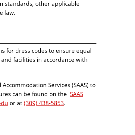
on standards, other applicable
le law.
 for dress codes to ensure equal
and facilities in accordance with
d Accommodation Services (SAAS) to
ures can be found on the
SAAS
edu
or at
(309) 438-5853
.