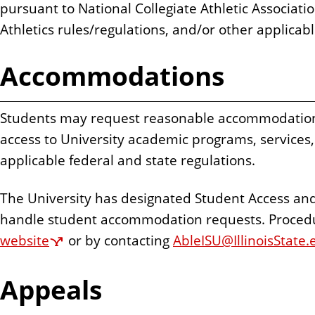
pursuant to National Collegiate Athletic Associati
Athletics rules/regulations, and/or other applicab
Accommodations
Students may request reasonable accommodations
access to University academic programs, services, 
applicable federal and state regulations.
The University has designated Student Access an
handle student accommodation requests. Proced
website
or by contacting
AbleISU@IllinoisState.
Appeals