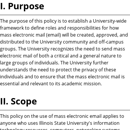
I. Purpose
The purpose of this policy is to establish a University-wide
framework to define roles and responsibilities for how
mass electronic mail (email) will be created, approved, and
distributed to the University community and off-campus
groups. The University recognizes the need to send mass
electronic mail of both a critical and a general nature to
large groups of individuals. The University further
understands the need to protect the privacy of these
individuals and to ensure that the mass electronic mail is
essential and relevant to its academic mission.
II. Scope
This policy on the use of mass electronic email applies to
anyone who uses Illinois State University's information
technology resources, computers, networking systems,