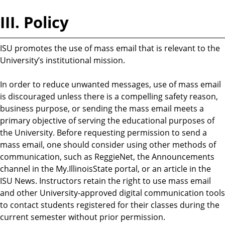
III. Policy
ISU promotes the use of mass email that is relevant to the
University’s institutional mission.
In order to reduce unwanted messages, use of mass email
is discouraged unless there is a compelling safety reason,
business purpose, or sending the mass email meets a
primary objective of serving the educational purposes of
the University. Before requesting permission to send a
mass email, one should consider using other methods of
communication, such as ReggieNet, the Announcements
channel in the My.IllinoisState portal, or an article in the
ISU News. Instructors retain the right to use mass email
and other University-approved digital communication tools
to contact students registered for their classes during the
current semester without prior permission.