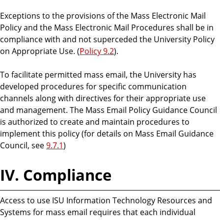
Exceptions to the provisions of the Mass Electronic Mail
Policy and the Mass Electronic Mail Procedures shall be in
compliance with and not superceded the University Policy
on Appropriate Use. (
Policy 9.2
).
To facilitate permitted mass email, the University has
developed procedures for specific communication
channels along with directives for their appropriate use
and management. The Mass Email Policy Guidance Council
is authorized to create and maintain procedures to
implement this policy (for details on Mass Email Guidance
Council, see
9.7.1
)
IV. Compliance
Access to use ISU Information Technology Resources and
Systems for mass email requires that each individual