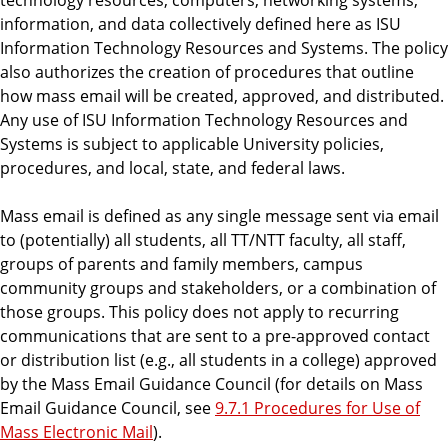
information, and data collectively defined here as ISU
Information Technology Resources and Systems. The policy
also authorizes the creation of procedures that outline
how mass email will be created, approved, and distributed.
Any use of ISU Information Technology Resources and
Systems is subject to applicable University policies,
procedures, and local, state, and federal laws.
Mass email is defined as any single message sent via email
to (potentially) all students, all TT/NTT faculty, all staff,
groups of parents and family members, campus
community groups and stakeholders, or a combination of
those groups. This policy does not apply to recurring
communications that are sent to a pre-approved contact
or distribution list (e.g., all students in a college) approved
by the Mass Email Guidance Council (for details on Mass
Email Guidance Council, see
9.7.1 Procedures for Use of
Mass Electronic Mail
).