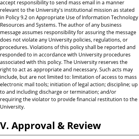
accept responsibility to send mass email in a manner
relevant to the University's institutional mission as stated
in Policy 9.2 on Appropriate Use of Information Technology
Resources and Systems. The author of any business
message assumes responsibility for assuring the message
does not violate any University policies, regulations, or
procedures. Violations of this policy shall be reported and
responded to in accordance with University procedures
associated with this policy. The University reserves the
right to act as appropriate and necessary. Such acts may
include, but are not limited to: limitation of access to mass
electronic mail tools; initiation of legal action; discipline; up
to and including discharge or termination; and/or
requiring the violator to provide financial restitution to the
University.
V. Approval & Review