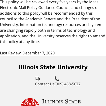
This policy will be reviewed every five years by the Mass
Electronic Mail Policy Guidance Council, and changes or
additions to this policy will be recommended by this
council to the Academic Senate and the President of the
University. Information technology resources and systems
are changing rapidly both in terms of technology and
application, and the University reserves the right to amend
this policy at any time.
Last Review: December 7, 2020
Illinois State University
Contact Us
(309) 438-5677
Illinois State