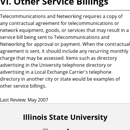
VI. Other Service Billings
Telecommunications and Networking requires a copy of
any contractual agreement for telecommunications or
network equipment, goods, or services that may result in a
service bill being sent to Telecommunications and
Networking for approval or payment. When the contractual
agreement is sent, it should include any recurring monthly
charge that may be assessed. Items such as directory
advertising in the University telephone directory or
advertising in a Local Exchange Carrier's telephone
directory in another city or state would be examples of
other service billings.
Last Review: May 2007
Illinois State University