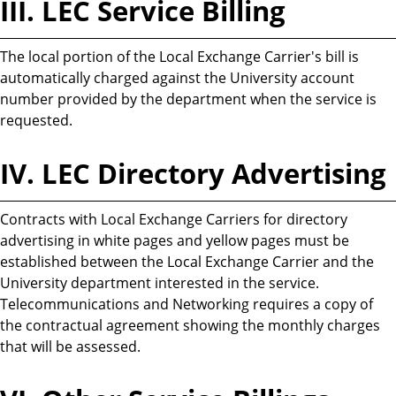
III. LEC Service Billing
The local portion of the Local Exchange Carrier's bill is
automatically charged against the University account
number provided by the department when the service is
requested.
IV. LEC Directory Advertising
Contracts with Local Exchange Carriers for directory
advertising in white pages and yellow pages must be
established between the Local Exchange Carrier and the
University department interested in the service.
Telecommunications and Networking requires a copy of
the contractual agreement showing the monthly charges
that will be assessed.