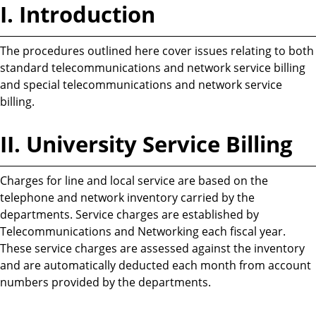
I. Introduction
The procedures outlined here cover issues relating to both
standard telecommunications and network service billing
and special telecommunications and network service
billing.
II. University Service Billing
Charges for line and local service are based on the
telephone and network inventory carried by the
departments. Service charges are established by
Telecommunications and Networking each fiscal year.
These service charges are assessed against the inventory
and are automatically deducted each month from account
numbers provided by the departments.