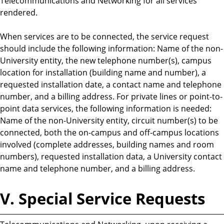
Telecommunications and Networking for all services
rendered.
When services are to be connected, the service request
should include the following information: Name of the non-
University entity, the new telephone number(s), campus
location for installation (building name and number), a
requested installation date, a contact name and telephone
number, and a billing address. For private lines or point-to-
point data services, the following information is needed:
Name of the non-University entity, circuit number(s) to be
connected, both the on-campus and off-campus locations
involved (complete addresses, building names and room
numbers), requested installation data, a University contact
name and telephone number, and a billing address.
V. Special Service Requests