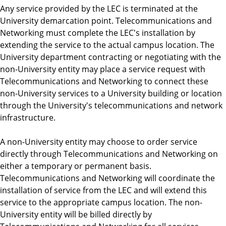
Any service provided by the LEC is terminated at the
University demarcation point. Telecommunications and
Networking must complete the LEC's installation by
extending the service to the actual campus location. The
University department contracting or negotiating with the
non-University entity may place a service request with
Telecommunications and Networking to connect these
non-University services to a University building or location
through the University's telecommunications and network
infrastructure.
A non-University entity may choose to order service
directly through Telecommunications and Networking on
either a temporary or permanent basis.
Telecommunications and Networking will coordinate the
installation of service from the LEC and will extend this
service to the appropriate campus location. The non-
University entity will be billed directly by