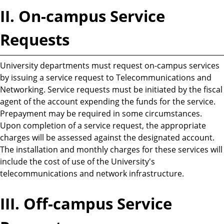
II. On-campus Service
Requests
University departments must request on-campus services
by issuing a service request to Telecommunications and
Networking. Service requests must be initiated by the fiscal
agent of the account expending the funds for the service.
Prepayment may be required in some circumstances.
Upon completion of a service request, the appropriate
charges will be assessed against the designated account.
The installation and monthly charges for these services will
include the cost of use of the University's
telecommunications and network infrastructure.
III. Off-campus Service