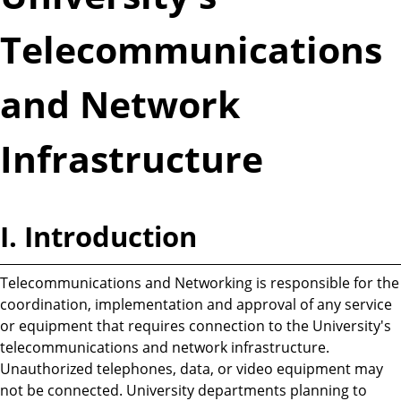
Telecommunications
and Network
Infrastructure
I. Introduction
Telecommunications and Networking is responsible for the
coordination, implementation and approval of any service
or equipment that requires connection to the University's
telecommunications and network infrastructure.
Unauthorized telephones, data, or video equipment may
not be connected. University departments planning to