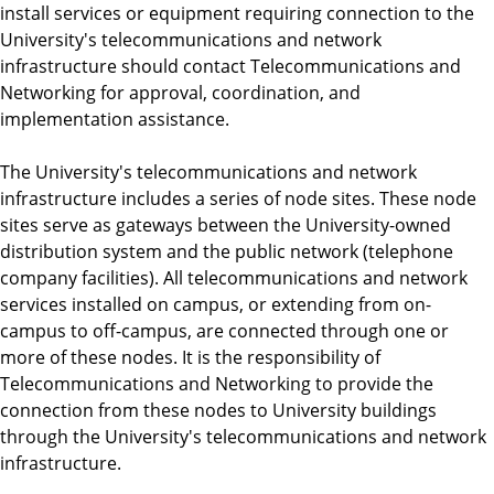
install services or equipment requiring connection to the
University's telecommunications and network
infrastructure should contact Telecommunications and
Networking for approval, coordination, and
implementation assistance.
The University's telecommunications and network
infrastructure includes a series of node sites. These node
sites serve as gateways between the University-owned
distribution system and the public network (telephone
company facilities). All telecommunications and network
services installed on campus, or extending from on-
campus to off-campus, are connected through one or
more of these nodes. It is the responsibility of
Telecommunications and Networking to provide the
connection from these nodes to University buildings
through the University's telecommunications and network
infrastructure.