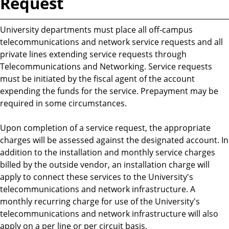
Request
University departments must place all off-campus
telecommunications and network service requests and all
private lines extending service requests through
Telecommunications and Networking. Service requests
must be initiated by the fiscal agent of the account
expending the funds for the service. Prepayment may be
required in some circumstances.
Upon completion of a service request, the appropriate
charges will be assessed against the designated account. In
addition to the installation and monthly service charges
billed by the outside vendor, an installation charge will
apply to connect these services to the University's
telecommunications and network infrastructure. A
monthly recurring charge for use of the University's
telecommunications and network infrastructure will also
apply on a per line or per circuit basis.