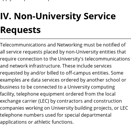
IV. Non-University Service
Requests
Telecommunications and Networking must be notified of
all service requests placed by non-University entities that
require connection to the University's telecommunications
and network infrastructure. These include services
requested by and/or billed to off-campus entities. Some
examples are data services ordered by another school or
business to be connected to a University computing
facility, telephone equipment ordered from the local
exchange carrier (LEC) by contractors and construction
companies working on University building projects, or LEC
telephone numbers used for special departmental
applications or athletic functions.