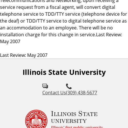
Telecommunications and Networking, upon receiving a
service request from a fiscal agent, will convert digital
telephone service to TDD/TTY service (telephone device for
the deaf) or TDD/TTY service to digital telephone service as
an accommodation to an employee. There will be no
installation charge for this change in service.Last Review:
May 2007
Last Review: May 2007
Illinois State University
Contact Us
(309) 438-5677
Illinois State
university
Illinois' first public university