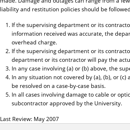
made. Damage and outages can range from a few ho
liability and restitution policies should be followed
If the supervising department or its contracto
information received was accurate, the departm
overhead charge.
If the supervising department or its contracto
department or its contractor will pay the actu
In any case involving (a) or (b) above, the sup
In any situation not covered by (a), (b), or (c)
be resolved on a case-by-case basis.
In all cases involving damage to cable or opt
subcontractor approved by the University.
Last Review: May 2007