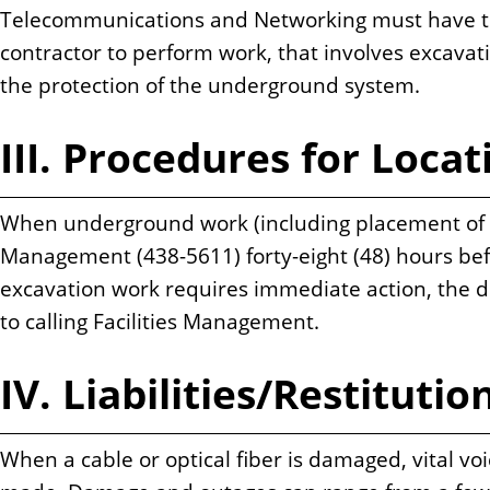
Telecommunications and Networking must have the
contractor to perform work, that involves excavat
the protection of the underground system.
III. Procedures for Locati
When underground work (including placement of pos
Management (438-5611) forty-eight (48) hours befo
excavation work requires immediate action, the 
to calling Facilities Management.
IV. Liabilities/Restitutio
When a cable or optical fiber is damaged, vital voi