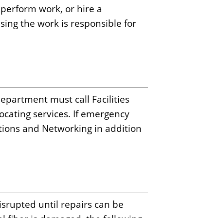
perform work, or hire a
sing the work is responsible for
epartment must call Facilities
ocating services. If emergency
ions and Networking in addition
isrupted until repairs can be