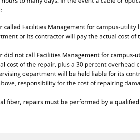
urs to many days. In the event a cable or optical
:
r called Facilities Management for campus-utility l
ent or its contractor will pay the actual cost of 
r did not call Facilities Management for campus-util
al cost of the repair, plus a 30 percent overhead 
ervising department will be held liable for its contr
 above, responsibility for the cost of repairing dama
ical fiber, repairs must be performed by a qualifi