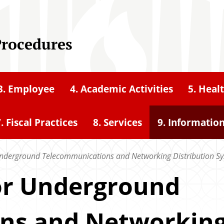
Procedures
3. Employee
4. Academic Activities
5. Heal
. Fiscal Practices
8. Services
9. Informatio
Underground Telecommunications and Networking Distribution S
for Underground
ns and Networkin