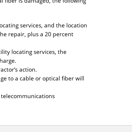
 fiber is damaged, the following
ocating services, and the location
the repair, plus a 20 percent
ity locating services, the
charge.
actor’s action.
ge to a cable or optical fiber will
ed telecommunications