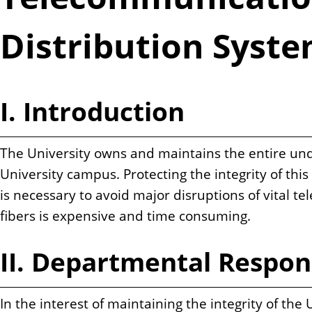
n
t
Distribution Syst
I. Introduction
The University owns and maintains the entire und
University campus. Protecting the integrity of thi
is necessary to avoid major disruptions of vital 
fibers is expensive and time consuming.
II. Departmental Respons
In the interest of maintaining the integrity of t