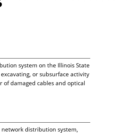
s
tion system on the Illinois State
excavating, or subsurface activity
ir of damaged cables and optical
d network distribution system,