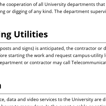
 cooperation of all University departments that 
ing or digging of any kind. The department supervi
ng Utilities
ts and signs) is anticipated, the contractor or d
re starting the work and request campus-utility l
department or contractor may call Telecommunicat
n
ce, data and video services to the University are d