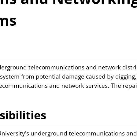
ems
erground telecommunications and network distribu
s system from potential damage caused by digging, 
telecommunications and network services. The repa
ibilities
he University's underground telecommunications an