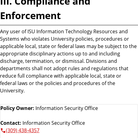
III. Compliance and
Enforcement
Any user of ISU Information Technology Resources and
Systems who violates University policies, procedures or
applicable local, state or federal laws may be subject to the
appropriate disciplinary actions up to and including
discharge, termination, or dismissal. Divisions and
departments shall not adopt rules and regulations that
reduce full compliance with applicable local, state or
federal laws or the policies and procedures of the
University.
Policy Owner:
Information Security Office
Contact:
Information Security Office
(309) 438-4357