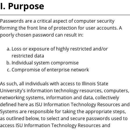
I. Purpose
Passwords are a critical aspect of computer security
forming the front line of protection for user accounts. A
poorly chosen password can result in:
Loss or exposure of highly restricted and/or
restricted data
Individual system compromise
Compromise of enterprise network
As such, all individuals with access to Illinois State
University's information technology resources, computers,
networking systems, information and data, collectively
defined here as ISU Information Technology Resources and
Systems are responsible for taking the appropriate steps,
as outlined below, to select and secure passwords used to
access ISU Information Technology Resources and