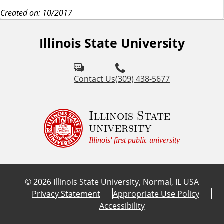
Created on: 10/2017
Illinois State University
Contact Us
(309) 438-5677
Illinois State
university
Illinois' first public university
©
2026
Illinois State University, Normal, IL USA
Privacy Statement
Appropriate Use Policy
Accessibility