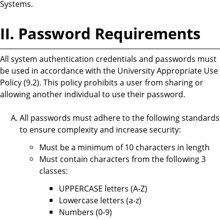
Systems.
II. Password Requirements
All system authentication credentials and passwords must
be used in accordance with the University Appropriate Use
Policy (9.2). This policy prohibits a user from sharing or
allowing another individual to use their password.
All passwords must adhere to the following standards
to ensure complexity and increase security:
Must be a minimum of 10 characters in length
Must contain characters from the following 3
classes:
UPPERCASE letters (A-Z)
Lowercase letters (a-z)
Numbers (0-9)