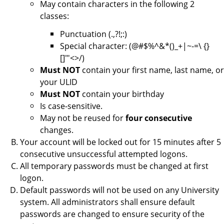
May contain characters in the following 2
classes:
Punctuation (.,?!;:)
Special character: (@#$%^&*()_+|~-=\ {}
[]"'<>/)
Must NOT
contain your first name, last name, or
your ULID
Must NOT
contain your birthday
Is case-sensitive.
May not be reused for
four consecutive
changes.
Your account will be locked out for 15 minutes after 5
consecutive unsuccessful attempted logons.
All temporary passwords must be changed at first
logon.
Default passwords will not be used on any University
system. All administrators shall ensure default
passwords are changed to ensure security of the