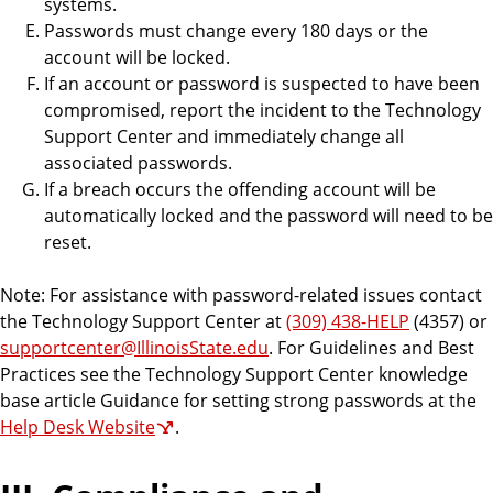
systems.
Passwords must change every 180 days or the
account will be locked.
If an account or password is suspected to have been
compromised, report the incident to the Technology
Support Center and immediately change all
associated passwords.
If a breach occurs the offending account will be
automatically locked and the password will need to be
reset.
Note: For assistance with password-related issues contact
the Technology Support Center at
(309) 438-HELP
(4357) or
supportcenter@IllinoisState.edu
. For Guidelines and Best
Practices see the Technology Support Center knowledge
base article Guidance for setting strong passwords at the
Help Desk Website
.