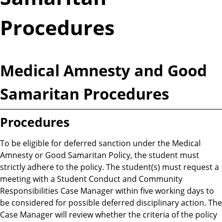
Procedures
Medical Amnesty and Good
Samaritan Procedures
Procedures
To be eligible for deferred sanction under the Medical
Amnesty or Good Samaritan Policy, the student must
strictly adhere to the policy. The student(s) must request a
meeting with a Student Conduct and Community
Responsibilities Case Manager within five working days to
be considered for possible deferred disciplinary action. The
Case Manager will review whether the criteria of the policy