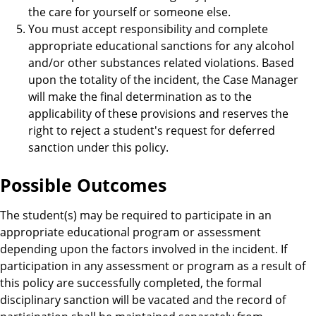
the care for yourself or someone else.
You must accept responsibility and complete
appropriate educational sanctions for any alcohol
and/or other substances related violations. Based
upon the totality of the incident, the Case Manager
will make the final determination as to the
applicability of these provisions and reserves the
right to reject a student's request for deferred
sanction under this policy.
Possible Outcomes
The student(s) may be required to participate in an
appropriate educational program or assessment
depending upon the factors involved in the incident. If
participation in any assessment or program as a result of
this policy are successfully completed, the formal
disciplinary sanction will be vacated and the record of