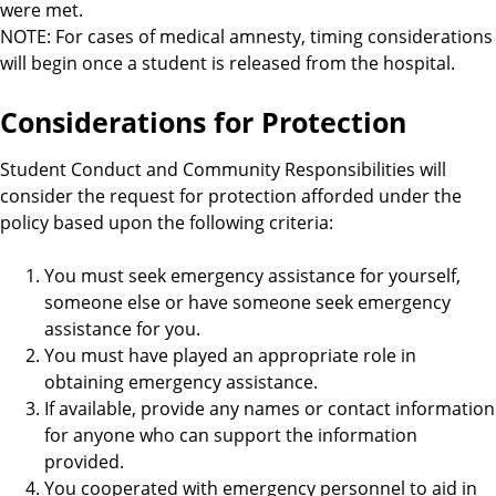
were met.
NOTE: For cases of medical amnesty, timing considerations
will begin once a student is released from the hospital.
Considerations for Protection
Student Conduct and Community Responsibilities will
consider the request for protection afforded under the
policy based upon the following criteria:
You must seek emergency assistance for yourself,
someone else or have someone seek emergency
assistance for you.
You must have played an appropriate role in
obtaining emergency assistance.
If available, provide any names or contact information
for anyone who can support the information
provided.
You cooperated with emergency personnel to aid in