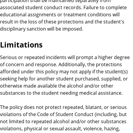
participation shall be maintained separately from
associated student conduct records. Failure to complete
educational assignments or treatment conditions will
result in the loss of these protections and the student's
disciplinary sanction will be imposed.
Limitations
Serious or repeated incidents will prompt a higher degree
of concern and response. Additionally, the protections
afforded under this policy may not apply if the student(s)
seeking help for another student purchased, supplied, or
otherwise made available the alcohol and/or other
substances to the student needing medical assistance.
The policy does not protect repeated, blatant, or serious
violations of the Code of Student Conduct (including, but
not limited to repeated alcohol and/or other substances
violations, physical or sexual assault, violence, hazing,