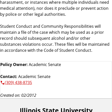
harassment, or instances where multiple individuals need
medical attention), nor does it preclude or prevent action
by police or other legal authorities.
Student Conduct and Community Responsibilities will
maintain a file of the case which may be used as a prior
record should subsequent alcohol and/or other
substances violations occur. These files will be maintained
in accordance with the Code of Student Conduct.
Policy Owner:
Academic Senate
Contact:
Academic Senate
(309) 438-8735
Created on: 02/2012
Illinois State University