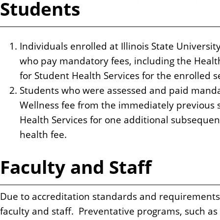
Students
n
t
Individuals enrolled at Illinois State Universi
who pay mandatory fees, including the Health 
for Student Health Services for the enrolled 
Students who were assessed and paid mandat
Wellness fee from the immediately previous
Health Services for one additional subsequen
health fee.
Faculty and Staff
Due to accreditation standards and requirements, 
faculty and staff. Preventative programs, such as 