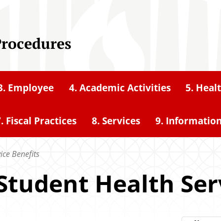
Procedures
3. Employee
4. Academic Activities
5. Heal
. Fiscal Practices
8. Services
9. Informatio
vice Benefits
or Student Health Se