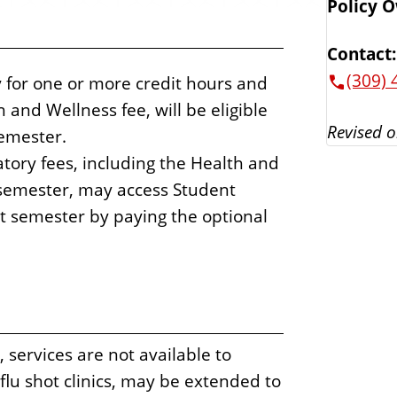
Policy 
Contact:
(309) 
ty for one or more credit hours and
and Wellness fee, will be eligible
Revised o
semester.
ory fees, including the Health and
 semester, may access Student
t semester by paying the optional
services are not available to
flu shot clinics, may be extended to