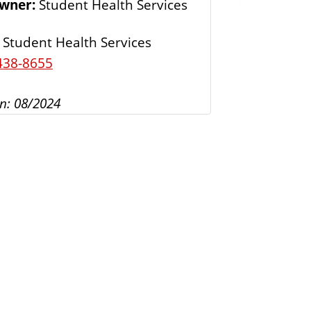
Owner:
Student Health Services
s
Student Health Services
438-8655
n: 08/2024