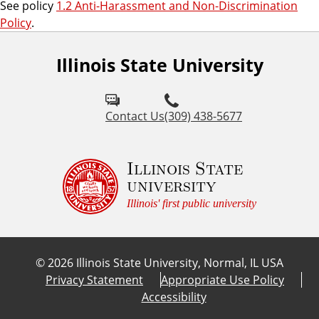
See policy
1.2 Anti-Harassment and Non-Discrimination
Policy
.
Illinois State University
Contact Us
(309) 438-5677
Illinois State
university
Illinois' first public university
©
2026
Illinois State University, Normal, IL USA
Privacy Statement
Appropriate Use Policy
Accessibility