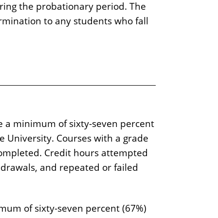
ring the probationary period. The
ermination to any students who fall
e a minimum of sixty-seven percent
te University. Courses with a grade
s completed. Credit hours attempted
hdrawals, and repeated or failed
imum of sixty-seven percent (67%)