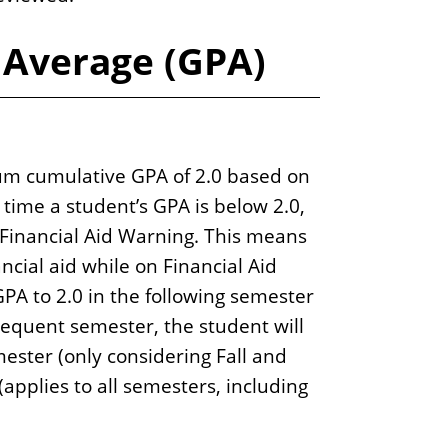
 Average (GPA)
m cumulative GPA of 2.0 based on
st time a student’s GPA is below 2.0,
Financial Aid Warning. This means
ancial aid while on Financial Aid
GPA to 2.0 in the following semester
sequent semester, the student will
ster (only considering Fall and
 (applies to all semesters, including