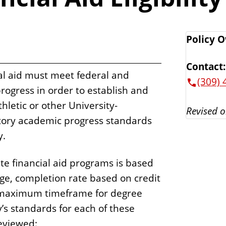
Policy 
Contact:
ial aid must meet federal and
(309) 
progress in order to establish and
athletic or other University-
Revised o
tory academic progress standards
y.
te financial aid programs is based
ge, completion rate based on credit
 maximum timeframe for degree
’s standards for each of these
eviewed: