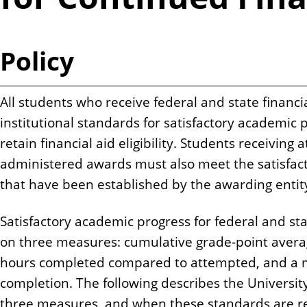
n
t
Policy
All students who receive federal and state financ
institutional standards for satisfactory academic 
retain financial aid eligibility. Students receiving 
administered awards must also meet the satisfac
that have been established by the awarding entit
Satisfactory academic progress for federal and sta
on three measures: cumulative grade-point avera
hours completed compared to attempted, and a
completion. The following describes the University
three measures, and when these standards are r