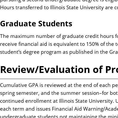
Hours transferred to Illinois State University are
Graduate Students
The maximum number of graduate credit hours for 
receive financial aid is equivalent to 150% of the 
student’s degree program as published in the Gra
Review/Evaluation of Pr
Cumulative GPA is reviewed at the end of each pe
spring semester, and the summer session–for both f
continued enrollment at Illinois State University. 
each term and issues Financial Aid Warning/Acade
undergraduate students not maintaining the min