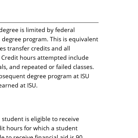
egree is limited by federal
e degree program. This is equivalent
 transfer credits and all
y. Credit hours attempted include
ls, and repeated or failed classes.
bsequent degree program at ISU
earned at ISU.
tudent is eligible to receive
it hours for which a student
 to receive financial aid is 90.