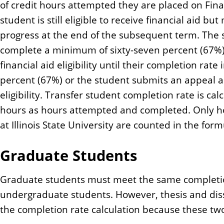
of credit hours attempted they are placed on Fin
student is still eligible to receive financial aid b
progress at the end of the subsequent term. The 
complete a minimum of sixty-seven percent (67%)
financial aid eligibility until their completion rate
percent (67%) or the student submits an appeal a
eligibility. Transfer student completion rate is ca
hours as hours attempted and completed. Only 
at Illinois State University are counted in the form
Graduate Students
Graduate students must meet the same completi
undergraduate students. However, thesis and diss
the completion rate calculation because these two