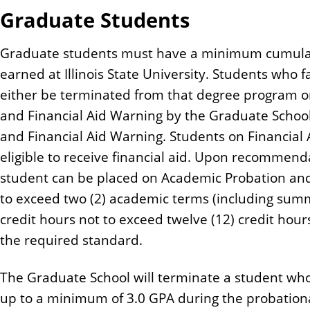
Graduate Students
Graduate students must have a minimum cumulati
earned at Illinois State University. Students who f
either be terminated from that degree program o
and Financial Aid Warning by the Graduate Schoo
and Financial Aid Warning. Students on Financial 
eligible to receive financial aid. Upon recommend
student can be placed on Academic Probation and
to exceed two (2) academic terms (including summ
credit hours not to exceed twelve (12) credit hour
the required standard.
The Graduate School will terminate a student who
up to a minimum of 3.0 GPA during the probation