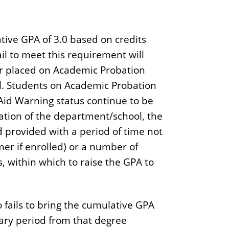
ve GPA of 3.0 based on credits
ail to meet this requirement will
r placed on Academic Probation
l. Students on Academic Probation
Aid Warning status continue to be
ation of the department/school, the
 provided with a period of time not
er if enrolled) or a number of
s, within which to raise the GPA to
 fails to bring the cumulative GPA
ary period from that degree