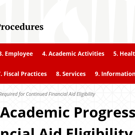
Procedures
3. Employee
4. Academic Activities
5. Heal
. Fiscal Practices
8. Services
9. Informatio
equired for Continued Financial Aid Eligibility
y Academic Progres
cial Aid Eligibility