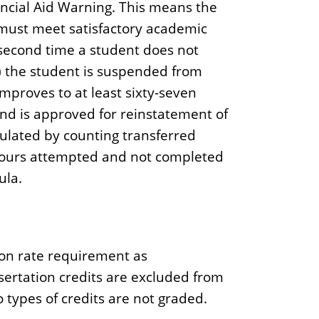
ancial Aid Warning. This means the
ut must meet satisfactory academic
second time a student does not
 the student is suspended from
 improves to at least sixty-seven
nd is approved for reinstatement of
lculated by counting transferred
hours attempted and not completed
ula.
on rate requirement as
ertation credits are excluded from
 types of credits are not graded.