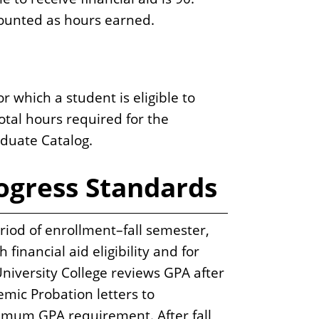
 counted as hours earned.
which a student is eligible to
total hours required for the
duate Catalog.
ogress Standards
riod of enrollment–fall semester,
inancial aid eligibility and for
University College reviews GPA after
mic Probation letters to
imum GPA requirement. After fall