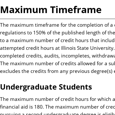
Maximum Timeframe
The maximum timeframe for the completion of a d
regulations to 150% of the published length of th
to a maximum number of credit hours that includes
attempted credit hours at Illinois State Universit
completed credits, audits, incompletes, withdrawa
The maximum number of credits allowed for a su
excludes the credits from any previous degree(s) 
Undergraduate Students
The maximum number of credit hours for which a s
financial aid is 180. The maximum number of cred
pursuing a second undergraduate degree is eligible