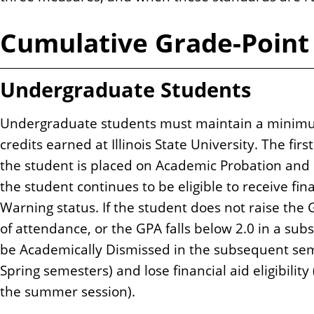
Cumulative Grade-Point
Undergraduate Students
Undergraduate students must maintain a minimu
credits earned at Illinois State University. The fir
the student is placed on Academic Probation and 
the student continues to be eligible to receive fin
Warning status. If the student does not raise the 
of attendance, or the GPA falls below 2.0 in a sub
be Academically Dismissed in the subsequent seme
Spring semesters) and lose financial aid eligibility
the summer session).