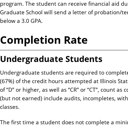
program. The student can receive financial aid du
Graduate School will send a letter of probation/t
below a 3.0 GPA.
Completion Rate
Undergraduate Students
Undergraduate students are required to complet
(67%) of the credit hours attempted at Illinois Sta
of “D” or higher, as well as “CR” or “CT”, count a
(but not earned) include audits, incompletes, wit
classes.
The first time a student does not complete a min