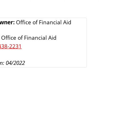
s
Owner:
Office of Financial Aid
Office of Financial Aid
438-2231
n: 04/2022