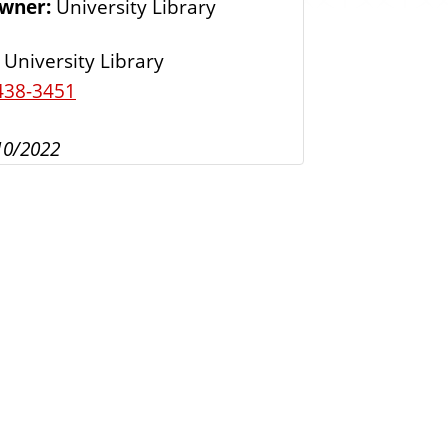
Owner:
University Library
s
University Library
438-3451
10/2022