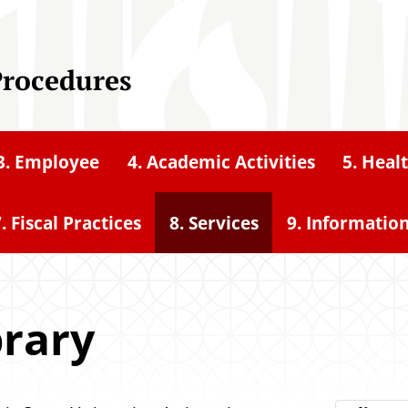
Procedures
3. Employee
4. Academic Activities
5. Heal
. Fiscal Practices
8. Services
9. Informatio
brary