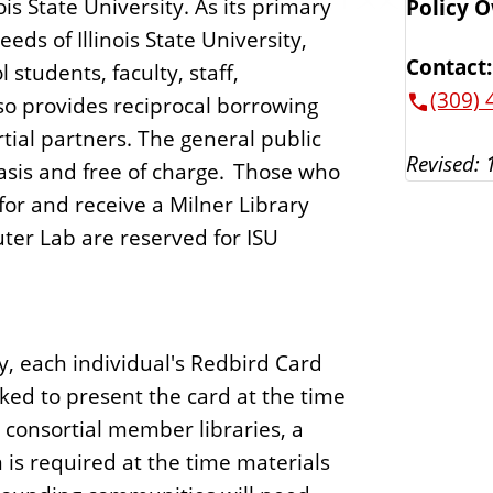
nois State University. As its primary
Policy 
eds of Illinois State University,
Contact:
students, faculty, staff,
(309) 
lso provides reciprocal borrowing
rtial partners. The general public
Revised: 
asis and free of charge. Those who
or and receive a Milner Library
ter Lab are reserved for ISU
y, each individual's Redbird Card
sked to present the card at the time
 consortial member libraries, a
 is required at the time materials