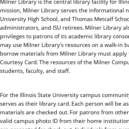
Milner Library is the central library facility for Illi
n
mission, Milner Library serves the informational ne
t
University High School, and Thomas Metcalf School 
administrators, and ISU retirees. Milner Library a
privileges to patrons of its academic library conso
may use Milner Library's resources on a walk-in b
borrow materials from Milner Library must apply f
Courtesy Card. The resources of the Milner Compu
students, faculty, and staff.
For the Illinois State University campus communit
serves as their library card. Each person will be a
materials are checked out. For patrons from other
valid campus photo ID from their home institution