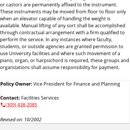
or castors are permanently affixed to the instrument.
These instruments may be moved from floor to floor only
when an elevator capable of handling the weight is
available. Manual lifting of any sort shall be accomplished
through contractual arrangement with a firm qualified to
perform the service. In any instances where faculty,
students, or outside agencies are granted permission to
use University facilities and where such movement of a
piano, organ, or harpsichord is required, these groups and
organizations shall assume responsibility for payment.
Policy Owner:
Vice President for Finance and Planning
Contact:
Facilities Services
(309) 438-2085
Revised on: 10/2002