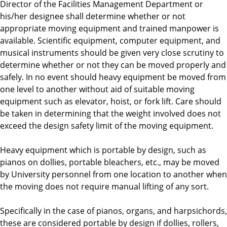
Director of the Facilities Management Department or
his/her designee shall determine whether or not
appropriate moving equipment and trained manpower is
available. Scientific equipment, computer equipment, and
musical instruments should be given very close scrutiny to
determine whether or not they can be moved properly and
safely. In no event should heavy equipment be moved from
one level to another without aid of suitable moving
equipment such as elevator, hoist, or fork lift. Care should
be taken in determining that the weight involved does not
exceed the design safety limit of the moving equipment.
Heavy equipment which is portable by design, such as
pianos on dollies, portable bleachers, etc., may be moved
by University personnel from one location to another when
the moving does not require manual lifting of any sort.
Specifically in the case of pianos, organs, and harpsichords,
these are considered portable by design if dollies, rollers,