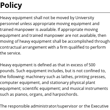
Policy
Heavy equipment shall not be moved by University
personnel unless appropriate moving equipment and
trained manpower is available. If appropriate moving
equipment and trained manpower are not available, then
moving of heavy equipment shall be accomplished through
contractual arrangement with a firm qualified to perform
the service.
Heavy equipment is defined as that in excess of 500
pounds. Such equipment includes, but is not confined to,
the following: machinery such as lathes, printing presses,
computer equipment, and stationary physical plant
equipment; scientific equipment; and musical instruments
such as pianos, organs, and harpsichords.
The responsible administrator/supervisor or the Executive