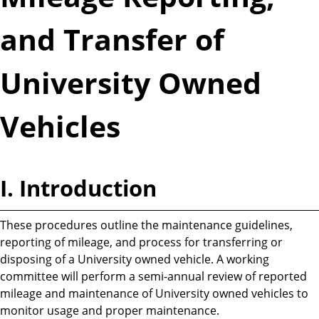
and Transfer of
University Owned
Vehicles
I. Introduction
These procedures outline the maintenance guidelines,
reporting of mileage, and process for transferring or
disposing of a University owned vehicle. A working
committee will perform a semi-annual review of reported
mileage and maintenance of University owned vehicles to
monitor usage and proper maintenance.