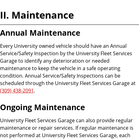
II. Maintenance
Annual Maintenance
Every University owned vehicle should have an Annual
Service/Safety Inspection by the University Fleet Services
Garage to identify any deterioration or needed
maintenance to keep the vehicle in a safe operating
condition. Annual Service/Safety Inspections can be
scheduled through the University Fleet Services Garage at
(309) 438-2091
.
Ongoing Maintenance
University Fleet Services Garage can also provide regular
maintenance or repair services. If regular maintenance is
not performed at University Fleet Services Garage, each