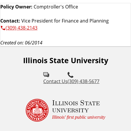
Policy Owner:
Comptroller's Office
Contact:
Vice President for Finance and Planning
(309) 438-2143
Created on: 06/2014
Illinois State University
Contact Us
(309) 438-5677
Illinois State
university
Illinois' first public university