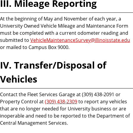
III. Mileage Reporting
At the beginning of May and November of each year, a
University Owned Vehicle Mileage and Maintenance Form
must be completed with a current odometer reading and
submitted to
VehicleMaintenanceSurvey@illinoisstate.edu
or mailed to Campus Box 9000.
IV. Transfer/Disposal of
Vehicles
Contact the Fleet Services Garage at (309) 438-2091 or
Property Control at
(309) 438-2309
to report any vehicles
that are no longer needed for University business or are
inoperable and need to be reported to the Department of
Central Management Services.