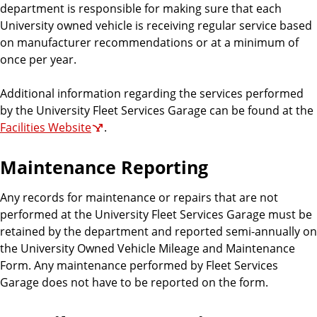
department is responsible for making sure that each
University owned vehicle is receiving regular service based
on manufacturer recommendations or at a minimum of
once per year.
Additional information regarding the services performed
by the University Fleet Services Garage can be found at the
Facilities Website
.
Maintenance Reporting
Any records for maintenance or repairs that are not
performed at the University Fleet Services Garage must be
retained by the department and reported semi-annually on
the University Owned Vehicle Mileage and Maintenance
Form. Any maintenance performed by Fleet Services
Garage does not have to be reported on the form.