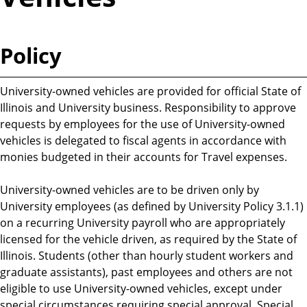
Policy
University-owned vehicles are provided for official State of
Illinois and University business. Responsibility to approve
requests by employees for the use of University-owned
vehicles is delegated to fiscal agents in accordance with
monies budgeted in their accounts for Travel expenses.
University-owned vehicles are to be driven only by
University employees (as defined by University Policy 3.1.1)
on a recurring University payroll who are appropriately
licensed for the vehicle driven, as required by the State of
Illinois. Students (other than hourly student workers and
graduate assistants), past employees and others are not
eligible to use University-owned vehicles, except under
special circumstances requiring special approval. Special