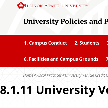
S
Illinois State
University
k
i
University Policies and 
p
t
o
1. Campus Conduct
2. Students
m
a
6. Facilities and Campus Grounds
7
i
n
c
Home
Fiscal Practices
University Vehicle Credit 
o
8.1.11 University V
n
t
e