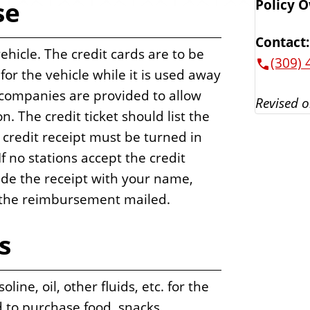
se
Policy 
Contact:
vehicle. The credit cards are to be
(309) 
 for the vehicle while it is used away
 companies are provided to allow
Revised o
n. The credit ticket should list the
 credit receipt must be turned in
 no stations accept the credit
ide the receipt with your name,
 the reimbursement mailed.
s
ine, oil, other fluids, etc. for the
d to purchase food, snacks,