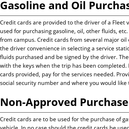
Gasoline and Oil Purcha
n
t
Credit cards are provided to the driver of a Fleet 
used for purchasing gasoline, oil, other fluids, etc.
from campus. Credit cards from several major oil
the driver convenience in selecting a service statio
fluids purchased and be signed by the driver. The
with the keys when the trip has been completed. If
cards provided, pay for the services needed. Prov
social security number and where you would like
Non-Approved Purchase
Credit cards are to be used for the purchase of gasol
vehicle. In no case should the credit cards be use