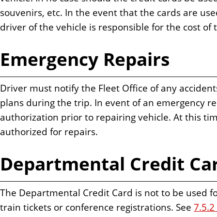
souvenirs, etc. In the event that the cards are u
driver of the vehicle is responsible for the cost of
Emergency Repairs
Driver must notify the Fleet Office of any accident
plans during the trip. In event of an emergency r
authorization prior to repairing vehicle. At this 
authorized for repairs.
Departmental Credit Ca
The Departmental Credit Card is not to be used for 
train tickets or conference registrations. See
7.5.2