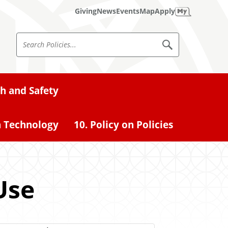
Giving
News
Events
Map
Apply
S
S
e
e
a
a
r
c
r
th and Safety
h
c
P
o
h
l
n Technology
10. Policy on Policies
i
P
c
o
i
e
l
s
i
Use
c
i
e