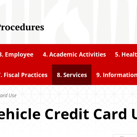
Procedures
3. Employee
4. Academic Activities
5. Heal
. Fiscal Practices
8. Services
9. Informatio
Card Use
ehicle Credit Card 