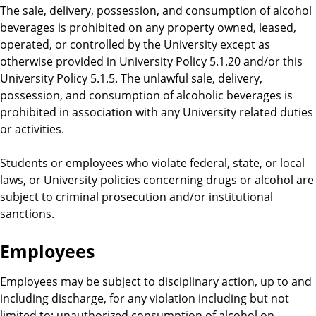
The sale, delivery, possession, and consumption of alcohol
beverages is prohibited on any property owned, leased,
operated, or controlled by the University except as
otherwise provided in University Policy 5.1.20 and/or this
University Policy 5.1.5. The unlawful sale, delivery,
possession, and consumption of alcoholic beverages is
prohibited in association with any University related duties
or activities.
Students or employees who violate federal, state, or local
laws, or University policies concerning drugs or alcohol are
subject to criminal prosecution and/or institutional
sanctions.
Employees
Employees may be subject to disciplinary action, up to and
including discharge, for any violation including but not
limited to: unauthorized consumption of alcohol on