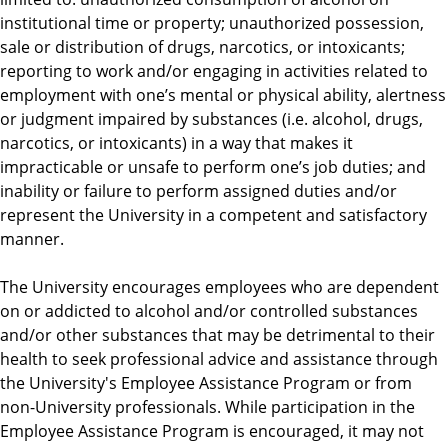
institutional time or property; unauthorized possession,
sale or distribution of drugs, narcotics, or intoxicants;
reporting to work and/or engaging in activities related to
employment with one’s mental or physical ability, alertness
or judgment impaired by substances (i.e. alcohol, drugs,
narcotics, or intoxicants) in a way that makes it
impracticable or unsafe to perform one’s job duties; and
inability or failure to perform assigned duties and/or
represent the University in a competent and satisfactory
manner.
The University encourages employees who are dependent
on or addicted to alcohol and/or controlled substances
and/or other substances that may be detrimental to their
health to seek professional advice and assistance through
the University's Employee Assistance Program or from
non-University professionals. While participation in the
Employee Assistance Program is encouraged, it may not