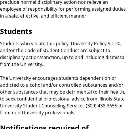
preclude normal disciplinary action nor relieve an
employee of responsibility for performing assigned duties
in a safe, effective, and efficient manner.
Students
Students who violate this policy, University Policy 5.1.20,
and/or the Code of Student Conduct are subject to
disciplinary action/sanction, up to and including dismissal
from the University.
The University encourages students dependent on or
addicted to alcohol and/or controlled substances and/or
other substances that may be detrimental to their health,
to seek confidential professional advice from Illinois State
University Student Counseling Services (309) 438-3655 or
from non-University professionals.
Notifications required of