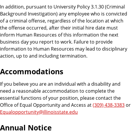
In addition, pursuant to University Policy 3.1.30 (Criminal
Background Investigation) any employee who is convicted
of a criminal offense, regardless of the location at which
the offense occurred, after their initial hire date must
inform Human Resources of this information the next
business day you report to work. Failure to provide
information to Human Resources may lead to disciplinary
action, up to and including termination.
Accommodations
If you believe you are an individual with a disability and
need a reasonable accommodation to complete the
essential functions of your position, please contact the
Office of Equal Opportunity and Access at
(309) 438-3383
or
Equalopportunity@illinoisstate.edu
Annual Notice