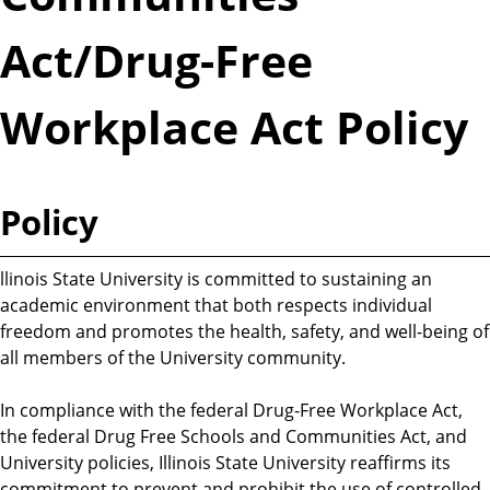
Act/Drug-Free
Workplace Act Policy
Policy
llinois State University is committed to sustaining an
academic environment that both respects individual
freedom and promotes the health, safety, and well-being of
all members of the University community.
In compliance with the federal Drug-Free Workplace Act,
the federal Drug Free Schools and Communities Act, and
University policies, Illinois State University reaffirms its
commitment to prevent and prohibit the use of controlled