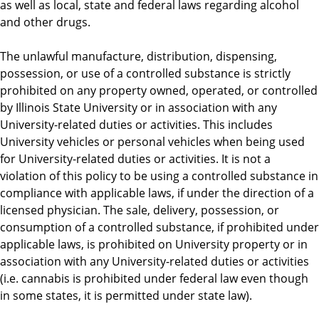
as well as local, state and federal laws regarding alcohol
and other drugs.
The unlawful manufacture, distribution, dispensing,
possession, or use of a controlled substance is strictly
prohibited on any property owned, operated, or controlled
by Illinois State University or in association with any
University-related duties or activities. This includes
University vehicles or personal vehicles when being used
for University-related duties or activities. It is not a
violation of this policy to be using a controlled substance in
compliance with applicable laws, if under the direction of a
licensed physician. The sale, delivery, possession, or
consumption of a controlled substance, if prohibited under
applicable laws, is prohibited on University property or in
association with any University-related duties or activities
(i.e. cannabis is prohibited under federal law even though
in some states, it is permitted under state law).