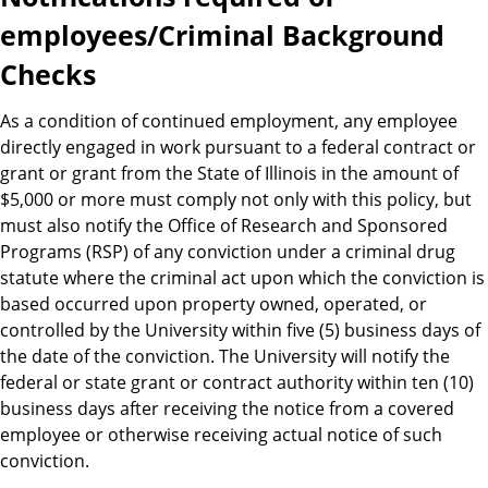
employees/Criminal Background
Checks
As a condition of continued employment, any employee
directly engaged in work pursuant to a federal contract or
grant or grant from the State of Illinois in the amount of
$5,000 or more must comply not only with this policy, but
must also notify the Office of Research and Sponsored
Programs (RSP) of any conviction under a criminal drug
statute where the criminal act upon which the conviction is
based occurred upon property owned, operated, or
controlled by the University within five (5) business days of
the date of the conviction. The University will notify the
federal or state grant or contract authority within ten (10)
business days after receiving the notice from a covered
employee or otherwise receiving actual notice of such
conviction.