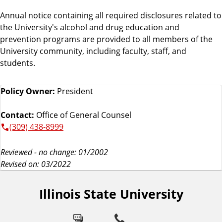
Annual notice containing all required disclosures related to
the University's alcohol and drug education and
prevention programs are provided to all members of the
University community, including faculty, staff, and
students.
Policy Owner:
President
Contact:
Office of General Counsel
(309) 438-8999
Reviewed - no change: 01/2002
Revised on: 03/2022
Illinois State University