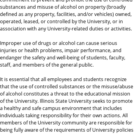
substances and misuse of alcohol on property (broadly
defined as any property, facilities, and/or vehicles) owned,
operated, leased, or controlled by the University, or in
association with any University-related duties or activities.
Improper use of drugs or alcohol can cause serious
injuries or health problems, impair performance, and
endanger the safety and well-being of students, faculty,
staff, and members of the general public.
It is essential that all employees and students recognize
that the use of controlled substances or the misuse/abuse
of alcohol constitutes a threat to the educational mission
of the University. Illinois State University seeks to promote
a healthy and safe campus environment that includes
individuals taking responsibility for their own actions. All
members of the University community are responsible for
being fully aware of the requirements of University policies