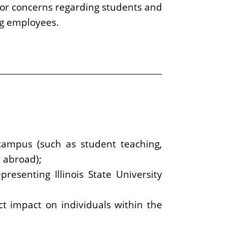
for concerns regarding students and
ng employees.
f-campus (such as student teaching,
y abroad);
presenting Illinois State University
ct impact on individuals within the