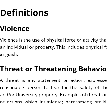
Definitions
Violence
Violence is the use of physical force or activity 
an individual or property. This includes physical 
anguish.
Threat or Threatening Behavio
A threat is any statement or action, express
reasonable person to fear for the safety of th
and/or University property. Examples of threats in
or actions which intimidate; harassment; stalk