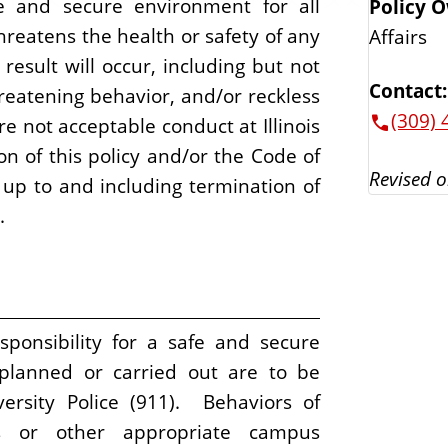
fe and secure environment for all
Policy 
hreatens the health or safety of any
Affairs
result will occur, including but not
Contact:
threatening behavior, and/or reckless
(309) 
re not acceptable conduct at Illinois
ion of this policy and/or the Code of
Revised o
n up to and including termination of
.
ponsibility for a safe and secure
 planned or carried out are to be
versity Police (911). Behaviors of
s or other appropriate campus