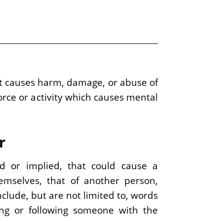
that causes harm, damage, or abuse of
force or activity which causes mental
r
ed or implied, that could cause a
emselves, that of another person,
clude, but are not limited to, words
ing or following someone with the