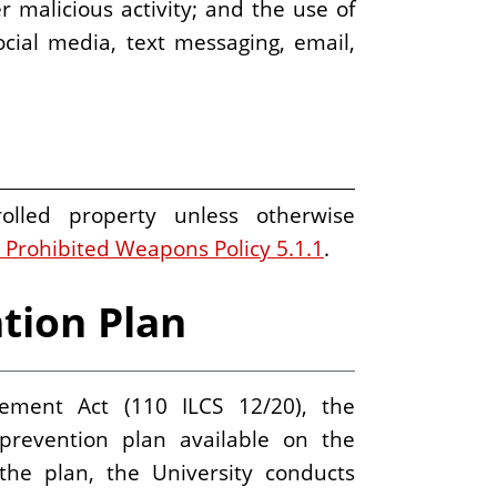
r malicious activity; and the use of
ial media, text messaging, email,
olled property unless otherwise
 Prohibited Weapons Policy 5.1.1
.
tion Plan
ment Act (110 ILCS 12/20), the
prevention plan available on the
e plan, the University conducts