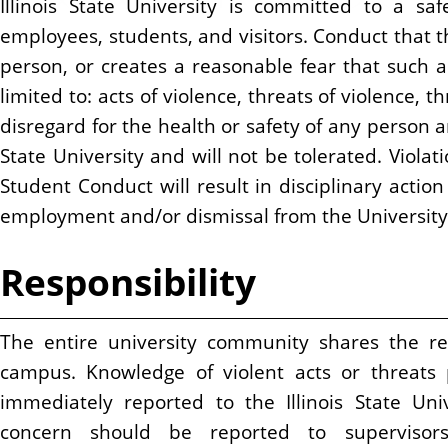
Illinois State University is committed to a sa
n
employees, students, and visitors. Conduct that t
t
person, or creates a reasonable fear that such a 
limited to: acts of violence, threats of violence, 
disregard for the health or safety of any person a
State University and will not be tolerated. Violat
Student Conduct will result in disciplinary actio
employment and/or dismissal from the University
Responsibility
The entire university community shares the res
campus. Knowledge of violent acts or threats
immediately reported to the Illinois State Uni
concern should be reported to supervisor