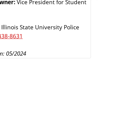
Owner:
Vice President for Student
s
Illinois State University Police
438-8631
n: 05/2024