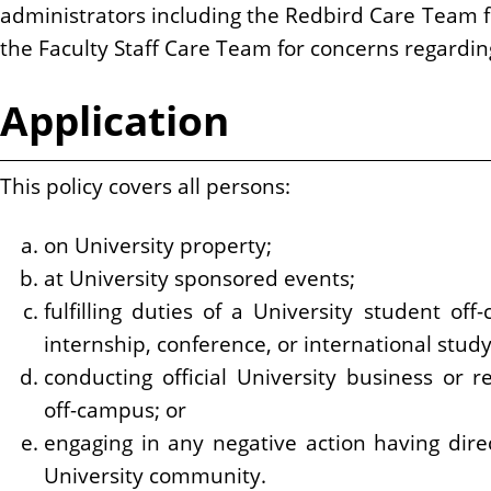
administrators including the Redbird Care Team 
the Faculty Staff Care Team for concerns regardi
Application
This policy covers all persons:
on University property;
at University sponsored events;
fulfilling duties of a University student of
internship, conference, or international stud
conducting official University business or re
off-campus; or
engaging in any negative action having dire
University community.