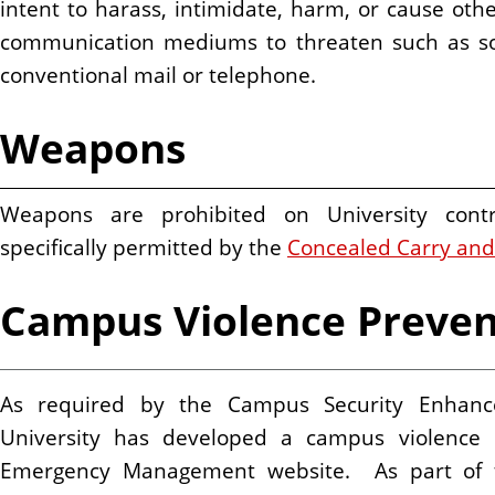
intent to harass, intimidate, harm, or cause othe
communication mediums to threaten such as soc
conventional mail or telephone.
Weapons
Weapons are prohibited on University contr
specifically permitted by the
Concealed Carry and
Campus Violence Preven
As required by the Campus Security Enhance
University has developed a campus violence 
Emergency Management website. As part of th