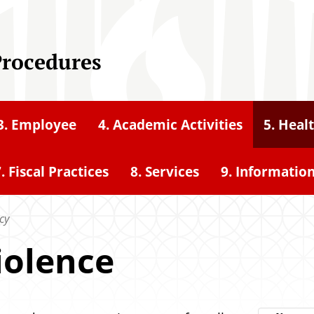
Procedures
3. Employee
4. Academic Activities
5. Heal
. Fiscal Practices
8. Services
9. Informatio
cy
iolence