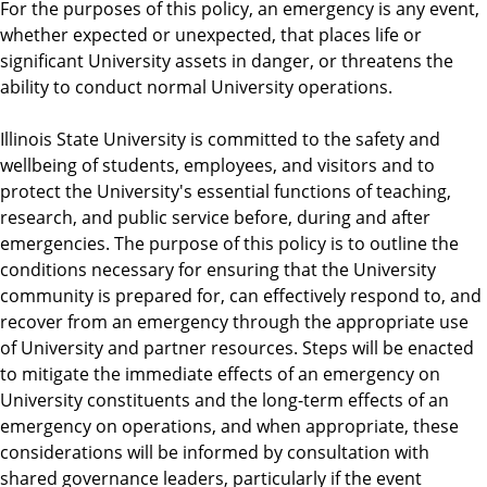
For the purposes of this policy, an emergency is any event,
whether expected or unexpected, that places life or
significant University assets in danger, or threatens the
ability to conduct normal University operations.
Illinois State University is committed to the safety and
wellbeing of students, employees, and visitors and to
protect the University's essential functions of teaching,
research, and public service before, during and after
emergencies. The purpose of this policy is to outline the
conditions necessary for ensuring that the University
community is prepared for, can effectively respond to, and
recover from an emergency through the appropriate use
of University and partner resources. Steps will be enacted
to mitigate the immediate effects of an emergency on
University constituents and the long-term effects of an
emergency on operations, and when appropriate, these
considerations will be informed by consultation with
shared governance leaders, particularly if the event