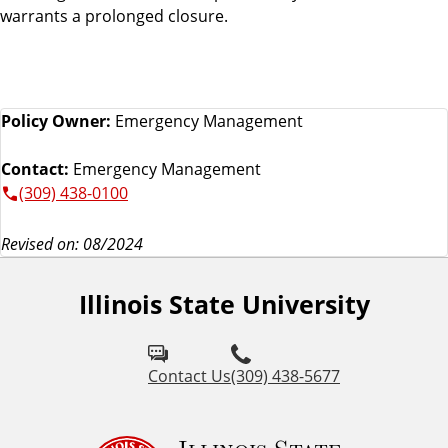
warrants a prolonged closure.
Policy Owner:
Emergency Management
Contact:
Emergency Management
(309) 438-0100
Revised on: 08/2024
Illinois State University
Contact Us
(309) 438-5677