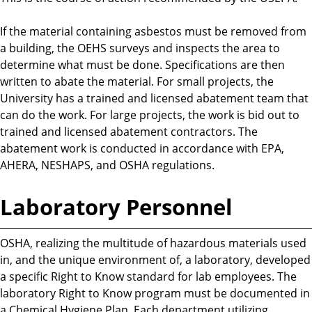
If the material containing asbestos must be removed from
a building, the OEHS surveys and inspects the area to
determine what must be done. Specifications are then
written to abate the material. For small projects, the
University has a trained and licensed abatement team that
can do the work. For large projects, the work is bid out to
trained and licensed abatement contractors. The
abatement work is conducted in accordance with EPA,
AHERA, NESHAPS, and OSHA regulations.
Laboratory Personnel
OSHA, realizing the multitude of hazardous materials used
in, and the unique environment of, a laboratory, developed
a specific Right to Know standard for lab employees. The
laboratory Right to Know program must be documented in
a Chemical Hygiene Plan. Each department utilizing