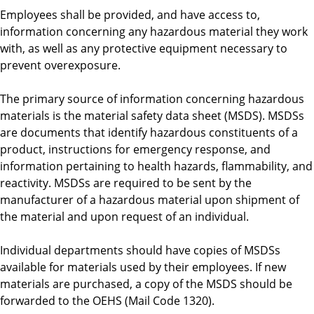
Employees shall be provided, and have access to,
information concerning any hazardous material they work
with, as well as any protective equipment necessary to
prevent overexposure.
The primary source of information concerning hazardous
materials is the material safety data sheet (MSDS). MSDSs
are documents that identify hazardous constituents of a
product, instructions for emergency response, and
information pertaining to health hazards, flammability, and
reactivity. MSDSs are required to be sent by the
manufacturer of a hazardous material upon shipment of
the material and upon request of an individual.
Individual departments should have copies of MSDSs
available for materials used by their employees. If new
materials are purchased, a copy of the MSDS should be
forwarded to the OEHS (Mail Code 1320).