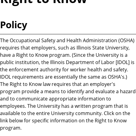
Policy
The Occupational Safety and Health Administration (OSHA)
requires that employers, such as Illinois State University,
have a Right to Know program. (Since the University is a
public institution, the Illinois Department of Labor [IDOL] is
the enforcement authority for worker health and safety.
IDOL requirements are essentially the same as OSHA's.)
The Right to Know law requires that an employer's
program provide a means to identify and evaluate a hazard
and to communicate appropriate information to
employees. The University has a written program that is
available to the entire University community. Click on the
link below for specific information on the Right to Know
program.