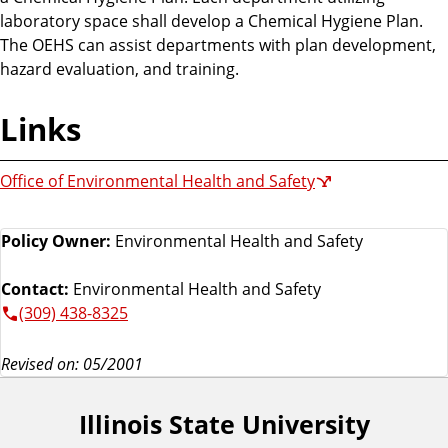
laboratory space shall develop a Chemical Hygiene Plan.
The OEHS can assist departments with plan development,
hazard evaluation, and training.
Links
Office of Environmental Health and Safety
Policy Owner:
Environmental Health and Safety
Contact:
Environmental Health and Safety
(309) 438-8325
Revised on: 05/2001
Illinois State University