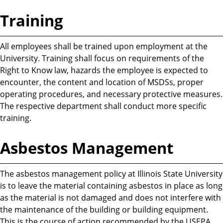
Training
All employees shall be trained upon employment at the
University. Training shall focus on requirements of the
Right to Know law, hazards the employee is expected to
encounter, the content and location of MSDSs, proper
operating procedures, and necessary protective measures.
The respective department shall conduct more specific
training.
Asbestos Management
The asbestos management policy at Illinois State University
is to leave the material containing asbestos in place as long
as the material is not damaged and does not interfere with
the maintenance of the building or building equipment.
This is the course of action recommended by the USEPA.