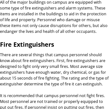
All of the major buildings on campus are equipped with
some type of fire extinguishers and alarm systems. These
items are installed in the buildings to aid in the protection
of life and property. Personnel who damage or misuse
these items not only cause disruptions for others, but also
endanger the lives and health of all other occupants.
Fire Extinguishers
There are several things that campus personnel should
know about fire extinguishers. First, fire extinguishers are
designed to fight only very small fires. Most average size
extinguishers have enough water, dry chemical, or gas for
about 15 seconds of fire fighting. The rating and the type of
extinguisher determine the type of fire it can extinguish.
It is recommended that campus personnel not fight fires.
Most personnel are not trained or properly equipped to
put out fires. If personnel insist on putting out fires, then