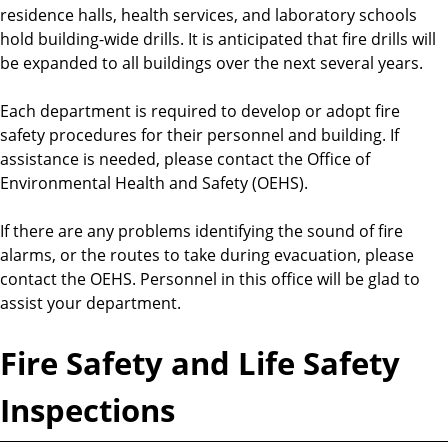
residence halls, health services, and laboratory schools
hold building-wide drills. It is anticipated that fire drills will
be expanded to all buildings over the next several years.
Each department is required to develop or adopt fire
safety procedures for their personnel and building. If
assistance is needed, please contact the Office of
Environmental Health and Safety (OEHS).
If there are any problems identifying the sound of fire
alarms, or the routes to take during evacuation, please
contact the OEHS. Personnel in this office will be glad to
assist your department.
Fire Safety and Life Safety
Inspections