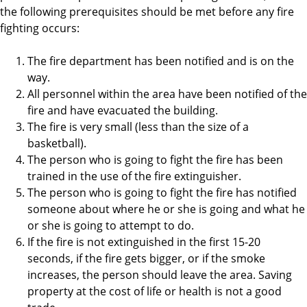
the following prerequisites should be met before any fire
fighting occurs:
The fire department has been notified and is on the
way.
All personnel within the area have been notified of the
fire and have evacuated the building.
The fire is very small (less than the size of a
basketball).
The person who is going to fight the fire has been
trained in the use of the fire extinguisher.
The person who is going to fight the fire has notified
someone about where he or she is going and what he
or she is going to attempt to do.
If the fire is not extinguished in the first 15-20
seconds, if the fire gets bigger, or if the smoke
increases, the person should leave the area. Saving
property at the cost of life or health is not a good