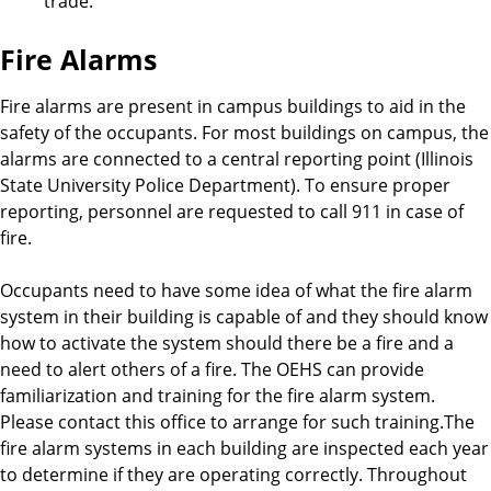
trade.
Fire Alarms
Fire alarms are present in campus buildings to aid in the
safety of the occupants. For most buildings on campus, the
alarms are connected to a central reporting point (Illinois
State University Police Department). To ensure proper
reporting, personnel are requested to call 911 in case of
fire.
Occupants need to have some idea of what the fire alarm
system in their building is capable of and they should know
how to activate the system should there be a fire and a
need to alert others of a fire. The OEHS can provide
familiarization and training for the fire alarm system.
Please contact this office to arrange for such training.The
fire alarm systems in each building are inspected each year
to determine if they are operating correctly. Throughout