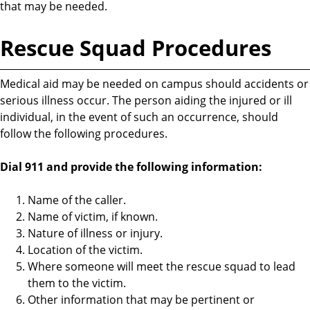
that may be needed.
Rescue Squad Procedures
Medical aid may be needed on campus should accidents or
serious illness occur. The person aiding the injured or ill
individual, in the event of such an occurrence, should
follow the following procedures.
Dial 911 and provide the following information:
Name of the caller.
Name of victim, if known.
Nature of illness or injury.
Location of the victim.
Where someone will meet the rescue squad to lead
them to the victim.
Other information that may be pertinent or