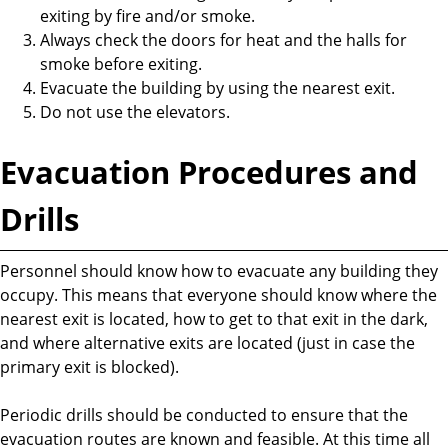
exiting by fire and/or smoke.
Always check the doors for heat and the halls for
smoke before exiting.
Evacuate the building by using the nearest exit.
Do not use the elevators.
Evacuation Procedures and
Drills
Personnel should know how to evacuate any building they
occupy. This means that everyone should know where the
nearest exit is located, how to get to that exit in the dark,
and where alternative exits are located (just in case the
primary exit is blocked).
Periodic drills should be conducted to ensure that the
evacuation routes are known and feasible. At this time all