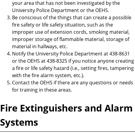
your area that has not been investigated by the
University Police Department or the OEHS.
Be conscious of the things that can create a possible
fire safety or life safety situation, such as the
improper use of extension cords, smoking material,
improper storage of flammable material, storage of
material in hallways, etc.
Notify the University Police Department at 438-8631
or the OEHS at 438-8325 if you notice anyone creating
a fire or life safety hazard (i.e., setting fires, tampering
with the fire alarm system, etc.).
Contact the OEHS if there are any questions or needs
for training in these areas.
Fire Extinguishers and Alarm
Systems