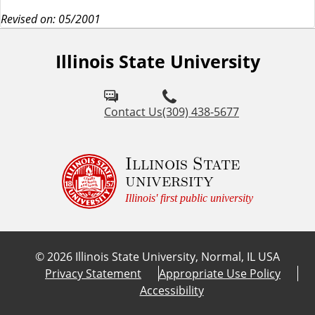
Revised on: 05/2001
Illinois State University
Contact Us
(309) 438-5677
Illinois State
university
Illinois' first public university
©
2026
Illinois State University, Normal, IL USA
Privacy Statement
Appropriate Use Policy
Accessibility