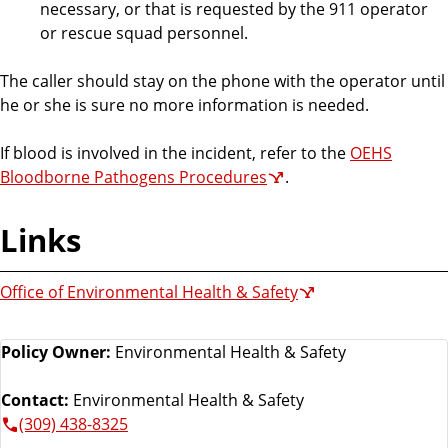
necessary, or that is requested by the 911 operator
or rescue squad personnel.
The caller should stay on the phone with the operator until
he or she is sure no more information is needed.
If blood is involved in the incident, refer to the
OEHS
Bloodborne Pathogens Procedures
.
Links
Office of Environmental Health & Safety
Policy Owner:
Environmental Health & Safety
Contact:
Environmental Health & Safety
(309) 438-8325