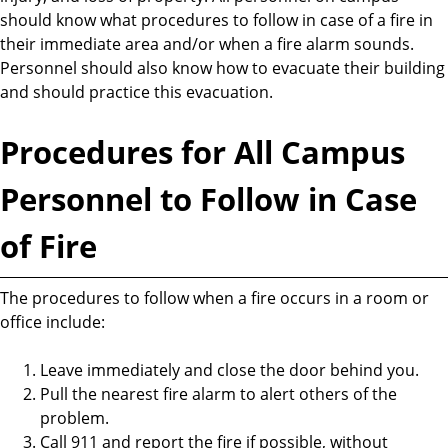
should know what procedures to follow in case of a fire in
their immediate area and/or when a fire alarm sounds.
Personnel should also know how to evacuate their building
and should practice this evacuation.
Procedures for All Campus
Personnel to Follow in Case
of Fire
The procedures to follow when a fire occurs in a room or
office include:
Leave immediately and close the door behind you.
Pull the nearest fire alarm to alert others of the
problem.
Call 911 and report the fire if possible, without