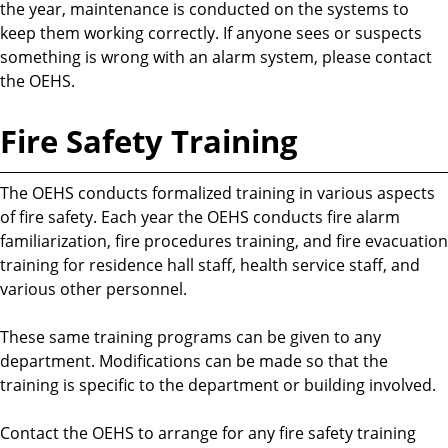
the year, maintenance is conducted on the systems to
keep them working correctly. If anyone sees or suspects
something is wrong with an alarm system, please contact
the OEHS.
Fire Safety Training
The OEHS conducts formalized training in various aspects
of fire safety. Each year the OEHS conducts fire alarm
familiarization, fire procedures training, and fire evacuation
training for residence hall staff, health service staff, and
various other personnel.
These same training programs can be given to any
department. Modifications can be made so that the
training is specific to the department or building involved.
Contact the OEHS to arrange for any fire safety training