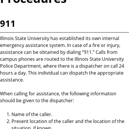
911
Illinois State University has established its own internal
emergency assistance system. In case of a fire or injury,
assistance can be obtained by dialing “911.” Calls from
campus phones are routed to the Illinois State University
Police Department, where there is a dispatcher on call 24
hours a day. This individual can dispatch the appropriate
assistance.
When calling for assistance, the following information
should be given to the dispatcher:
Name of the caller.
Present location of the caller and the location of the
situation, if known.