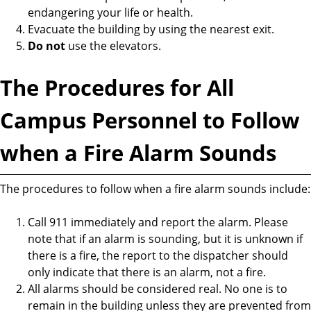
endangering your life or health.
Evacuate the building by using the nearest exit.
Do not
use the elevators.
The Procedures for All
Campus Personnel to Follow
when a Fire Alarm Sounds
The procedures to follow when a fire alarm sounds include:
Call 911 immediately and report the alarm. Please
note that if an alarm is sounding, but it is unknown if
there is a fire, the report to the dispatcher should
only indicate that there is an alarm, not a fire.
All alarms should be considered real. No one is to
remain in the building unless they are prevented from