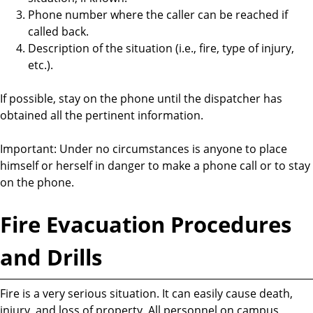
Phone number where the caller can be reached if
called back.
Description of the situation (i.e., fire, type of injury,
etc.).
If possible, stay on the phone until the dispatcher has
obtained all the pertinent information.
Important: Under no circumstances is anyone to place
himself or herself in danger to make a phone call or to stay
on the phone.
Fire Evacuation Procedures
and Drills
Fire is a very serious situation. It can easily cause death,
injury, and loss of property. All personnel on campus