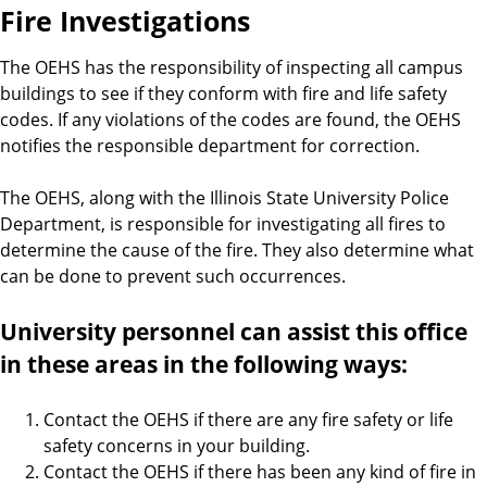
Fire Investigations
The OEHS has the responsibility of inspecting all campus
buildings to see if they conform with fire and life safety
codes. If any violations of the codes are found, the OEHS
notifies the responsible department for correction.
The OEHS, along with the Illinois State University Police
Department, is responsible for investigating all fires to
determine the cause of the fire. They also determine what
can be done to prevent such occurrences.
University personnel can assist this office
in these areas in the following ways:
Contact the OEHS if there are any fire safety or life
safety concerns in your building.
Contact the OEHS if there has been any kind of fire in