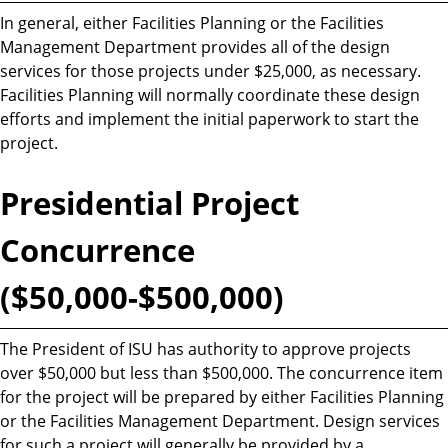
In general, either Facilities Planning or the Facilities
Management Department provides all of the design
services for those projects under $25,000, as necessary.
Facilities Planning will normally coordinate these design
efforts and implement the initial paperwork to start the
project.
Presidential Project
Concurrence
($50,000-$500,000)
The President of ISU has authority to approve projects
over $50,000 but less than $500,000. The concurrence item
for the project will be prepared by either Facilities Planning
or the Facilities Management Department. Design services
for such a project will generally be provided by a