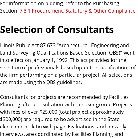
For information on bidding, refer to the Purchasing
Section:
7.3.1 Procurement, Statutory & Other Compliance
Selection of Consultants
Illinois Public Act 87-673 "Architectural, Engineering and
Land Surveying Qualifications Based Selection (QBS)" went
into effect on January 1, 1992. This act provides for the
selection of professionals based upon the qualifications of
the firm performing on a particular project. All selections
are made using the QBS guidelines.
Consultants for projects are recommended by Facilities
Planning after consultation with the user group. Projects
with fees of over $25,000 (total project approximately
$300,000) are required to be advertised in the State
electronic bulletin web page. Evaluations, and possibly
interviews, are coordinated by Facilities Planning and