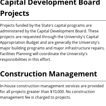
Capital Development Board
Projects
Projects funded by the State's capital programs are
administered by the Capital Development Board. These
projects are requested through the University's Capital
Appropriation Budget and are generally the University's
major building programs and major infrastructure repairs.
Facilities Planning will coordinate the University's
responsibilities in this effort.
Construction Management
In-house construction management services are provided
for all projects greater than $10,000. No construction
management fee is charged to projects.