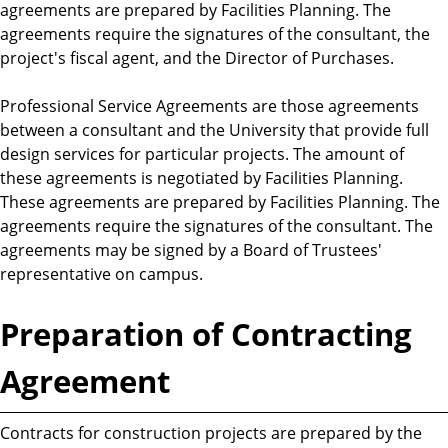
agreements are prepared by Facilities Planning. The
agreements require the signatures of the consultant, the
project's fiscal agent, and the Director of Purchases.
Professional Service Agreements are those agreements
between a consultant and the University that provide full
design services for particular projects. The amount of
these agreements is negotiated by Facilities Planning.
These agreements are prepared by Facilities Planning. The
agreements require the signatures of the consultant. The
agreements may be signed by a Board of Trustees'
representative on campus.
Preparation of Contracting
Agreement
Contracts for construction projects are prepared by the