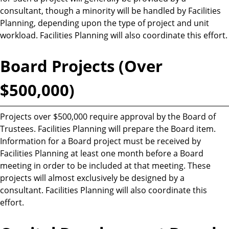
consultant, though a minority will be handled by Facilities
Planning, depending upon the type of project and unit
workload. Facilities Planning will also coordinate this effort.
Board Projects (Over
$500,000)
Projects over $500,000 require approval by the Board of
Trustees. Facilities Planning will prepare the Board item.
Information for a Board project must be received by
Facilities Planning at least one month before a Board
meeting in order to be included at that meeting. These
projects will almost exclusively be designed by a
consultant. Facilities Planning will also coordinate this
effort.