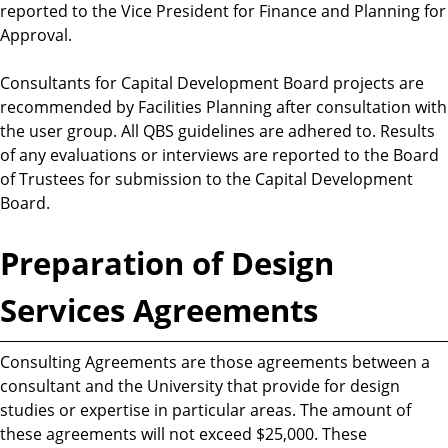
reported to the Vice President for Finance and Planning for
Approval.
Consultants for Capital Development Board projects are
recommended by Facilities Planning after consultation with
the user group. All QBS guidelines are adhered to. Results
of any evaluations or interviews are reported to the Board
of Trustees for submission to the Capital Development
Board.
Preparation of Design
Services Agreements
Consulting Agreements are those agreements between a
consultant and the University that provide for design
studies or expertise in particular areas. The amount of
these agreements will not exceed $25,000. These