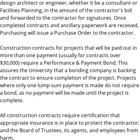
design architect or engineer, whether it be a consultant or
Facilities Planning, in the amount of the contractor's bid
and forwarded to the contractor for signatures. Once
completed contracts and ancillary paperwork are received,
Purchasing will issue a Purchase Order to the contractor.
Construction contracts for projects that will be paid out in
more than one payment (usually for contracts over
$30,000) require a Performance & Payment Bond. This
assures the University that a bonding company is backing
the contract to ensure completion of the project. Projects
where only one lump-sum payment is made do not require
a bond, as no payment will be made until the project is
complete.
All construction contracts require certification that
appropriate insurance is in place to protect the contractor;
and the Board of Trustees, its agents, and employees from
harm.