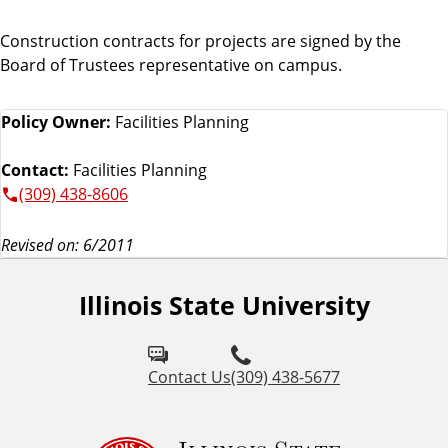
Construction contracts for projects are signed by the
Board of Trustees representative on campus.
Policy Owner:
Facilities Planning
Contact:
Facilities Planning
(309) 438-8606
Revised on: 6/2011
Illinois State University
Contact Us
(309) 438-5677