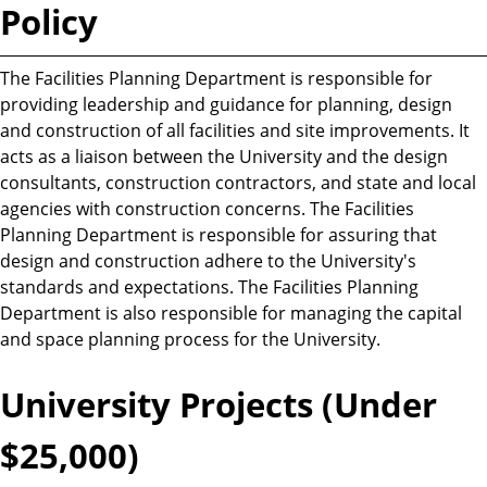
Policy
The Facilities Planning Department is responsible for
providing leadership and guidance for planning, design
and construction of all facilities and site improvements. It
acts as a liaison between the University and the design
consultants, construction contractors, and state and local
agencies with construction concerns. The Facilities
Planning Department is responsible for assuring that
design and construction adhere to the University's
standards and expectations. The Facilities Planning
Department is also responsible for managing the capital
and space planning process for the University.
University Projects (Under
$25,000)