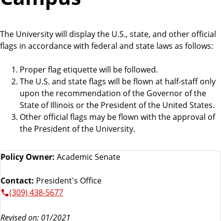
The University will display the U.S., state, and other official
flags in accordance with federal and state laws as follows:
Proper flag etiquette will be followed.
The U.S. and state flags will be flown at half-staff only
upon the recommendation of the Governor of the
State of Illinois or the President of the United States.
Other official flags may be flown with the approval of
the President of the University.
Policy Owner:
Academic Senate
Contact:
President's Office
(309) 438-5677
Revised on: 01/2021