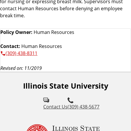
for nursing or expressing breast milk. Supervisors must
contact Human Resources before denying an employee
break time.
Policy Owner:
Human Resources
Contact:
Human Resources
(309) 438-8311
Revised on: 11/2019
Illinois State University
Contact Us
(309) 438-5677
Illinois State