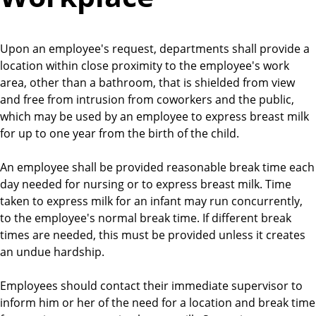
Upon an employee's request, departments shall provide a
location within close proximity to the employee's work
area, other than a bathroom, that is shielded from view
and free from intrusion from coworkers and the public,
which may be used by an employee to express breast milk
for up to one year from the birth of the child.
An employee shall be provided reasonable break time each
day needed for nursing or to express breast milk. Time
taken to express milk for an infant may run concurrently,
to the employee's normal break time. If different break
times are needed, this must be provided unless it creates
an undue hardship.
Employees should contact their immediate supervisor to
inform him or her of the need for a location and break time