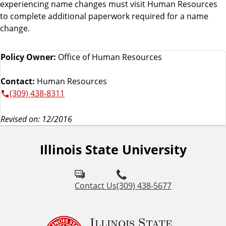
experiencing name changes must visit Human Resources
to complete additional paperwork required for a name
change.
Policy Owner:
Office of Human Resources
Contact:
Human Resources
(309) 438-8311
Revised on: 12/2016
Illinois State University
Contact Us
(309) 438-5677
Illinois State