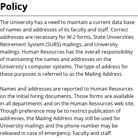
Policy
The University has a need to maintain a current data base
of names and addresses of its faculty and staff. Correct
addresses are necessary for W-2 forms, State Universities
Retirement System (SURS) mailings, and University
mailings. Human Resources has the overall responsibility
of maintaining the names and addresses on the
University's computer systems. The type of address for
these purposes is referred to as the Mailing Address.
Names and addresses are reported to Human Resources
on the initial hiring documents. Those forms are available
in all departments and on the Human Resources web site.
Though preference may be to restrict publication of
addresses, the Mailing Address may still be used for
University mailings and the phone number may be
released in case of emergency. Faculty and staff