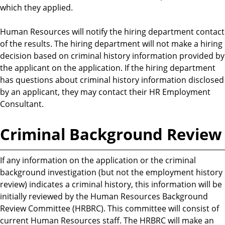
which they applied.
Human Resources will notify the hiring department contact
of the results. The hiring department will not make a hiring
decision based on criminal history information provided by
the applicant on the application. If the hiring department
has questions about criminal history information disclosed
by an applicant, they may contact their HR Employment
Consultant.
Criminal Background Review
If any information on the application or the criminal
background investigation (but not the employment history
review) indicates a criminal history, this information will be
initially reviewed by the Human Resources Background
Review Committee (HRBRC). This committee will consist of
current Human Resources staff. The HRBRC will make an