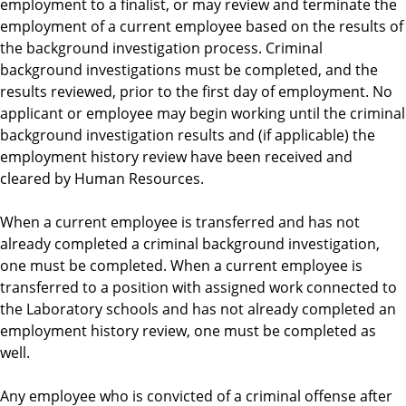
employment to a finalist, or may review and terminate the
employment of a current employee based on the results of
the background investigation process. Criminal
background investigations must be completed, and the
results reviewed, prior to the first day of employment. No
applicant or employee may begin working until the criminal
background investigation results and (if applicable) the
employment history review have been received and
cleared by Human Resources.
When a current employee is transferred and has not
already completed a criminal background investigation,
one must be completed. When a current employee is
transferred to a position with assigned work connected to
the Laboratory schools and has not already completed an
employment history review, one must be completed as
well.
Any employee who is convicted of a criminal offense after