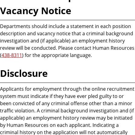
Vacancy Notice
Departments should include a statement in each position
description and vacancy notice that a criminal background
investigation and (if applicable) an employment history
review will be conducted. Please contact Human Resources
(
438-8311
) for the appropriate language.
Disclosure
Applicants for employment through the online recruitment
system must indicate if they have ever pled guilty to or
been convicted of any criminal offense other than a minor
traffic violation. A criminal background investigation and (if
applicable) an employment history review may be initiated
by Human Resources on each applicant. Indicating a
criminal history on the application will not automatically