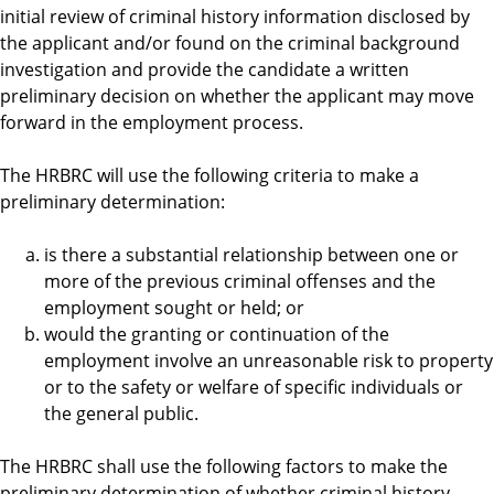
initial review of criminal history information disclosed by
the applicant and/or found on the criminal background
investigation and provide the candidate a written
preliminary decision on whether the applicant may move
forward in the employment process.
The HRBRC will use the following criteria to make a
preliminary determination:
is there a substantial relationship between one or
more of the previous criminal offenses and the
employment sought or held; or
would the granting or continuation of the
employment involve an unreasonable risk to property
or to the safety or welfare of specific individuals or
the general public.
The HRBRC shall use the following factors to make the
preliminary determination of whether criminal history