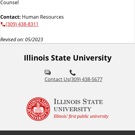
Counsel
Contact:
Human Resources
(309) 438-8311
Revised on: 05/2023
Illinois State University
Contact Us
(309) 438-5677
Illinois State
university
Illinois' first public university