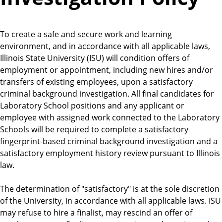
To create a safe and secure work and learning
environment, and in accordance with all applicable laws,
Illinois State University (ISU) will condition offers of
employment or appointment, including new hires and/or
transfers of existing employees, upon a satisfactory
criminal background investigation. All final candidates for
Laboratory School positions and any applicant or
employee with assigned work connected to the Laboratory
Schools will be required to complete a satisfactory
fingerprint-based criminal background investigation and a
satisfactory employment history review pursuant to Illinois
law.
The determination of "satisfactory" is at the sole discretion
of the University, in accordance with all applicable laws. ISU
may refuse to hire a finalist, may rescind an offer of