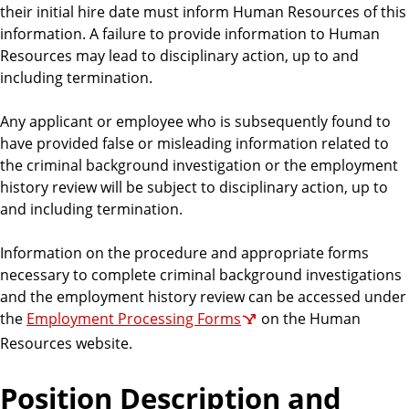
their initial hire date must inform Human Resources of this
information. A failure to provide information to Human
Resources may lead to disciplinary action, up to and
including termination.
Any applicant or employee who is subsequently found to
have provided false or misleading information related to
the criminal background investigation or the employment
history review will be subject to disciplinary action, up to
and including termination.
Information on the procedure and appropriate forms
necessary to complete criminal background investigations
and the employment history review can be accessed under
the
Employment Processing Forms
on the Human
Resources website.
Position Description and