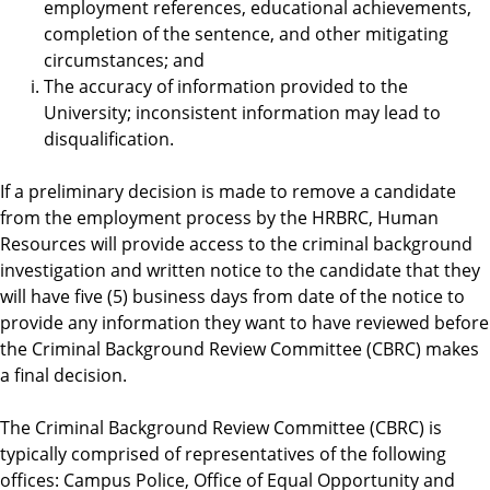
employment references, educational achievements,
completion of the sentence, and other mitigating
circumstances; and
The accuracy of information provided to the
University; inconsistent information may lead to
disqualification.
If a preliminary decision is made to remove a candidate
from the employment process by the HRBRC, Human
Resources will provide access to the criminal background
investigation and written notice to the candidate that they
will have five (5) business days from date of the notice to
provide any information they want to have reviewed before
the Criminal Background Review Committee (CBRC) makes
a final decision.
The Criminal Background Review Committee (CBRC) is
typically comprised of representatives of the following
offices: Campus Police, Office of Equal Opportunity and