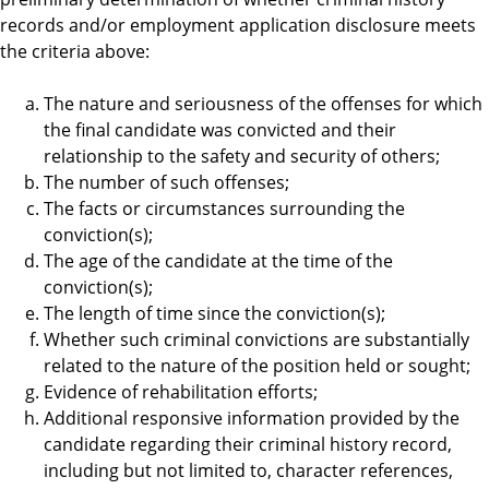
records and/or employment application disclosure meets
the criteria above:
The nature and seriousness of the offenses for which
the final candidate was convicted and their
relationship to the safety and security of others;
The number of such offenses;
The facts or circumstances surrounding the
conviction(s);
The age of the candidate at the time of the
conviction(s);
The length of time since the conviction(s);
Whether such criminal convictions are substantially
related to the nature of the position held or sought;
Evidence of rehabilitation efforts;
Additional responsive information provided by the
candidate regarding their criminal history record,
including but not limited to, character references,