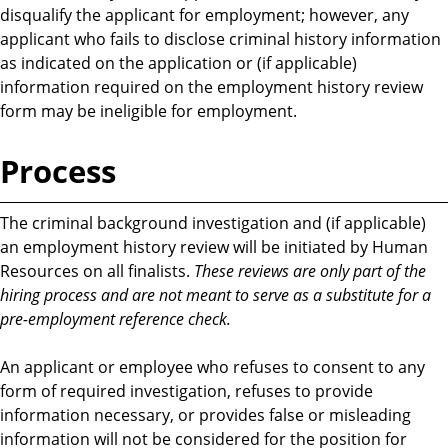
disqualify the applicant for employment; however, any
applicant who fails to disclose criminal history information
as indicated on the application or (if applicable)
information required on the employment history review
form may be ineligible for employment.
Process
The criminal background investigation and (if applicable)
an employment history review will be initiated by Human
Resources on all finalists.
These reviews are only part of the
hiring process and are not meant to serve as a substitute for a
pre-employment reference check.
An applicant or employee who refuses to consent to any
form of required investigation, refuses to provide
information necessary, or provides false or misleading
information will not be considered for the position for