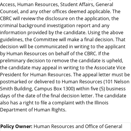
Access, Human Resources, Student Affairs, General
Counsel, and any other offices deemed applicable. The
CBRC will review the disclosure on the application, the
criminal background investigation report and any
information provided by the candidate. Using the above
guidelines, the Committee will make a final decision. That
decision will be communicated in writing to the applicant
by Human Resources on behalf of the CBRC. If the
preliminary decision to remove the candidate is upheld,
the candidate may appeal in writing to the Associate Vice
President for Human Resources. The appeal letter must be
postmarked or delivered to Human Resources (101 Nelson
Smith Building, Campus Box 1300) within five (5) business
days of the date of the final decision letter. The candidate
also has a right to file a complaint with the Illinois
Department of Human Rights.
Policy Owner:
Human Resources and Office of General