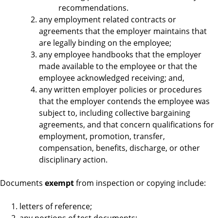
recommendations.
any employment related contracts or
agreements that the employer maintains that
are legally binding on the employee;
any employee handbooks that the employer
made available to the employee or that the
employee acknowledged receiving; and,
any written employer policies or procedures
that the employer contends the employee was
subject to, including collective bargaining
agreements, and that concern qualifications for
employment, promotion, transfer,
compensation, benefits, discharge, or other
disciplinary action.
Documents
exempt
from inspection or copying include:
letters of reference;
any portions of test documents;