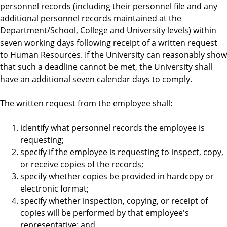
personnel records (including their personnel file and any
additional personnel records maintained at the
Department/School, College and University levels) within
seven working days following receipt of a written request
to Human Resources. If the University can reasonably show
that such a deadline cannot be met, the University shall
have an additional seven calendar days to comply.
The written request from the employee shall:
identify what personnel records the employee is
requesting;
specify if the employee is requesting to inspect, copy,
or receive copies of the records;
specify whether copies be provided in hardcopy or
electronic format;
specify whether inspection, copying, or receipt of
copies will be performed by that employee's
representative; and,