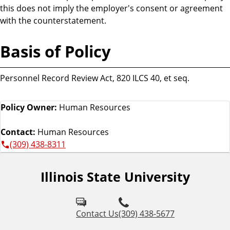
this does not imply the employer's consent or agreement
with the counterstatement.
Basis of Policy
Personnel Record Review Act, 820 ILCS 40, et seq.
Policy Owner:
Human Resources
Contact:
Human Resources
(309) 438-8311
Illinois State University
Contact Us
(309) 438-5677