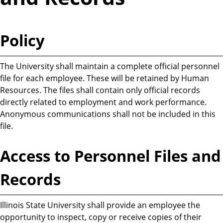
Policy
The University shall maintain a complete official personnel
file for each employee. These will be retained by Human
Resources. The files shall contain only official records
directly related to employment and work performance.
Anonymous communications shall not be included in this
file.
Access to Personnel Files and
Records
Illinois State University shall provide an employee the
opportunity to inspect, copy or receive copies of their