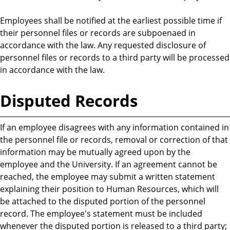
Employees shall be notified at the earliest possible time if
their personnel files or records are subpoenaed in
accordance with the law. Any requested disclosure of
personnel files or records to a third party will be processed
in accordance with the law.
Disputed Records
If an employee disagrees with any information contained in
the personnel file or records, removal or correction of that
information may be mutually agreed upon by the
employee and the University. If an agreement cannot be
reached, the employee may submit a written statement
explaining their position to Human Resources, which will
be attached to the disputed portion of the personnel
record. The employee's statement must be included
whenever the disputed portion is released to a third party;