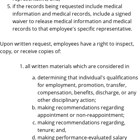
if the records being requested include medical
information and medical records, include a signed
waiver to release medical information and medical
records to that employee's specific representative.
Upon written request, employees have a right to inspect,
copy, or receive copies of:
all written materials which are considered in
determining that individual's qualifications
for employment, promotion, transfer,
compensation, benefits, discharge, or any
other disciplinary action;
making recommendations regarding
appointment or non-reappointment;
making recommendations regarding,
tenure; and,
making performance-evaluated salary