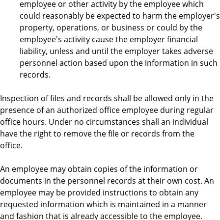
employee or other activity by the employee which
could reasonably be expected to harm the employer's
property, operations, or business or could by the
employee's activity cause the employer financial
liability, unless and until the employer takes adverse
personnel action based upon the information in such
records.
Inspection of files and records shall be allowed only in the
presence of an authorized office employee during regular
office hours. Under no circumstances shall an individual
have the right to remove the file or records from the
office.
An employee may obtain copies of the information or
documents in the personnel records at their own cost. An
employee may be provided instructions to obtain any
requested information which is maintained in a manner
and fashion that is already accessible to the employee.