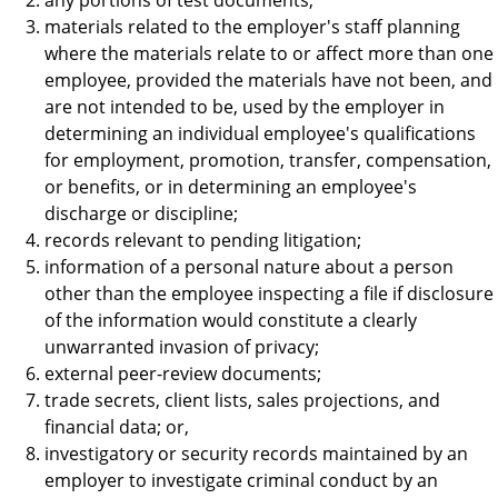
materials related to the employer's staff planning
where the materials relate to or affect more than one
employee, provided the materials have not been, and
are not intended to be, used by the employer in
determining an individual employee's qualifications
for employment, promotion, transfer, compensation,
or benefits, or in determining an employee's
discharge or discipline;
records relevant to pending litigation;
information of a personal nature about a person
other than the employee inspecting a file if disclosure
of the information would constitute a clearly
unwarranted invasion of privacy;
external peer-review documents;
trade secrets, client lists, sales projections, and
financial data; or,
investigatory or security records maintained by an
employer to investigate criminal conduct by an