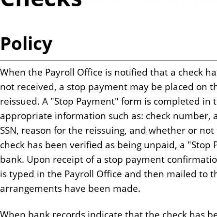
n
t
Policy
When the Payroll Office is notified that a check ha
not received, a stop payment may be placed on t
reissued. A "Stop Payment" form is completed in t
appropriate information such as: check number, a
SSN, reason for the reissuing, and whether or no
check has been verified as being unpaid, a "Stop 
bank. Upon receipt of a stop payment confirmatio
is typed in the Payroll Office and then mailed to 
arrangements have been made.
When bank records indicate that the check has be