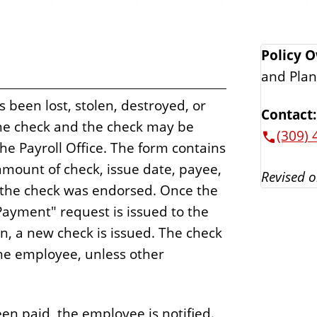
Policy 
and Plan
s been lost, stolen, destroyed, or
Contact:
he check and the check may be
(309) 
he Payroll Office. The form contains
mount of check, issue date, payee,
Revised o
t the check was endorsed. Once the
Payment" request is issued to the
n, a new check is issued. The check
the employee, unless other
en paid, the employee is notified.