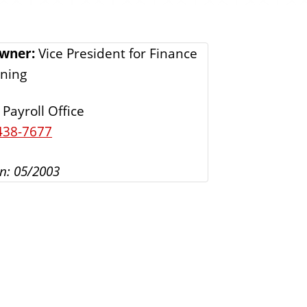
s
Owner:
Vice President for Finance
ning
Payroll Office
438-7677
n: 05/2003