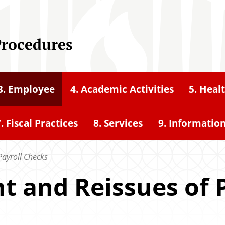
Procedures
3. Employee
4. Academic Activities
5. Heal
. Fiscal Practices
8. Services
9. Informatio
Payroll Checks
t and Reissues of 