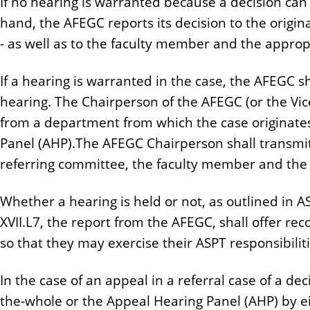
If no hearing is warranted because a decision can
hand, the AFEGC reports its decision to the origin
- as well as to the faculty member and the approp
If a hearing is warranted in the case, the AFEGC s
hearing. The Chairperson of the AFEGC (or the Vic
from a department from which the case originates
Panel (AHP).The AFEGC Chairperson shall transmit 
referring committee, the faculty member and the
Whether a hearing is held or not, as outlined in ASPT,
XVII.L7, the report from the AFEGC, shall offer r
so that they may exercise their ASPT responsibiliti
In the case of an appeal in a referral case of a d
the-whole or the Appeal Hearing Panel (AHP) by e