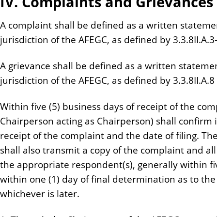
IV. Complaints and Grievances
A complaint shall be defined as a written stateme
jurisdiction of the AFEGC, as defined by 3.3.8II.A.3-I
A grievance shall be defined as a written statemen
jurisdiction of the AFEGC, as defined by 3.3.8II.A.8 
Within five (5) business days of receipt of the com
Chairperson acting as Chairperson) shall confirm 
receipt of the complaint and the date of filing. T
shall also transmit a copy of the complaint and 
the appropriate respondent(s), generally within fiv
within one (1) day of final determination as to t
whichever is later.