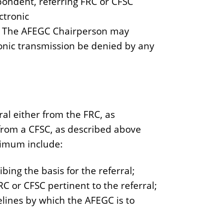
spondent, referring FRC or CFSC
ctronic
. The AFEGC Chairperson may
onic transmission be denied by any
ral either from the FRC, as
al from a CFSC, as described above
minimum include:
ing the basis for the referral;
 or CFSC pertinent to the referral;
elines by which the AFEGC is to