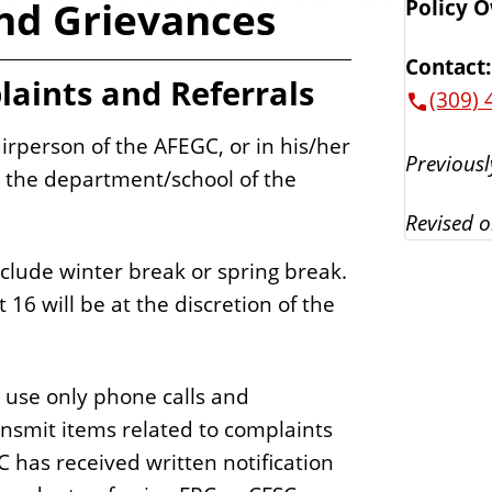
and Grievances
Policy 
Contact:
laints and Referrals
(309) 
airperson of the AFEGC, or in his/her
Previousl
om the department/school of the
Revised o
nclude winter break or spring break.
16 will be at the discretion of the
 use only phone calls and
nsmit items related to complaints
 has received written notification