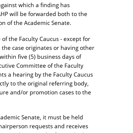
gainst which a finding has
AHP will be forwarded both to the
son of the Academic Senate.
f the Faculty Caucus - except for
he case originates or having other
 within five (5) business days of
ecutive Committee of the Faculty
nts a hearing by the Faculty Caucus
tly to the original referring body,
ure and/or promotion cases to the
Academic Senate, it must be held
Chairperson requests and receives