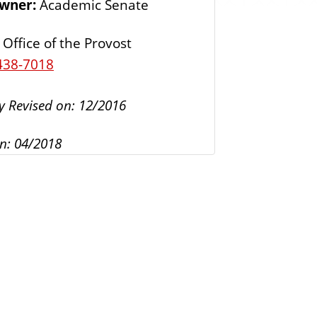
Owner:
Academic Senate
s
Office of the Provost
438-7018
y Revised on: 12/2016
n: 04/2018