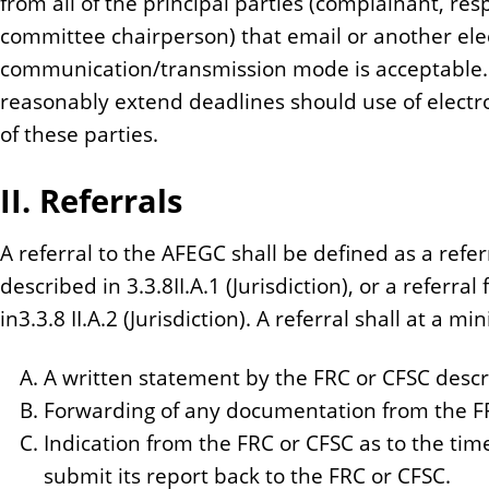
from all of the principal parties (complainant, re
committee chairperson) that email or another ele
communication/transmission mode is acceptable
reasonably extend deadlines should use of electr
of these parties.
II. Referrals
A referral to the AFEGC shall be defined as a refer
described in 3.3.8II.A.1 (Jurisdiction), or a referr
in3.3.8 II.A.2 (Jurisdiction). A referral shall at a 
A written statement by the FRC or CFSC describ
Forwarding of any documentation from the FRC
Indication from the FRC or CFSC as to the tim
submit its report back to the FRC or CFSC.