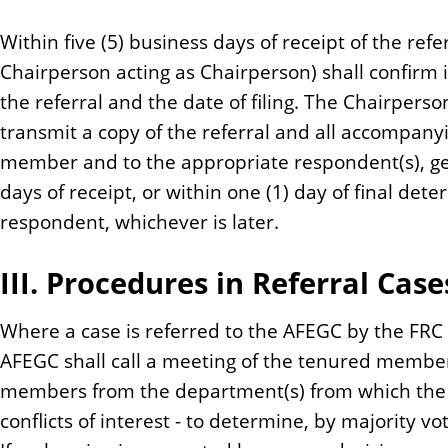
Within five (5) business days of receipt of the refe
Chairperson acting as Chairperson) shall confirm in
the referral and the date of filing. The Chairperso
transmit a copy of the referral and all accompany
member and to the appropriate respondent(s), gen
days of receipt, or within one (1) day of final det
respondent, whichever is later.
III. Procedures in Referral Case
Where a case is referred to the AFEGC by the FRC 
AFEGC shall call a meeting of the tenured member
members from the department(s) from which the c
conflicts of interest - to determine, by majority v