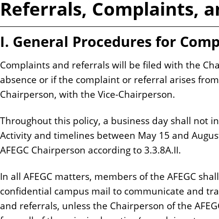
Referrals, Complaints, 
n
t
I. General Procedures for Comp
Complaints and referrals will be filed with the Ch
absence or if the complaint or referral arises fr
Chairperson, with the Vice-Chairperson.
Throughout this policy, a business day shall not i
Activity and timelines between May 15 and August 
AFEGC Chairperson according to 3.3.8A.II.
In all AFEGC matters, members of the AFEGC shall
confidential campus mail to communicate and tra
and referrals, unless the Chairperson of the AFEGC