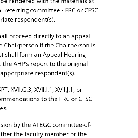
 be rendered with the materials at
al referring committee - FRC or CFSC
riate respondent(s).
hall proceed directly to an appeal
e Chairperson if the Chairperson is
) shall form an Appeal Hearing
the AHP's report to the original
 apporpriate respondent(s).
 XVII.G.3, XVII.I.1, XVII.J.1, or
ecommendations to the FRC or CFSC
es.
ecision by the AFEGC committee-of-
ither the faculty member or the