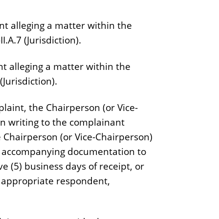
nt alleging a matter within the
I.A.7 (Jurisdiction).
t alleging a matter within the
(Jurisdiction).
plaint, the Chairperson (or Vice-
in writing to the complainant
he Chairperson (or Vice-Chairperson)
all accompanying documentation to
e (5) business days of receipt, or
he appropriate respondent,