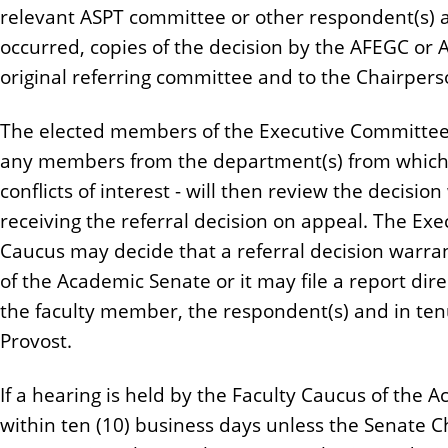
relevant ASPT committee or other respondent(s) a
occurred, copies of the decision by the AFEGC or 
original referring committee and to the Chairper
The elected members of the Executive Committee o
any members from the department(s) from which t
conflicts of interest - will then review the decision
receiving the referral decision on appeal. The Ex
Caucus may decide that a referral decision warra
of the Academic Senate or it may file a report direc
the faculty member, the respondent(s) and in ten
Provost.
If a hearing is held by the Faculty Caucus of the 
within ten (10) business days unless the Senate 