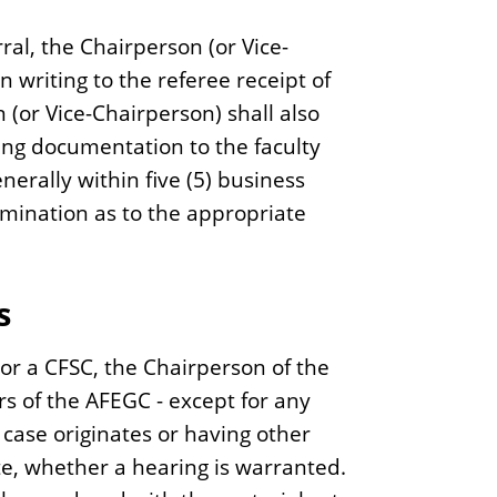
rral, the Chairperson (or Vice-
 writing to the referee receipt of
n (or Vice-Chairperson) shall also
ing documentation to the faculty
erally within five (5) business
ermination as to the appropriate
s
or a CFSC, the Chairperson of the
s of the AFEGC - except for any
ase originates or having other
ote, whether a hearing is warranted.