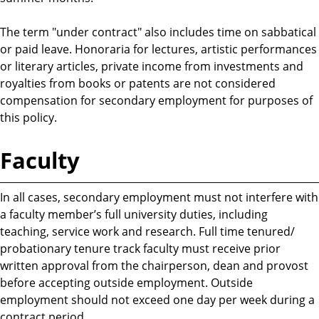
The term "under contract" also includes time on sabbatical
or paid leave. Honoraria for lectures, artistic performances
or literary articles, private income from investments and
royalties from books or patents are not considered
compensation for secondary employment for purposes of
this policy.
Faculty
In all cases, secondary employment must not interfere with
a faculty member’s full university duties, including
teaching, service work and research. Full time tenured/
probationary tenure track faculty must receive prior
written approval from the chairperson, dean and provost
before accepting outside employment. Outside
employment should not exceed one day per week during a
contract period.