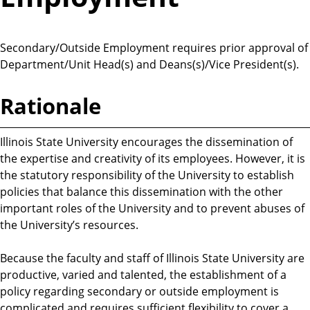
Secondary/Outside Employment requires prior approval of
Department/Unit Head(s) and Deans(s)/Vice President(s).
Rationale
Illinois State University encourages the dissemination of
the expertise and creativity of its employees. However, it is
the statutory responsibility of the University to establish
policies that balance this dissemination with the other
important roles of the University and to prevent abuses of
the University’s resources.
Because the faculty and staff of Illinois State University are
productive, varied and talented, the establishment of a
policy regarding secondary or outside employment is
complicated and requires sufficient flexibility to cover a