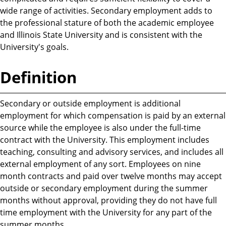
wide range of activities. Secondary employment adds to
the professional stature of both the academic employee
and Illinois State University and is consistent with the
University's goals.
Definition
Secondary or outside employment is additional
employment for which compensation is paid by an external
source while the employee is also under the full-time
contract with the University. This employment includes
teaching, consulting and advisory services, and includes all
external employment of any sort. Employees on nine
month contracts and paid over twelve months may accept
outside or secondary employment during the summer
months without approval, providing they do not have full
time employment with the University for any part of the
summer months.