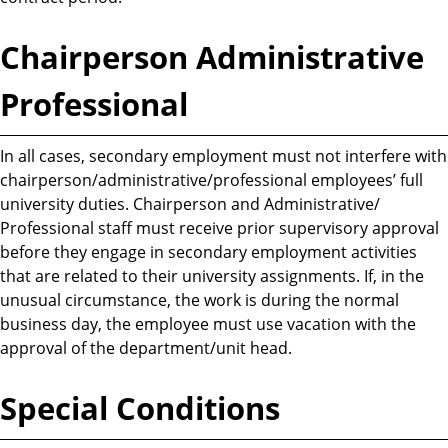
Chairperson Administrative
Professional
In all cases, secondary employment must not interfere with
chairperson/administrative/professional employees’ full
university duties. Chairperson and Administrative/
Professional staff must receive prior supervisory approval
before they engage in secondary employment activities
that are related to their university assignments. If, in the
unusual circumstance, the work is during the normal
business day, the employee must use vacation with the
approval of the department/unit head.
Special Conditions