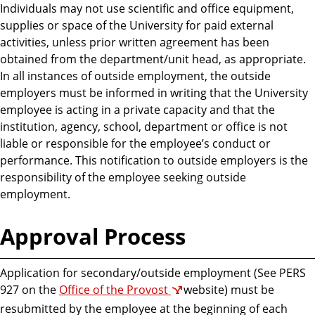
Individuals may not use scientific and office equipment,
supplies or space of the University for paid external
activities, unless prior written agreement has been
obtained from the department/unit head, as appropriate.
In all instances of outside employment, the outside
employers must be informed in writing that the University
employee is acting in a private capacity and that the
institution, agency, school, department or office is not
liable or responsible for the employee’s conduct or
performance. This notification to outside employers is the
responsibility of the employee seeking outside
employment.
Approval Process
Application for secondary/outside employment (See PERS
927 on the
Office of the Provost
website) must be
resubmitted by the employee at the beginning of each