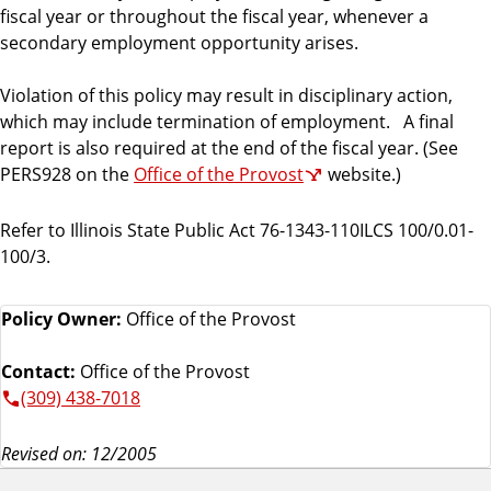
fiscal year or throughout the fiscal year, whenever a
secondary employment opportunity arises.
Violation of this policy may result in disciplinary action,
which may include termination of employment. A final
report is also required at the end of the fiscal year. (See
PERS928 on the
Office of the Provost
website.)
Refer to Illinois State Public Act 76-1343-110ILCS 100/0.01-
100/3.
Policy Owner:
Office of the Provost
Contact:
Office of the Provost
(309) 438-7018
Revised on: 12/2005