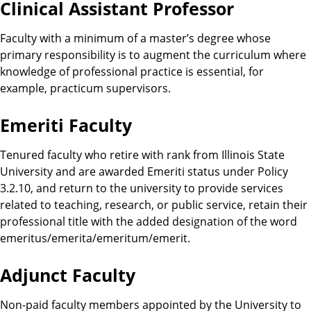
Clinical Assistant Professor
Faculty with a minimum of a master’s degree whose
primary responsibility is to augment the curriculum where
knowledge of professional practice is essential, for
example, practicum supervisors.
Emeriti Faculty
Tenured faculty who retire with rank from Illinois State
University and are awarded Emeriti status under Policy
3.2.10, and return to the university to provide services
related to teaching, research, or public service, retain their
professional title with the added designation of the word
emeritus/emerita/emeritum/emerit.
Adjunct Faculty
Non-paid faculty members appointed by the University to