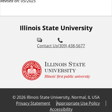
Revised on: 05/2025
Illinois State University
Contact Us
(309) 438-5677
Illinois State
university
Illinois' first public university
©
2026
Illinois State University, Normal, IL USA
Privacy Statement
Appropriate Use Policy
Accessibility