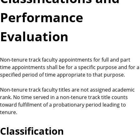
Performance
Evaluation
Non-tenure track faculty appointments for full and part
time appointments shall be for a specific purpose and for a
specified period of time appropriate to that purpose.
Non-tenure track faculty titles are not assigned academic
rank. No time served in a non-tenure track title counts
toward fulfillment of a probationary period leading to
tenure.
Classification