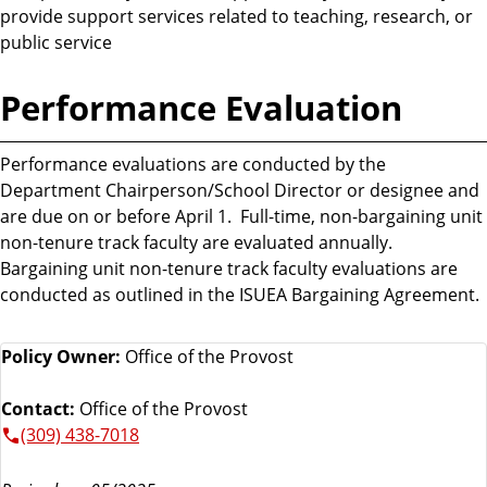
provide support services related to teaching, research, or
public service
Performance Evaluation
Performance evaluations are conducted by the
Department Chairperson/School Director or designee and
are due on or before April 1. Full-time, non-bargaining unit
non-tenure track faculty are evaluated annually.
Bargaining unit non-tenure track faculty evaluations are
conducted as outlined in the ISUEA Bargaining Agreement.
Policy Owner:
Office of the Provost
Contact:
Office of the Provost
(309) 438-7018