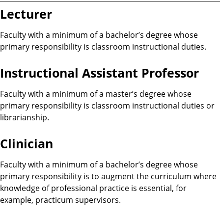
Lecturer
Faculty with a minimum of a bachelor’s degree whose
primary responsibility is classroom instructional duties.
Instructional Assistant Professor
Faculty with a minimum of a master’s degree whose
primary responsibility is classroom instructional duties or
librarianship.
Clinician
Faculty with a minimum of a bachelor’s degree whose
primary responsibility is to augment the curriculum where
knowledge of professional practice is essential, for
example, practicum supervisors.