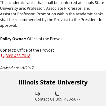
The academic ranks that shall be conferred at Illinois State
University are: Professor, Associate Professor, and
Assistant Professor. Promotion within the academic ranks
shall be recommended by the Provost to the President for
approval.
Policy Owner:
Office of the Provost
Contact:
Office of the Provost
(309) 438-7018
Revised on: 10/2017
Illinois State University
Contact Us
(309) 438-5677