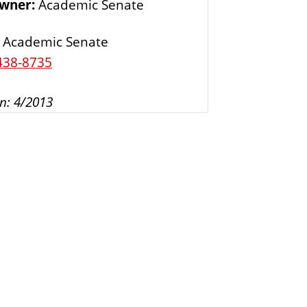
Owner:
Academic Senate
s
Academic Senate
438-8735
n: 4/2013