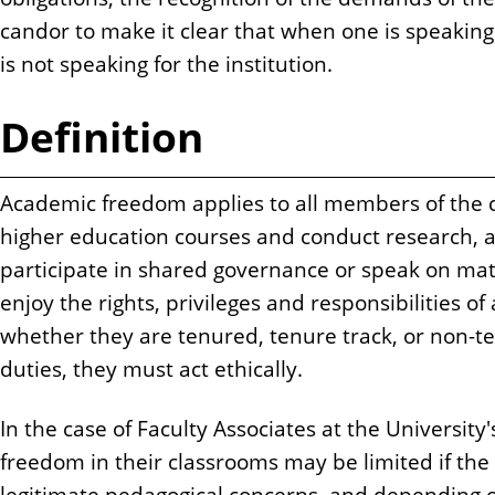
candor to make it clear that when one is speaking 
is not speaking for the institution.
Definition
Academic freedom applies to all members of th
higher education courses and conduct research, as
participate in shared governance or speak on matter
enjoy the rights, privileges and responsibilities 
whether they are tenured, tenure track, or non-t
duties, they must act ethically.
In the case of Faculty Associates at the Universit
freedom in their classrooms may be limited if the
legitimate pedagogical concerns, and depending o