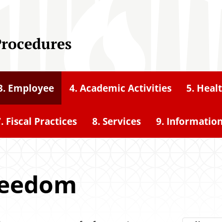
Procedures
3. Employee
4. Academic Activities
5. Heal
. Fiscal Practices
8. Services
9. Informatio
reedom