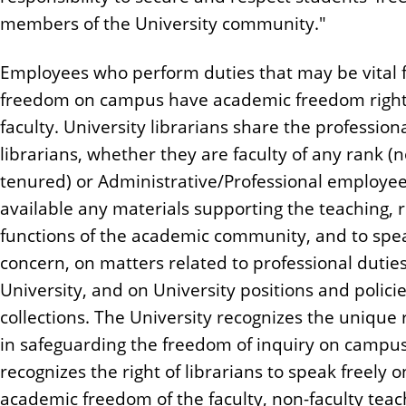
members of the University community."
Employees who perform duties that may be vital f
freedom on campus have academic freedom rights 
faculty. University librarians share the profession
librarians, whether they are faculty of any rank (n
tenured) or Administrative/Professional employee
available any materials supporting the teaching, 
functions of the academic community, and to spea
concern, on matters related to professional duties
University, and on University positions and policie
collections. The University recognizes the unique 
in safeguarding the freedom of inquiry on campus,
recognizes the right of librarians to speak freely 
academic freedom of the faculty, non-faculty tea