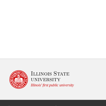
Illinois State
university
Illinois' first public university