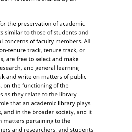
or the preservation of academic
similar to those of students and
al concerns of faculty members. All
on-tenure track, tenure track, or
s, are free to select and make
research, and general learning
k and write on matters of public
, on the functioning of the
s as they relate to the library
role that an academic library plays
 and in the broader society, and it
on matters pertaining to the
chers and researchers, and students