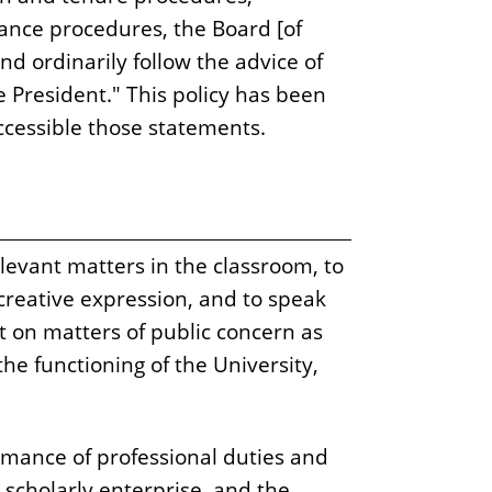
vance procedures, the Board [of
and ordinarily follow the advice of
President." This policy has been
cessible those statements.
levant matters in the classroom, to
 creative expression, and to speak
int on matters of public concern as
the functioning of the University,
ormance of professional duties and
 scholarly enterprise, and the