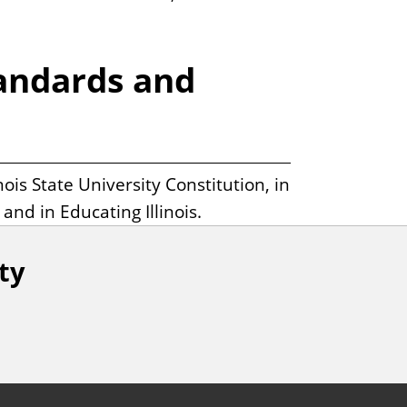
tandards and
ois State University Constitution, in
nd in Educating Illinois.
ity