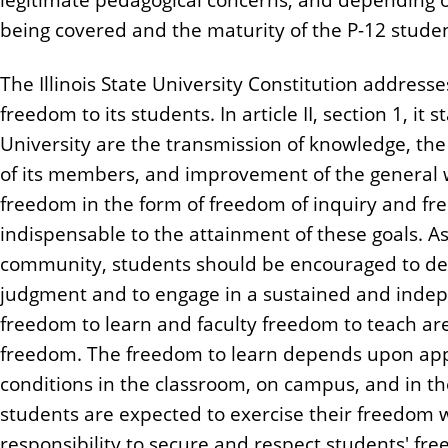
being covered and the maturity of the P-12 stude
The Illinois State University Constitution address
freedom to its students. In article II, section 1, it
University are the transmission of knowledge, the
of its members, and improvement of the general w
freedom in the form of freedom of inquiry and fr
indispensable to the attainment of these goals. 
community, students should be encouraged to deve
judgment and to engage in a sustained and indepe
freedom to learn and faculty freedom to teach ar
freedom. The freedom to learn depends upon app
conditions in the classroom, on campus, and in t
students are expected to exercise their freedom wi
responsibility to secure and respect students' fre