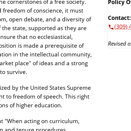
e cornerstones of a free society.
Policy 
nd freedom of conscience, it must
Contact:
om, open debate, and a diversity of
(309) 
of the state, supported as they are
nsure that no ecclesiastical,
Revised o
osition is made a prerequisite of
tion in the intellectual community,
arket place" of ideas and a strong
to survive.
nized by the United States Supreme
t to freedom of speech. This right
ions of higher education.
hat "When acting on curriculum,
ion and tenure procedures,