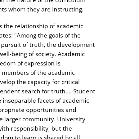
nts whom they are instructing.
es the relationship of academic
 states: "Among the goals of the
 pursuit of truth, the development
ell-being of society. Academic
eedom of expression is
As members of the academic
lop the capacity for critical
ndent search for truth.... Student
e inseparable facets of academic
ropriate opportunities and
he larger community. University
th responsibility, but the
edom to learn is shared by all