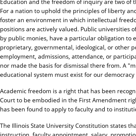
Education and the freedom of inquiry are two of th
n
For a nation to uphold the principles of liberty a
t
foster an environment in which intellectual freed
positions are actively valued. Public universities 
by public monies, have a particular obligation to e
proprietary, governmental, ideological, or other p
employment, admissions, attendance, or participa
nor made the basis for dismissal there from. A "m
educational system must exist for our democracy 
Academic freedom is a right that has been recog
Court to be embodied in the First Amendment righ
has been found to apply to faculty and to institut
The Illinois State University Constitution states t
instruction, faculty appointment, salary, promot