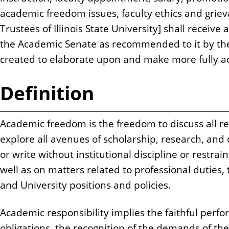
academic freedom issues, faculty ethics and grie
Trustees of Illinois State University] shall receive 
the Academic Senate as recommended to it by the 
created to elaborate upon and make more fully ac
Definition
Academic freedom is the freedom to discuss all re
explore all avenues of scholarship, research, and
or write without institutional discipline or restra
well as on matters related to professional duties, 
and University positions and policies.
Academic responsibility implies the faithful perf
obligations, the recognition of the demands of the