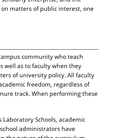
on matters of public interest, one
e campus community who teach
 well as to faculty when they
s of university policy. All faculty
of academic freedom, regardless of
enure track. When performing these
y's Laboratory Schools, academic
 school administrators have
n the nature of the curriculum