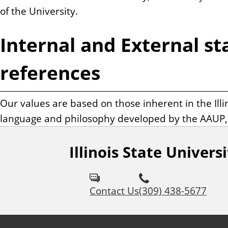
of the University.
Internal and External s
references
Our values are based on those inherent in the Illin
language and philosophy developed by the AAUP, a
Illinois State Univers
Contact Us
(309) 438-5677