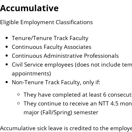
Accumulative
Eligible Employment Classifications
Tenure/Tenure Track Faculty
Continuous Faculty Associates
Continuous Administrative Professionals
Civil Service employees (does not include tem
appointments)
Non-Tenure Track Faculty, only if:
They have completed at least 6 consecut
They continue to receive an NTT 4.5 m
major (Fall/Spring) semester
Accumulative sick leave is credited to the employe