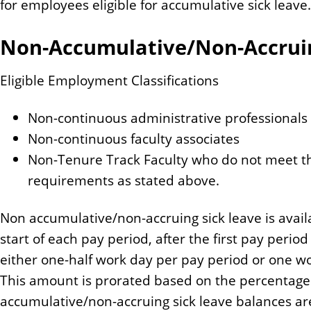
for employees eligible for accumulative sick leave.
Non-Accumulative/Non-Accruin
Eligible Employment Classifications
Non-continuous administrative professionals
Non-continuous faculty associates
Non-Tenure Track Faculty who do not meet th
requirements as stated above.
Non accumulative/non-accruing sick leave is avail
start of each pay period, after the first pay period
either one-half work day per pay period or one wo
This amount is prorated based on the percentage
accumulative/non-accruing sick leave balances are