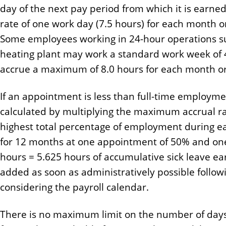
day of the next pay period from which it is earne
rate of one work day (7.5 hours) for each month or
Some employees working in 24-hour operations su
heating plant may work a standard work week of
accrue a maximum of 8.0 hours for each month or 
If an appointment is less than full-time employmen
calculated by multiplying the maximum accrual rat
highest total percentage of employment during 
for 12 months at one appointment of 50% and on
hours = 5.625 hours of accumulative sick leave e
added as soon as administratively possible follo
considering the payroll calendar.
There is no maximum limit on the number of days