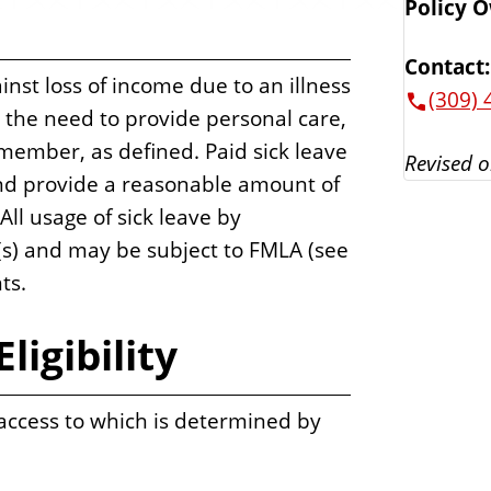
Policy 
Contact:
nst loss of income due to an illness
(309) 
 the need to provide personal care,
y member, as defined. Paid sick leave
Revised o
and provide a reasonable amount of
All usage of sick leave by
s) and may be subject to FMLA (see
ts.
ligibility
 access to which is determined by