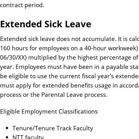
contract period.
Extended Sick Leave
Extended sick leave does not accumulate. It is calc
160 hours for employees on a 40-hour workweek) 
06/30/XX) multiplied by the highest percentage o
year. Employees must have been in a payable statu
be eligible to use the current fiscal year's extend
must apply for extended benefits usage in accor
process or the Parental Leave process.
Eligible Employment Classifications
Tenure/Tenure Track Faculty
NTT faculty