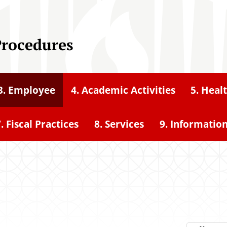
Procedures
3. Employee
4. Academic Activities
5. Heal
. Fiscal Practices
8. Services
9. Informatio