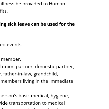
y illness be provided to Human
its.
g sick leave can be used for the
ated events
ly member.
l union partner, domestic partner,
w, father-in-law, grandchild,
y members living in the immediate
person's basic medical, hygiene,
ovide transportation to medical