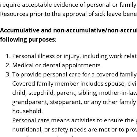
require acceptable evidence of personal or famil
Resources prior to the approval of sick leave benef
Accumulative and non-accumulative/non-accruin
following purposes
:
Personal illness or injury, including work rel
Medical or dental appointments
To provide personal care for a covered fami
Covered family member
includes spouse, civi
child, stepchild, parent, sibling, mother-in-la
grandparent, stepparent, or any other famil
household.
Personal care
means activities to ensure the 
nutritional, or safety needs are met or to pr