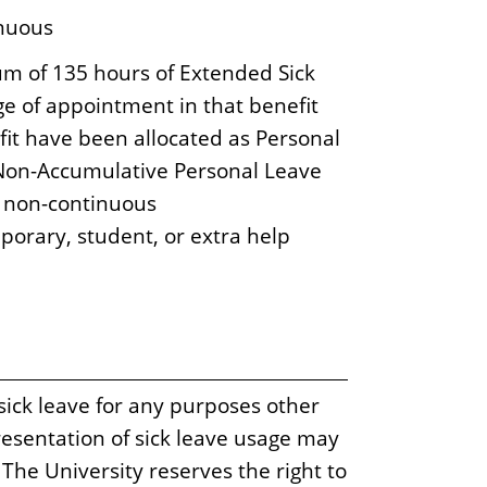
inuous
m of 135 hours of Extended Sick
e of appointment in that benefit
fit have been allocated as Personal
d Non-Accumulative Personal Leave
d non-continuous
porary, student, or extra help
sick leave for any purposes other
esentation of sick leave usage may
. The University reserves the right to