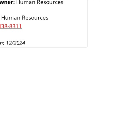
Owner:
Human Resources
s
Human Resources
438-8311
n: 12/2024