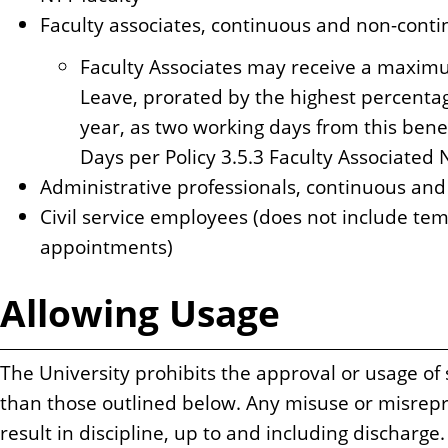
Faculty associates, continuous and non-cont
Faculty Associates may receive a maximu
Leave, prorated by the highest percentag
year, as two working days from this bene
Days per Policy 3.5.3 Faculty Associate
Administrative professionals, continuous an
Civil service employees (does not include tem
appointments)
Allowing Usage
The University prohibits the approval or usage of 
than those outlined below. Any misuse or misrepr
result in discipline, up to and including discharge