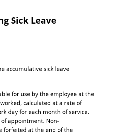
g Sick Leave
e accumulative sick leave
able for use by the employee at the
 worked, calculated at a rate of
rk day for each month of service.
 of appointment. Non-
 forfeited at the end of the