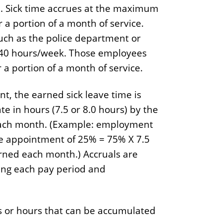
d. Sick time accrues at the maximum
 a portion of a month of service.
ch as the police department or
 40 hours/week. Those employees
a portion of a month of service.
t, the earned sick leave time is
e in hours (7.5 or 8.0 hours) by the
each month. (Example: employment
e appointment of 25% = 75% X 7.5
arned each month.) Accruals are
wing each pay period and
 or hours that can be accumulated