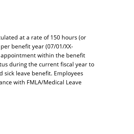
ulated at a rate of 150 hours (or
per benefit year (07/01/XX-
f appointment within the benefit
s during the current fiscal year to
ed sick leave benefit. Employees
dance with FMLA/Medical Leave