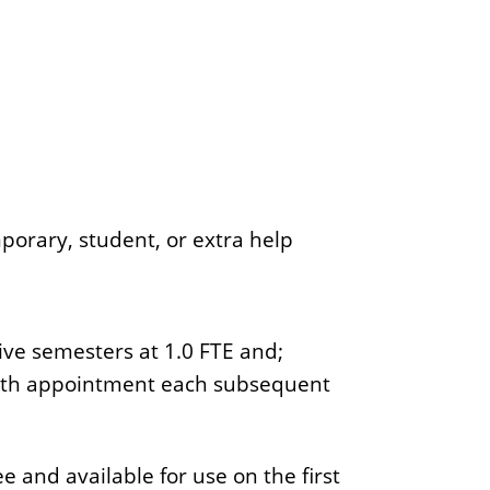
porary, student, or extra help
ive semesters at 1.0 FTE and;
onth appointment each subsequent
e and available for use on the first