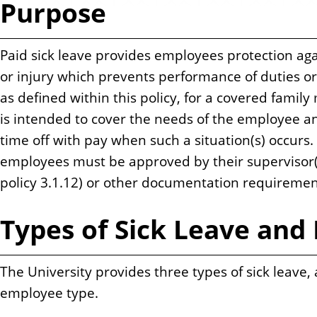
Purpose
n
t
Paid sick leave provides employees protection agai
or injury which prevents performance of duties or
as defined within this policy, for a covered famil
is intended to cover the needs of the employee 
time off with pay when such a situation(s) occurs. 
employees must be approved by their supervisor(
policy 3.1.12) or other documentation requiremen
Types of Sick Leave and E
The University provides three types of sick leave,
employee type.