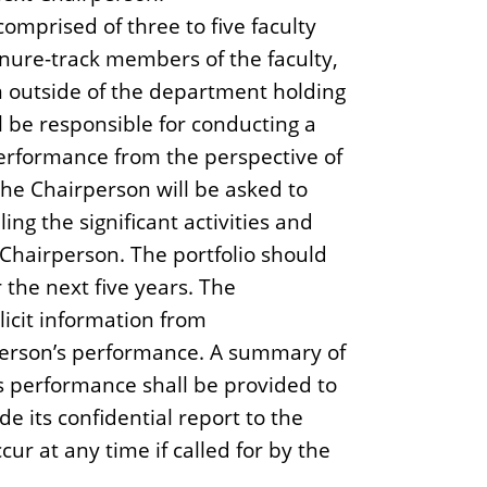
omprised of three to five faculty
ure-track members of the faculty,
m outside of the department holding
l be responsible for conducting a
performance from the perspective of
the Chairperson will be asked to
ing the significant activities and
Chairperson. The portfolio should
r the next five years. The
icit information from
person’s performance. A summary of
s performance shall be provided to
e its confidential report to the
r at any time if called for by the