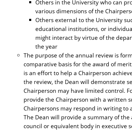
Others in the University who can pr
various dimensions of the Chairperso
Others external to the University su
educational institutions, or individ
might interact by virtue of the depa
the year
The purpose of the annual review is forma
comparative basis for the award of merit
is an effort to help a Chairperson achie
the review, the Dean will demonstrate sen
Chairperson may have limited control. Fo
provide the Chairperson with a written 
Chairpersons may respond in writing to 
The Dean will provide a summary of the
council or equivalent body in executive s