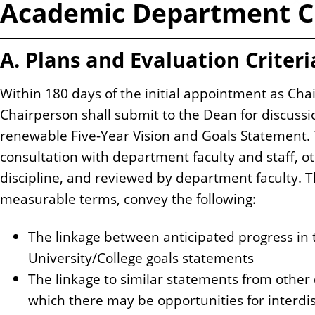
Academic Department C
n
t
A. Plans and Evaluation Criteri
Within 180 days of the initial appointment as Ch
Chairperson shall submit to the Dean for discuss
renewable Five-Year Vision and Goals Statement. 
consultation with department faculty and staff, o
discipline, and reviewed by department faculty. Th
measurable terms, convey the following:
The linkage between anticipated progress in
University/College goals statements
The linkage to similar statements from other
which there may be opportunities for interdisc