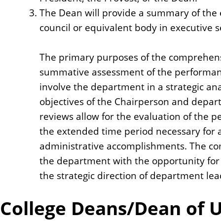
The Dean will provide a summary of the 
council or equivalent body in executive s
The primary purposes of the comprehens
summative assessment of the performanc
involve the department in a strategic ana
objectives of the Chairperson and depa
reviews allow for the evaluation of the 
the extended time period necessary for a
administrative accomplishments. The co
the department with the opportunity for d
the strategic direction of department lea
College Deans/Dean of U