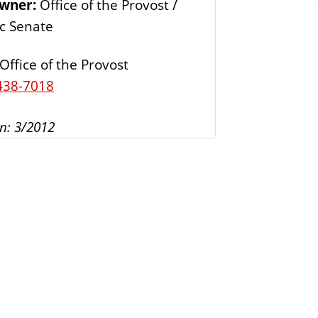
Owner:
Office of the Provost /
s
c Senate
Office of the Provost
438-7018
n: 3/2012