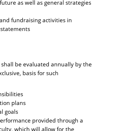
future as well as general strategies
nd fundraising activities in
s statements
shall be evaluated annually by the
clusive, basis for such
sibilities
ction plans
l goals
performance provided through a
lty, which will allow for the