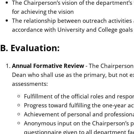
The Chairperson’s vision of the department’s 
for achieving the vision
The relationship between outreach activities a
accordance with University and College goal
B. Evaluation:
Annual Formative Review
- The Chairperson 
Dean who shall use as the primary, but not ex
assessments:
Fulfillment of the official roles and respon
Progress toward fulfilling the one-year a
Achievement of personal and professiona
Anonymous input on the Chairperson’s 
questionnaire given to all department facu