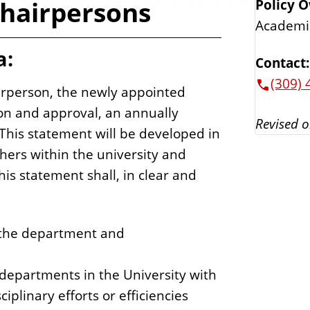
hairpersons
Policy 
Academi
a:
Contact:
(309) 
airperson, the newly appointed
ion and approval, an annually
Revised o
This statement will be developed in
thers within the university and
is statement shall, in clear and
 the department and
 departments in the University with
iplinary efforts or efficiencies