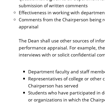
submission of written comments
Effectiveness in working with department 
Comments from the Chairperson being rev
appraisal
The Dean shall use other sources of info
performance appraisal. For example, the
interviews with or solicit confidential c
Department faculty and staff memb
Representatives of college or other
Chairperson has served
Students who have participated in d
or organizations in which the Chairp