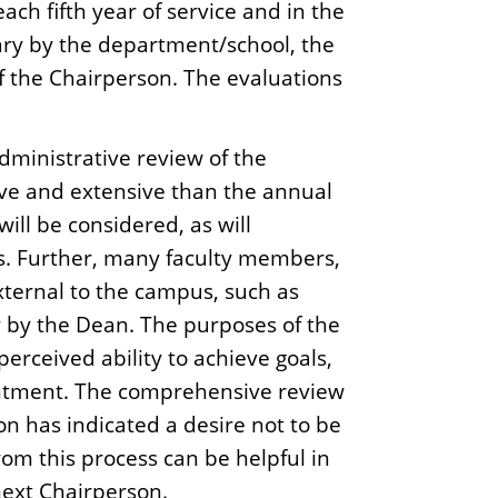
ach fifth year of service and in the
ary by the department/school, the
 the Chairperson. The evaluations
dministrative review of the
ve and extensive than the annual
ll be considered, as will
s. Further, many faculty members,
ternal to the campus, such as
ly by the Dean. The purposes of the
erceived ability to achieve goals,
ointment. The comprehensive review
on has indicated a desire not to be
om this process can be helpful in
 next Chairperson.