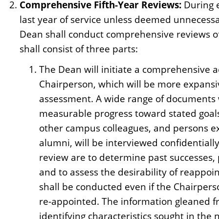
Comprehensive Fifth-Year Reviews:
During e
last year of service unless deemed unnecess
Dean shall conduct comprehensive reviews of
shall consist of three parts:
The Dean will initiate a comprehensive a
Chairperson, which will be more expansi
assessment. A wide range of documents wi
measurable progress toward stated goal
other campus colleagues, and persons ex
alumni, will be interviewed confidential
review are to determine past successes, p
and to assess the desirability of reapp
shall be conducted even if the Chairpers
re-appointed. The information gleaned fr
identifying characteristics sought in the