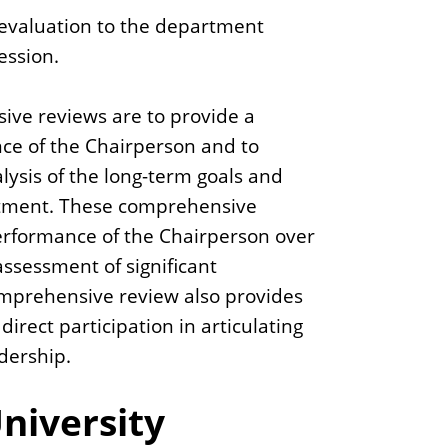
evaluation to the department
ession.
ive reviews are to provide a
e of the Chairperson and to
lysis of the long-term goals and
rtment. These comprehensive
performance of the Chairperson over
ssessment of significant
mprehensive review also provides
irect participation in articulating
dership.
niversity