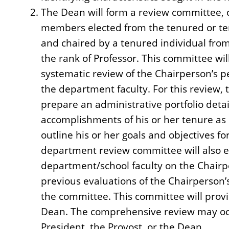
The Dean will form a review committee, c
members elected from the tenured or ten
and chaired by a tenured individual fro
the rank of Professor. This committee wil
systematic review of the Chairperson’s 
the department faculty. For this review, 
prepare an administrative portfolio detail
accomplishments of his or her tenure as 
outline his or her goals and objectives fo
department review committee will also el
department/school faculty on the Chair
previous evaluations of the Chairperson’
the committee. This committee will provid
Dean. The comprehensive review may occu
President, the Provost, or the Dean.