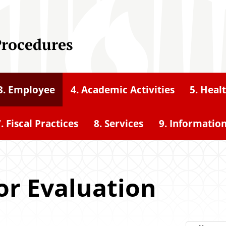
Procedures
3. Employee
4. Academic Activities
5. Heal
. Fiscal Practices
8. Services
9. Informatio
or Evaluation