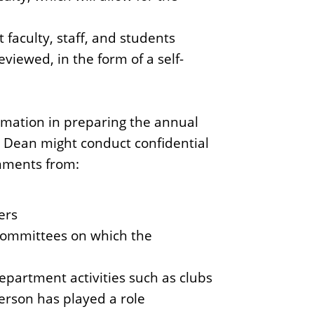
faculty, staff, and students
iewed, in the form of a self-
rmation in preparing the annual
 Dean might conduct confidential
omments from:
ers
 committees on which the
epartment activities such as clubs
erson has played a role