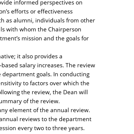
ovide informed perspectives on
n’s efforts or effectiveness
ch as alumni, individuals from other
uals with whom the Chairperson
rtment’s mission and the goals for
tive; it also provides a
-based salary increases. The review
ve department goals. In conducting
sitivity to factors over which the
llowing the review, the Dean will
summary of the review.
any element of the annual review.
 annual reviews to the department
ession every two to three years.