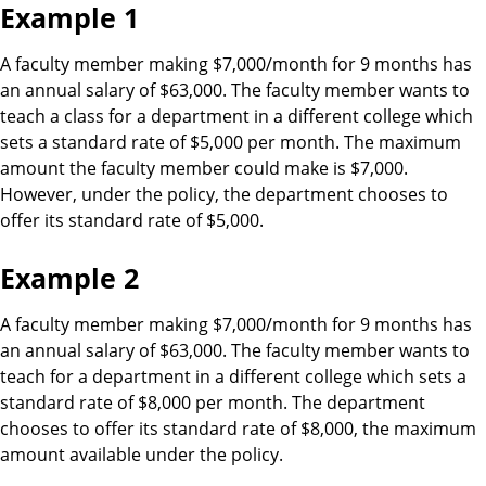
Example 1
A faculty member making $7,000/month for 9 months has
an annual salary of $63,000. The faculty member wants to
teach a class for a department in a different college which
sets a standard rate of $5,000 per month. The maximum
amount the faculty member could make is $7,000.
However, under the policy, the department chooses to
offer its standard rate of $5,000.
Example 2
A faculty member making $7,000/month for 9 months has
an annual salary of $63,000. The faculty member wants to
teach for a department in a different college which sets a
standard rate of $8,000 per month. The department
chooses to offer its standard rate of $8,000, the maximum
amount available under the policy.