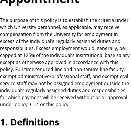
The purpose of this policy is to establish the criteria under
which University personnel, as applicable, may receive
compensation from the University for employment in
excess of the individual’s regularly assigned duties and
responsibilities. Excess employment would, generally, be
capped at 125% of the individual’s insititutional base salary,
except as otherwise approved in accordance with this
policy. Full-time tenured-line and non-tenure-line faculty,
exempt administrative/professional staff, and exempt civil
service staff may not be assigned employment outside the
individual’s regularly assigned duties and responsibilities
for which payment will be received without prior approval
under policy 3.1.4 or this policy.
1. Definitions