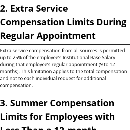
2. Extra Service
Compensation Limits During
Regular Appointment
Extra service compensation from all sources is permitted
up to 25% of the employee’s Institutional Base Salary
during that employee’s regular appointment (9 to 12
months). This limitation applies to the total compensation
and not to each individual request for additional
compensation.
3. Summer Compensation
Limits for Employees with
Less Than a 12-month