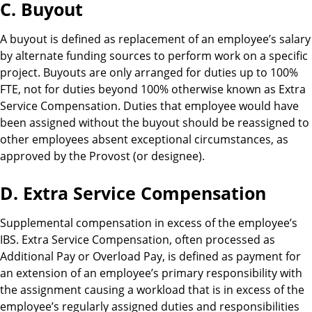
C. Buyout
A buyout is defined as replacement of an employee’s salary
by alternate funding sources to perform work on a specific
project. Buyouts are only arranged for duties up to 100%
FTE, not for duties beyond 100% otherwise known as Extra
Service Compensation. Duties that employee would have
been assigned without the buyout should be reassigned to
other employees absent exceptional circumstances, as
approved by the Provost (or designee).
D. Extra Service Compensation
Supplemental compensation in excess of the employee’s
IBS. Extra Service Compensation, often processed as
Additional Pay or Overload Pay, is defined as payment for
an extension of an employee’s primary responsibility with
the assignment causing a workload that is in excess of the
employee’s regularly assigned duties and responsibilities