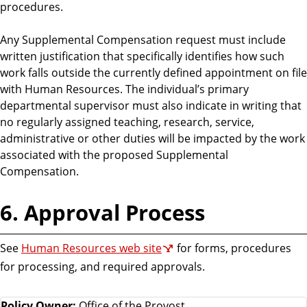
procedures.
Any Supplemental Compensation request must include
written justification that specifically identifies how such
work falls outside the currently defined appointment on file
with Human Resources. The individual’s primary
departmental supervisor must also indicate in writing that
no regularly assigned teaching, research, service,
administrative or other duties will be impacted by the work
associated with the proposed Supplemental
Compensation.
6. Approval Process
See
Human Resources web site
for forms, procedures
for processing, and required approvals.
Policy Owner:
Office of the Provost