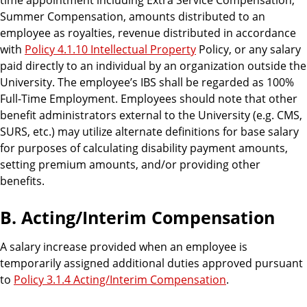
Summer Compensation, amounts distributed to an
employee as royalties, revenue distributed in accordance
with
Policy 4.1.10 Intellectual Property
Policy, or any salary
paid directly to an individual by an organization outside the
University. The employee’s IBS shall be regarded as 100%
Full-Time Employment. Employees should note that other
benefit administrators external to the University (e.g. CMS,
SURS, etc.) may utilize alternate definitions for base salary
for purposes of calculating disability payment amounts,
setting premium amounts, and/or providing other
benefits.
B. Acting/Interim Compensation
A salary increase provided when an employee is
temporarily assigned additional duties approved pursuant
to
Policy 3.1.4 Acting/Interim Compensation
.