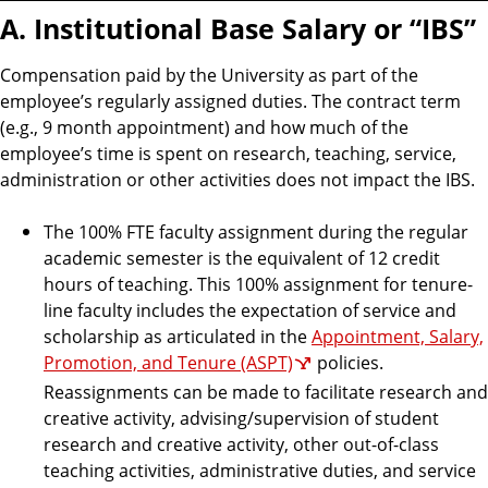
A. Institutional Base Salary or “IBS”
Compensation paid by the University as part of the
employee’s regularly assigned duties. The contract term
(e.g., 9 month appointment) and how much of the
employee’s time is spent on research, teaching, service,
administration or other activities does not impact the IBS.
The 100% FTE faculty assignment during the regular
academic semester is the equivalent of 12 credit
hours of teaching. This 100% assignment for tenure-
line faculty includes the expectation of service and
scholarship as articulated in the
Appointment, Salary,
Promotion, and Tenure (ASPT)
policies.
Reassignments can be made to facilitate research and
creative activity, advising/supervision of student
research and creative activity, other out-of-class
teaching activities, administrative duties, and service