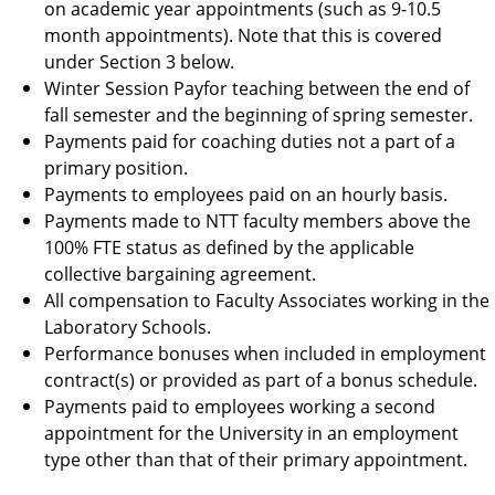
on academic year appointments (such as 9-10.5
month appointments). Note that this is covered
under Section 3 below.
Winter Session Payfor teaching between the end of
fall semester and the beginning of spring semester.
Payments paid for coaching duties not a part of a
primary position.
Payments to employees paid on an hourly basis.
Payments made to NTT faculty members above the
100% FTE status as defined by the applicable
collective bargaining agreement.
All compensation to Faculty Associates working in the
Laboratory Schools.
Performance bonuses when included in employment
contract(s) or provided as part of a bonus schedule.
Payments paid to employees working a second
appointment for the University in an employment
type other than that of their primary appointment.