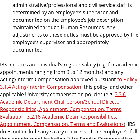
administrative/professional and civil service staff is
determined by an employee’s supervisor and
documented on the employee’s job description
maintained through Human Resources. Any
adjustments to these duties must be approved by the
employee’s supervisor and appropriately
documented.
IBS includes an individual’s regular salary (e.g. for academic
appointments ranging from 9 to 12 months) and any
Acting/Interim Compensation approved pursuant
to Policy
3.1.4 Acting/Interim Compensation
, this policy, and other
applicable University compensation policies (e.g.
3.3.6
Academic Department Chairperson/School Director
Responsibilities, Apointment, Compensation, Terms,
Evaluation
;
3.2.16 Academic Dean Responsibilities,
Appointment, Compensation, Terms and Evaluations
). IBS
does not include any salary in excess of the employee’s full-
time appointment including Extra Service Compensation,