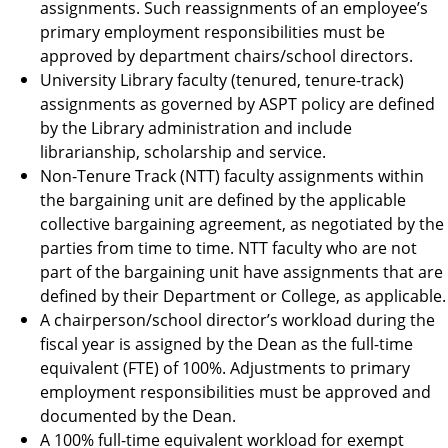
assignments. Such reassignments of an employee’s
primary employment responsibilities must be
approved by department chairs/school directors.
University Library faculty (tenured, tenure-track)
assignments as governed by ASPT policy are defined
by the Library administration and include
librarianship, scholarship and service.
Non-Tenure Track (NTT) faculty assignments within
the bargaining unit are defined by the applicable
collective bargaining agreement, as negotiated by the
parties from time to time. NTT faculty who are not
part of the bargaining unit have assignments that are
defined by their Department or College, as applicable.
A chairperson/school director’s workload during the
fiscal year is assigned by the Dean as the full-time
equivalent (FTE) of 100%. Adjustments to primary
employment responsibilities must be approved and
documented by the Dean.
A 100% full-time equivalent workload for exempt