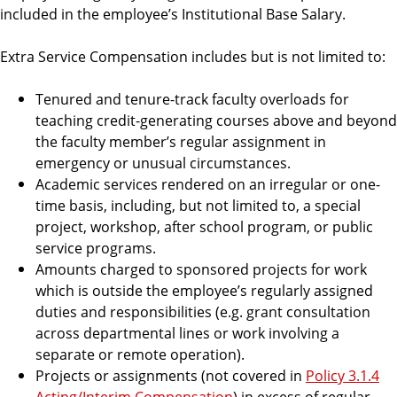
included in the employee’s Institutional Base Salary.
Extra Service Compensation includes but is not limited to:
Tenured and tenure-track faculty overloads for
teaching credit-generating courses above and beyond
the faculty member’s regular assignment in
emergency or unusual circumstances.
Academic services rendered on an irregular or one-
time basis, including, but not limited to, a special
project, workshop, after school program, or public
service programs.
Amounts charged to sponsored projects for work
which is outside the employee’s regularly assigned
duties and responsibilities (e.g. grant consultation
across departmental lines or work involving a
separate or remote operation).
Projects or assignments (not covered in
Policy 3.1.4
Acting/Interim Compensation
) in excess of regular