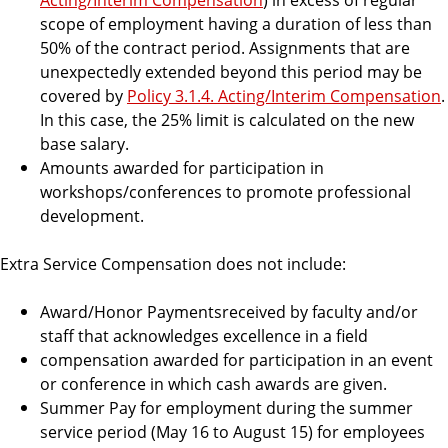
scope of employment having a duration of less than
50% of the contract period. Assignments that are
unexpectedly extended beyond this period may be
covered by
Policy 3.1.4. Acting/Interim Compensation
.
In this case, the 25% limit is calculated on the new
base salary.
Amounts awarded for participation in
workshops/conferences to promote professional
development.
Extra Service Compensation does not include:
Award/Honor Paymentsreceived by faculty and/or
staff that acknowledges excellence in a field
compensation awarded for participation in an event
or conference in which cash awards are given.
Summer Pay for employment during the summer
service period (May 16 to August 15) for employees