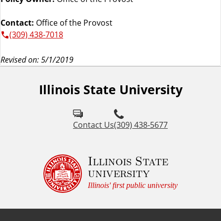
Contact:
Office of the Provost
(309) 438-7018
Revised on: 5/1/2019
Illinois State University
Contact Us
(309) 438-5677
Illinois State
university
Illinois' first public university