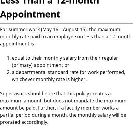
Appointment
For summer work (May 16 – August 15), the maximum
monthly rate paid to an employee on less than a 12-month
appointment is:
equal to their monthly salary from their regular
(primary) appointment or
a departmental standard rate for work performed,
whichever monthly rate is higher.
Supervisors should note that this policy creates a
maximum amount, but does not mandate the maximum
amount be paid. Further, if a faculty member works a
partial period during a month, the monthly salary will be
prorated accordingly.