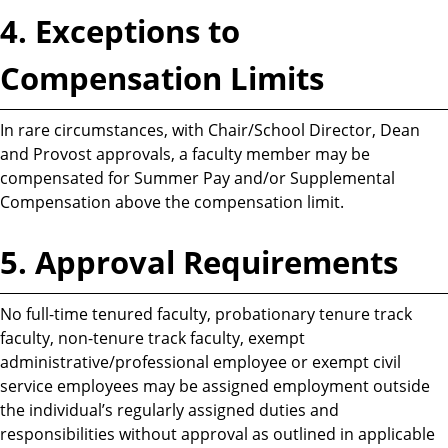
4. Exceptions to
Compensation Limits
In rare circumstances, with Chair/School Director, Dean
and Provost approvals, a faculty member may be
compensated for Summer Pay and/or Supplemental
Compensation above the compensation limit.
5. Approval Requirements
No full-time tenured faculty, probationary tenure track
faculty, non-tenure track faculty, exempt
administrative/professional employee or exempt civil
service employees may be assigned employment outside
the individual’s regularly assigned duties and
responsibilities without approval as outlined in applicable