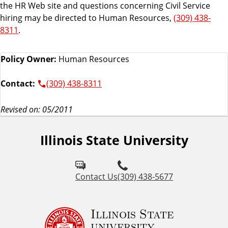
the HR Web site and questions concerning Civil Service
hiring may be directed to Human Resources,
(309) 438-
8311
.
Policy Owner:
Human Resources
Contact:
(309) 438-8311
Revised on: 05/2011
Illinois State University
Contact Us
(309) 438-5677
Illinois State
university