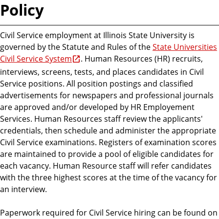
Policy
Civil Service employment at Illinois State University is
governed by the Statute and Rules of the
State Universities
Civil Service System
. Human Resources (HR) recruits,
interviews, screens, tests, and places candidates in Civil
Service positions. All position postings and classified
advertisements for newspapers and professional journals
are approved and/or developed by HR Employement
Services. Human Resources staff review the applicants'
credentials, then schedule and administer the appropriate
Civil Service examinations. Registers of examination scores
are maintained to provide a pool of eligible candidates for
each vacancy. Human Resource staff will refer candidates
with the three highest scores at the time of the vacancy for
an interview.
Paperwork required for Civil Service hiring can be found on