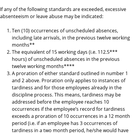
If any of the following standards are exceeded, excessive
absenteeism or leave abuse may be indicated:
Ten (10) occurrences of unscheduled absences,
including late arrivals, in the previous twelve working
months**
The equivalent of 15 working days (i.e. 112.5***
hours) of unscheduled absences in the previous
twelve working months****
A proration of either standard outlined in number 1
and 2 above. Proration only applies to instances of
tardiness and for those employees already in the
discipline process. This means, tardiness may be
addressed before the employee reaches 10
occurrences if the employee’s record for tardiness
exceeds a proration of 10 occurrences in a 12 month
period (i.e. if an employee has 3 occurrences of
tardiness in a two month period, he/she would have