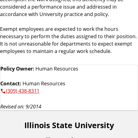
considered a performance issue and addressed in
accordance with University practice and policy.
Exempt employees are expected to work the hours
necessary to perform the duties assigned to their position.
It is not unreasonable for departments to expect exempt
employees to maintain a regular work schedule.
Policy Owner:
Human Resources
Contact:
Human Resources
(309) 438-8311
Revised on: 9/2014
Illinois State University