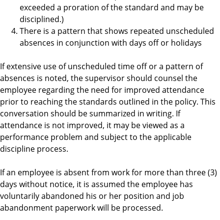
exceeded a proration of the standard and may be
disciplined.)
There is a pattern that shows repeated unscheduled
absences in conjunction with days off or holidays
If extensive use of unscheduled time off or a pattern of
absences is noted, the supervisor should counsel the
employee regarding the need for improved attendance
prior to reaching the standards outlined in the policy. This
conversation should be summarized in writing. If
attendance is not improved, it may be viewed as a
performance problem and subject to the applicable
discipline process.
If an employee is absent from work for more than three (3)
days without notice, it is assumed the employee has
voluntarily abandoned his or her position and job
abandonment paperwork will be processed.