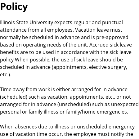
Policy
Illinois State University expects regular and punctual
attendance from all employees. Vacation leave must
normally be scheduled in advance and is pre-approved
based on operating needs of the unit. Accrued sick leave
benefits are to be used in accordance with the sick leave
policy When possible, the use of sick leave should be
scheduled in advance (appointments, elective surgery,
etc.).
Time away from work is either arranged for in advance
(scheduled) such as vacation, appointments, etc., or not
arranged for in advance (unscheduled) such as unexpected
personal or family illness or family/home emergencies.
When absences due to illness or unscheduled emergency
use of vacation time occur, the employee must notify the