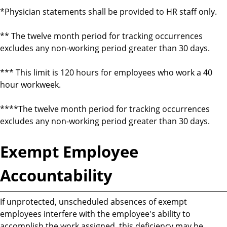
*Physician statements shall be provided to HR staff only.
** The twelve month period for tracking occurrences
excludes any non-working period greater than 30 days.
*** This limit is 120 hours for employees who work a 40
hour workweek.
****The twelve month period for tracking occurrences
excludes any non-working period greater than 30 days.
Exempt Employee
Accountability
If unprotected, unscheduled absences of exempt
employees interfere with the employee's ability to
accomplish the work assigned, this deficiency may be