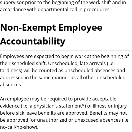
supervisor prior to the beginning of the work shift and in
accordance with departmental call-in procedures.
Non-Exempt Employee
Accountability
Employees are expected to begin work at the beginning of
their scheduled shift. Unscheduled, late arrivals (i.e.
tardiness) will be counted as unscheduled absences and
addressed in the same manner as all other unscheduled
absences.
An employee may be required to provide acceptable
evidence (i.e. a physician’s statement*) of illness or injury
before sick leave benefits are approved. Benefits may not
be approved for unauthorized or unexcused absences (i.e.
no-call/no-show).